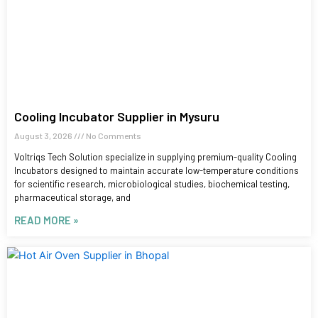
Cooling Incubator Supplier in Mysuru
August 3, 2026
No Comments
Voltriqs Tech Solution specialize in supplying premium-quality Cooling
Incubators designed to maintain accurate low-temperature conditions
for scientific research, microbiological studies, biochemical testing,
pharmaceutical storage, and
READ MORE »