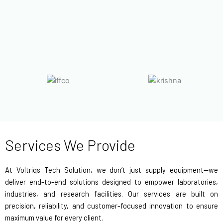
Services We Provide
At Voltriqs Tech Solution, we don’t just supply equipment—we
deliver end-to-end solutions designed to empower laboratories,
industries, and research facilities. Our services are built on
precision, reliability, and customer-focused innovation to ensure
maximum value for every client.