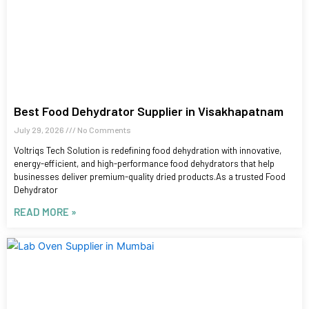
Best Food Dehydrator Supplier in Visakhapatnam
July 29, 2026
No Comments
Voltriqs Tech Solution is redefining food dehydration with innovative,
energy-efficient, and high-performance food dehydrators that help
businesses deliver premium-quality dried products.As a trusted Food
Dehydrator
READ MORE »