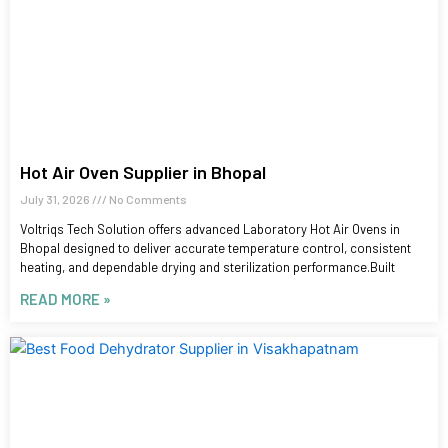
Hot Air Oven Supplier in Bhopal
July 31, 2026
No Comments
Voltriqs Tech Solution offers advanced Laboratory Hot Air Ovens in
Bhopal designed to deliver accurate temperature control, consistent
heating, and dependable drying and sterilization performance.Built
READ MORE »