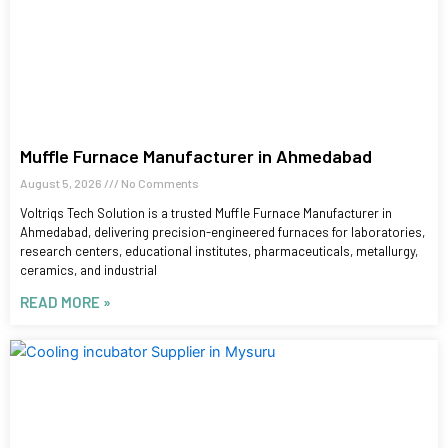
Muffle Furnace Manufacturer in Ahmedabad
August 5, 2026
No Comments
Voltriqs Tech Solution is a trusted Muffle Furnace Manufacturer in
Ahmedabad, delivering precision-engineered furnaces for laboratories,
research centers, educational institutes, pharmaceuticals, metallurgy,
ceramics, and industrial
READ MORE »