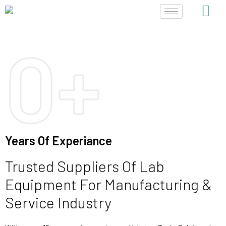
Skip
to
content
0
+
Years Of Experiance
Trusted Suppliers Of Lab
Equipment For Manufacturing &
Service Industry