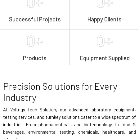
0
+
0
+
Successful Projects
Happy Clients
0
+
0
+
Products
Equipment Supplied
Precision Solutions for Every
Industry
At Voltriqs Tech Solution, our advanced laboratory equipment,
testing services, and turnkey solutions cater to a wide spectrum of
industries. From pharmaceuticals and biotechnology to food &
beverages, environmental testing, chemicals, healthcare, and