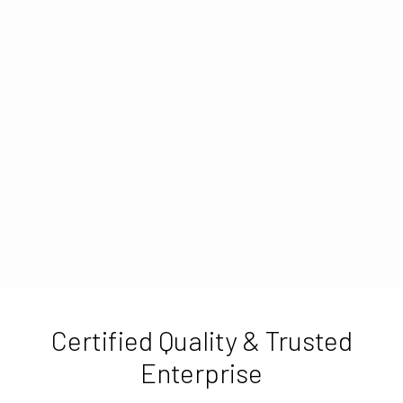
Certified Quality & Trusted
Enterprise