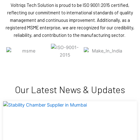
Voltriqs Tech Solution is proud to be ISO 9001:2015 certified,
reflecting our commitment to international standards of quality
management and continuous improvement. Additionally, as a
registered MSME enterprise, we are recognized for our credibility,
reliability, and contribution to the manufacturing sector.
Our Latest News & Updates