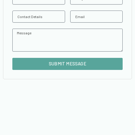
Contact
Email
Details
Message
SUBMIT MESSAGE
Alternative: