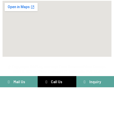
@ Copyright 2025 by Voltriqs Tech Solution | Web Design,
SMM & SEO by Third Concept IT Solutions Pvt. Ltd.
Mail Us
Call Us
Inquiry