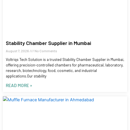
Stability Chamber Supplier in Mumbai
August 7, 2026
No Comments
Voltriqs Tech Solution is a trusted Stability Chamber Supplier in Mumbai,
offering precision-controlled chambers for pharmaceutical, laboratory,
research, biotechnology, food, cosmetic, and industrial
applications.Our stability
READ MORE »