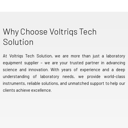
Why Choose Voltriqs Tech
Solution
At Voltriqs Tech Solution, we are more than just a laboratory
equipment supplier – we are your trusted partner in advancing
science and innovation. With years of experience and a deep
understanding of laboratory needs, we provide world-class
instruments, reliable solutions, and unmatched support to help our
clients achieve excellence.