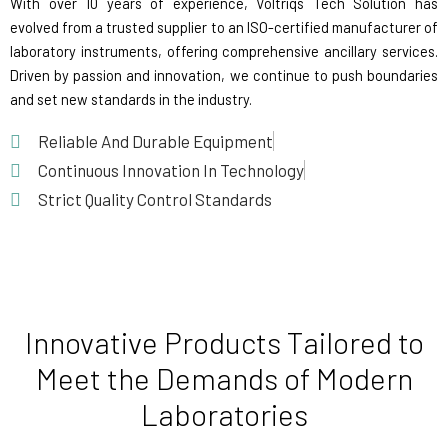
With over 10 years of experience, Voltriqs Tech Solution has
evolved from a trusted supplier to an ISO-certified manufacturer of
laboratory instruments, offering comprehensive ancillary services.
Driven by passion and innovation, we continue to push boundaries
and set new standards in the industry.
Reliable And Durable Equipment
Continuous Innovation In Technology
Strict Quality Control Standards
Innovative Products Tailored to
Meet the Demands of Modern
Laboratories