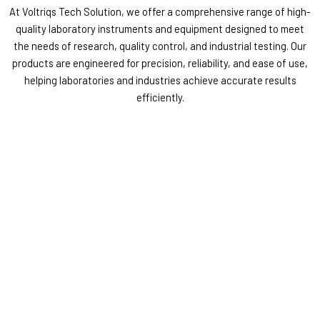
At Voltriqs Tech Solution, we offer a comprehensive range of high-
quality laboratory instruments and equipment designed to meet
the needs of research, quality control, and industrial testing. Our
products are engineered for precision, reliability, and ease of use,
helping laboratories and industries achieve accurate results
efficiently.