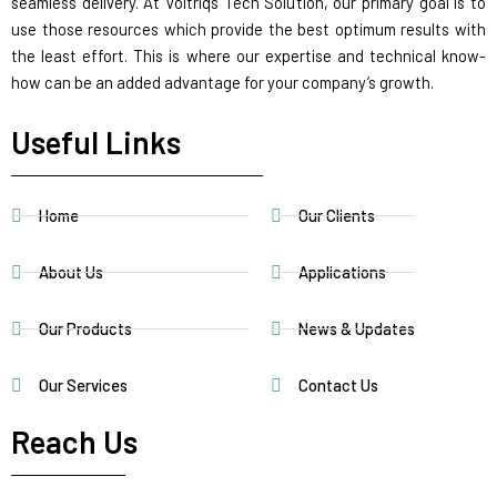
seamless delivery. At Voltriqs Tech Solution, our primary goal is to
use those resources which provide the best optimum results with
the least effort. This is where our expertise and technical know-
how can be an added advantage for your company’s growth.
Useful Links
Home
Our Clients
About Us
Applications
Our Products
News & Updates
Our Services
Contact Us
Reach Us