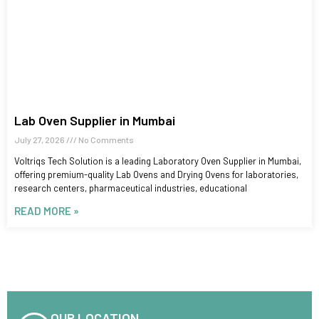
Lab Oven Supplier in Mumbai
July 27, 2026
No Comments
Voltriqs Tech Solution is a leading Laboratory Oven Supplier in Mumbai,
offering premium-quality Lab Ovens and Drying Ovens for laboratories,
research centers, pharmaceutical industries, educational
READ MORE »
OUR LOCATION