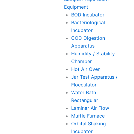
Equipment
BOD Incubator
Bacteriological
Incubator
COD Digestion
Apparatus
Humidity / Stability
Chamber
Hot Air Oven
Jar Test Apparatus /
Flocculator
Water Bath
Rectangular
Laminar Air Flow
Muffle Furnace
Orbital Shaking
Incubator