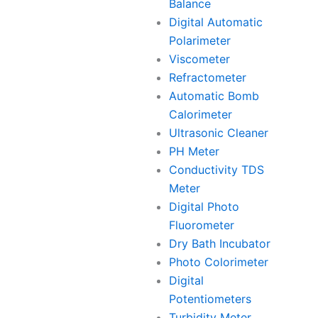
Balance
Digital Automatic
Polarimeter
Viscometer
Refractometer
Automatic Bomb
Calorimeter
Ultrasonic Cleaner
PH Meter
Conductivity TDS
Meter
Digital Photo
Fluorometer
Dry Bath Incubator
Photo Colorimeter
Digital
Potentiometers
Turbidity Meter