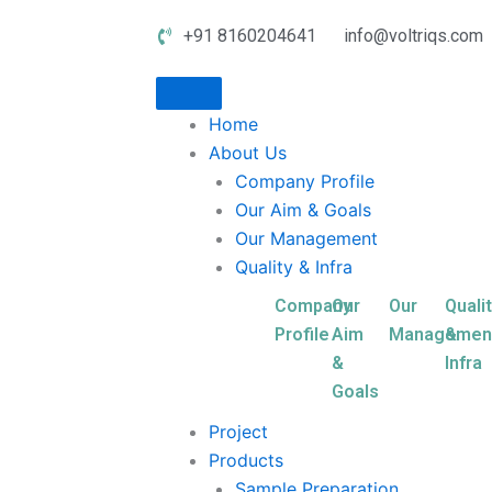
+91 8160204641
info@voltriqs.com
Home
About Us
Company Profile
Our Aim & Goals
Our Management
Quality & Infra
Company
Our
Our
Quali
Profile
Aim
Managemen
&
&
Infra
Goals
Project
Products
Sample Preparation