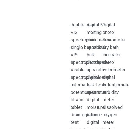
double beam UV-
digital
digital
VIS
melting
photo
spectrophotometer
point
fluorometer
single beam UV-
apparatus
dry bath
VIS
bulk
incubator
spectrophotometer
density
photo
Visible
apparatus
colorimeter
spectrophotometer
digital
digital
automatic
leak test
potentiomet
potentiometric
apparatus
turbidity
titrator
digital
meter
tablet
moisture
dissolved
disintegration
balance
oxygen
test
digital
meter