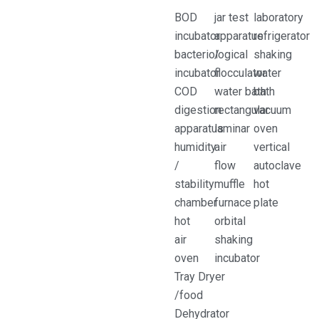
BOD
jar test
laboratory
incubator
apparatus
refrigerator
bacteriological
/
shaking
incubator
flocculator
water
COD
water bath
bath
digestion
rectangular
vacuum
apparatus
laminar
oven
humidity
air
vertical
/
flow
autoclave
stability
muffle
hot
chamber
furnace
plate
hot
orbital
air
shaking
oven
incubator
Tray Dryer
/food
Dehydrator