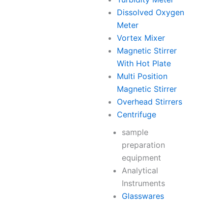
Dissolved Oxygen
Meter
Vortex Mixer
Magnetic Stirrer
With Hot Plate
Multi Position
Magnetic Stirrer
Overhead Stirrers
Centrifuge
sample
preparation
equipment
Analytical
Instruments
Glasswares