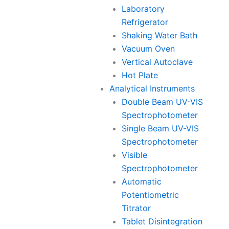
Laboratory
Refrigerator
Shaking Water Bath
Vacuum Oven
Vertical Autoclave
Hot Plate
Analytical Instruments
Double Beam UV-VIS
Spectrophotometer
Single Beam UV-VIS
Spectrophotometer
Visible
Spectrophotometer
Automatic
Potentiometric
Titrator
Tablet Disintegration