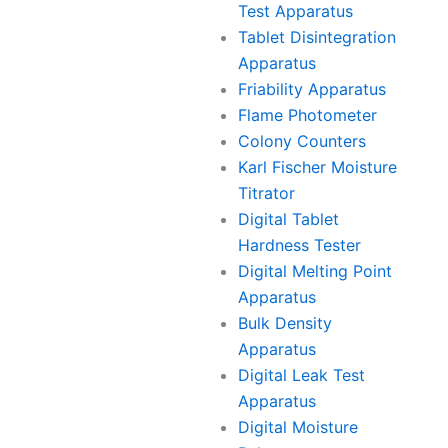
Test Apparatus
Tablet Disintegration
Apparatus
Friability Apparatus
Flame Photometer
Colony Counters
Karl Fischer Moisture
Titrator
Digital Tablet
Hardness Tester
Digital Melting Point
Apparatus
Bulk Density
Apparatus
Digital Leak Test
Apparatus
Digital Moisture