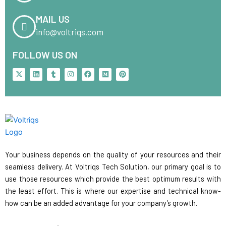
MAIL US
info@voltriqs.com
FOLLOW US ON
X
L
T
I
F
M
P
-
i
u
n
a
e
i
t
n
m
s
c
d
n
w
k
b
t
e
i
t
i
e
l
a
b
u
e
t
d
r
g
o
m
r
t
i
r
o
e
e
n
a
k
s
r
m
t
Your business depends on the quality of your resources and their
seamless delivery. At Voltriqs Tech Solution, our primary goal is to
use those resources which provide the best optimum results with
the least effort. This is where our expertise and technical know-
how can be an added advantage for your company’s growth.