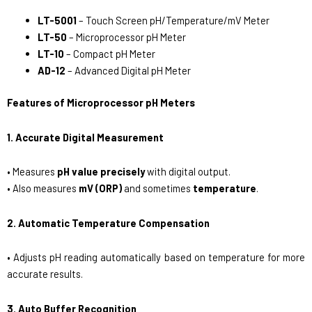
LT-5001
– Touch Screen pH/Temperature/mV Meter
LT-50
– Microprocessor pH Meter
LT-10
– Compact pH Meter
AD-12
– Advanced Digital pH Meter
Features of Microprocessor pH Meters
1. Accurate Digital Measurement
• Measures
pH value precisely
with digital output.
• Also measures
mV (ORP)
and sometimes
temperature
.
2. Automatic Temperature Compensation
• Adjusts pH reading automatically based on temperature for more
accurate results.
3. Auto Buffer Recognition