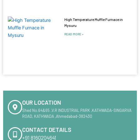
High Temperature Muffle Furnace in
Mysuru
READ MORE »
OUR LOCATION
Shed No.64&65 ,V.R INDUSTRIAL PARK ,KATHWADA-SINGARVA
ROAD, KATHWADA ,Ahmedabad-382430
CONTACT DETAILS
+91 8160204641