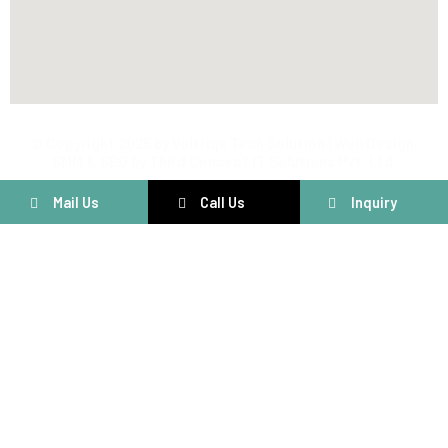
@ Copyright 2025 by Voltriqs Tech Solution | Web Design,
SMM & SEO by Third Concept IT Solutions Pvt. Ltd.
Mail Us
Call Us
Inquiry