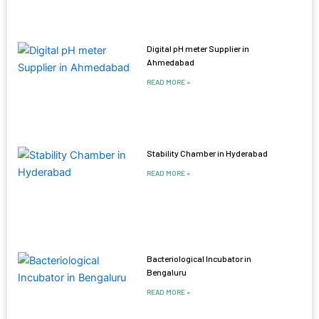
Digital pH meter Supplier in
Ahmedabad
READ MORE »
Stability Chamber in Hyderabad
READ MORE »
Bacteriological Incubator in
Bengaluru
READ MORE »