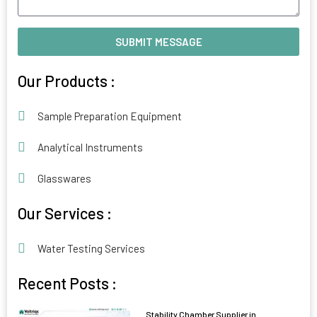
SUBMIT MESSAGE
Alternative:
Our Products :
Sample Preparation Equipment
Analytical Instruments
Glasswares
Our Services :
Water Testing Services
Recent Posts :
Stability Chamber Supplier in