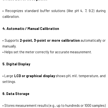
• Recognizes standard buffer solutions (like pH 4, 7, 9.2) during
calibration.
4. Automatic / Manual Calibration
• Supports
2‑point, 3‑point or more calibration
automatically or
manually.
• Helps set the meter correctly for accurate measurement.
5. Digital Display
• Large
LCD or graphical display
shows pH, mV, temperature, and
settings.
6. Data Storage
• Stores measurement results (e.g., up to hundreds or 1000 samples)