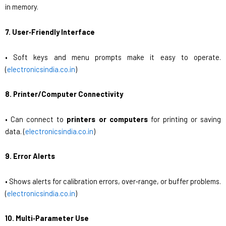
in memory.
7. User‑Friendly Interface
• Soft keys and menu prompts make it easy to operate.
(
electronicsindia.co.in
)
8. Printer/Computer Connectivity
• Can connect to
printers or computers
for printing or saving
data. (
electronicsindia.co.in
)
9. Error Alerts
• Shows alerts for calibration errors, over‑range, or buffer problems.
(
electronicsindia.co.in
)
10. Multi‑Parameter Use