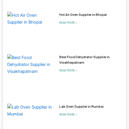
Hot Air Oven Supplier in Bhopal
READ MORE »
Best Food Dehydrator Supplier in
Visakhapatnam
READ MORE »
Lab Oven Supplier in Mumbai
READ MORE »