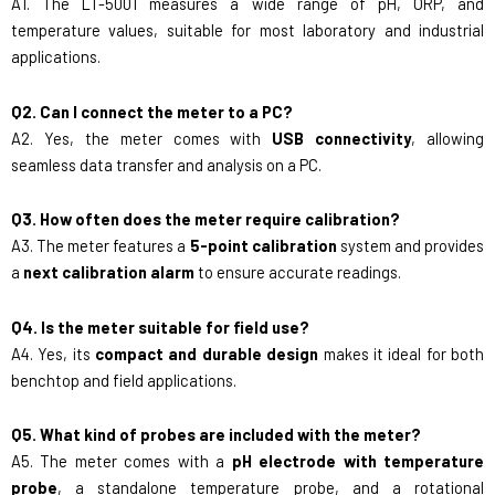
A1. The LT-5001 measures a wide range of pH, ORP, and
temperature values, suitable for most laboratory and industrial
applications.
Q2. Can I connect the meter to a PC?
A2. Yes, the meter comes with
USB connectivity
, allowing
seamless data transfer and analysis on a PC.
Q3. How often does the meter require calibration?
A3. The meter features a
5-point calibration
system and provides
a
next calibration alarm
to ensure accurate readings.
Q4. Is the meter suitable for field use?
A4. Yes, its
compact and durable design
makes it ideal for both
benchtop and field applications.
Q5. What kind of probes are included with the meter?
A5. The meter comes with a
pH electrode with temperature
probe
, a standalone temperature probe, and a rotational