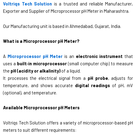
Voltriqs Tech Solution
is a trusted and reliable Manufacturer,
Exporter and Supplier of Microprocessor pH Meter in Maharashtra.
Our Manufacturing unit is based in Ahmedabad, Gujarat, India.
What is a Microprocessor pH Meter?
A
Microprocessor pH Meter
is an
electronic instrument
that
uses a
built‑in microprocessor
(small computer chip) to measure
the
pH (acidity or alkalinity)
of a liquid.
It processes the electrical signal from a
pH probe
, adjusts for
temperature, and shows accurate
digital readings
of pH, mV
(optional), and temperature.
Available Microprocessor pH Meters
Voltriqs Tech Solution offers a variety of microprocessor-based pH
meters to suit different requirements: