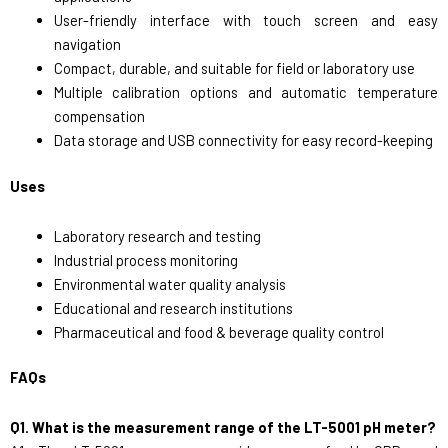
User-friendly interface with touch screen and easy
navigation
Compact, durable, and suitable for field or laboratory use
Multiple calibration options and automatic temperature
compensation
Data storage and USB connectivity for easy record-keeping
Uses
Laboratory research and testing
Industrial process monitoring
Environmental water quality analysis
Educational and research institutions
Pharmaceutical and food & beverage quality control
FAQs
Q1. What is the measurement range of the LT-5001 pH meter?