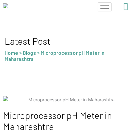
Skip
to
content
Latest Post
Home
»
Blogs
»
Microprocessor pH Meter in
Maharashtra
Microprocessor pH Meter in
Maharashtra