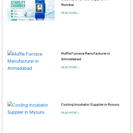
Mumbai
READ MORE »
Muffle Furnace Manufacturer in
Ahmedabad
READ MORE »
Cooling Incubator Supplier in Mysuru
READ MORE »