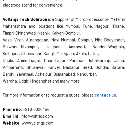
electrode stand for convenience.
Voltriqs Tech Solution
is a Supplier of Microprocessor pH Meter in
Maharashtra and locations like Mumbai, Pune, Nagpur, Thane,
Pimpri-Chinchwad, Nashik, Kalyan-Dombivli,
Vasai-Virar, Aurangabad, Navi Mumbai, Solapur, Mira-Bhayandar,
Bhiwandi-Nizampur, Jalgaon, Amravati, Nanded-Waghala,
Kolhapur, Ulhasnagar, Sangli, Malegaon, Akola, Latur,
Dhule, Ahmednagar, Chandrapur, Parbhani, Ichalkaranji, Jalna,
Ambarnath, Bhusawal, Panvel, Badlapur, Beed, Gondia, Satara,
Barshi, Yavatmal, Achalpur, Osmanabad, Nandurbar,
Wardha, Udgir, Hinganghat and many more.
For more information or to request a quote, please
contact us
.
Phone no
: +91 8160204641
Email Id
: info@voltriqs.com
Website
: www.voltriqs.com