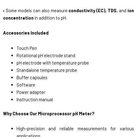
• Some models can also measure
conductivity (EC), TDS
, and
ion
concentration
in addition to pH.
Accessories Included
Touch Pen
Rotational pH electrode stand
pH electrode with temperature probe
Standalone temperature probe
Buffer capsules
Software
Power adapter
Instruction manual
Why Choose Our Microprocessor pH Meter?
High-precision and reliable measurements for various
applications