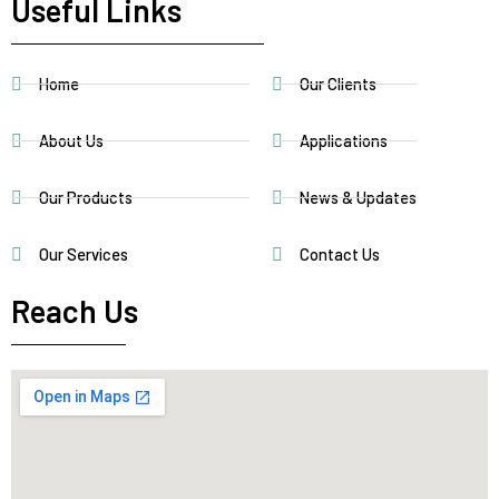
Useful Links
Home
Our Clients
About Us
Applications
Our Products
News & Updates
Our Services
Contact Us
Reach Us