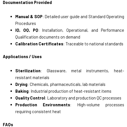
Documentation Provided
Manual & SOP
: Detailed user guide and Standard Operating
Procedures
IQ, OQ, PQ
: Installation, Operational, and Performance
Qualification documents on demand
Calibration Certificates
: Traceable to national standards
Applications / Uses
Sterilization
: Glassware, metal instruments, heat-
resistant materials
Drying
: Chemicals, pharmaceuticals, lab materials
Baking
: Industrial production of heat-resistant items
Quality Control
: Laboratory and production QC processes
Production Environments
: High-volume processes
requiring consistent heat
FAQs