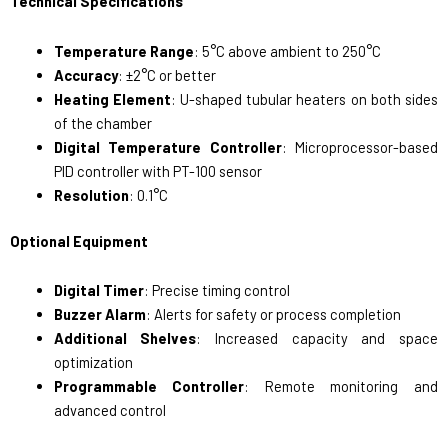
Technical Specifications
Temperature Range
: 5°C above ambient to 250°C
Accuracy
: ±2°C or better
Heating Element
: U-shaped tubular heaters on both sides
of the chamber
Digital Temperature Controller
: Microprocessor-based
PID controller with PT-100 sensor
Resolution
: 0.1°C
Optional Equipment
Digital Timer
: Precise timing control
Buzzer Alarm
: Alerts for safety or process completion
Additional Shelves
: Increased capacity and space
optimization
Programmable Controller
: Remote monitoring and
advanced control