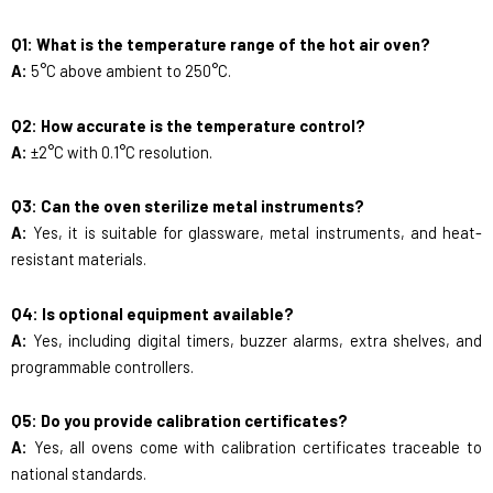
Q1: What is the temperature range of the hot air oven?
A:
5°C above ambient to 250°C.
Q2: How accurate is the temperature control?
A:
±2°C with 0.1°C resolution.
Q3: Can the oven sterilize metal instruments?
A:
Yes, it is suitable for glassware, metal instruments, and heat-
resistant materials.
Q4: Is optional equipment available?
A:
Yes, including digital timers, buzzer alarms, extra shelves, and
programmable controllers.
Q5: Do you provide calibration certificates?
A:
Yes, all ovens come with calibration certificates traceable to
national standards.