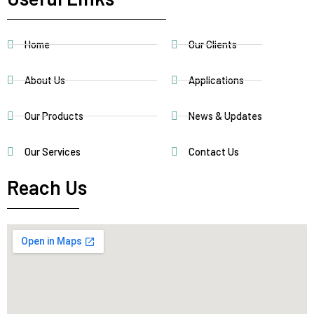
Home
Our Clients
About Us
Applications
Our Products
News & Updates
Our Services
Contact Us
Reach Us