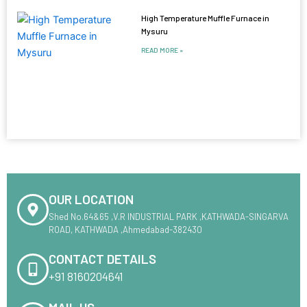
High Temperature Muffle Furnace in
Mysuru
READ MORE »
OUR LOCATION
Shed No.64&65 ,V.R INDUSTRIAL PARK ,KATHWADA-SINGARVA
ROAD, KATHWADA ,Ahmedabad-382430
CONTACT DETAILS
+91 8160204641