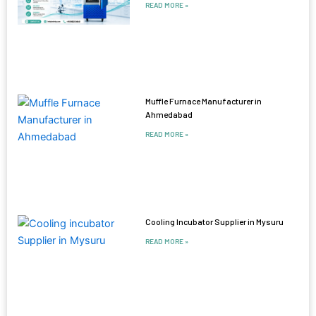
READ MORE »
Muffle Furnace Manufacturer in
Ahmedabad
READ MORE »
Cooling Incubator Supplier in Mysuru
READ MORE »