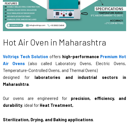
Hot Air Oven in Maharashtra
Voltriqs Tech Solution
offers
high-performance
Premium Hot
Air Ovens
(also called Laboratory Ovens, Electric Ovens,
Temperature-Controlled Ovens, and Thermal Ovens)
designed for
laboratories and industrial sectors in
Maharashtra
.
Our ovens are engineered for
precision, efficiency, and
durability
, ideal for
Heat Treatment,
Sterilization, Drying, and Baking applications
.