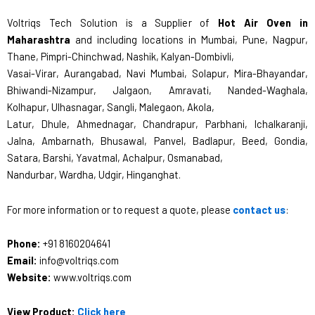
Voltriqs Tech Solution is a Supplier of
Hot Air Oven in
Maharashtra
and including locations in Mumbai, Pune, Nagpur,
Thane, Pimpri-Chinchwad, Nashik, Kalyan-Dombivli,
Vasai-Virar, Aurangabad, Navi Mumbai, Solapur, Mira-Bhayandar,
Bhiwandi-Nizampur, Jalgaon, Amravati, Nanded-Waghala,
Kolhapur, Ulhasnagar, Sangli, Malegaon, Akola,
Latur, Dhule, Ahmednagar, Chandrapur, Parbhani, Ichalkaranji,
Jalna, Ambarnath, Bhusawal, Panvel, Badlapur, Beed, Gondia,
Satara, Barshi, Yavatmal, Achalpur, Osmanabad,
Nandurbar, Wardha, Udgir, Hinganghat.
For more information or to request a quote, please
contact us
:
Phone:
+91 8160204641
Email:
info@voltriqs.com
Website:
www.voltriqs.com
View Product:
Click here