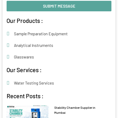
SUBMIT MESSAGE
Alternative:
Our Products :
Sample Preparation Equipment
Analytical Instruments
Glasswares
Our Services :
Water Testing Services
Recent Posts :
Stability Chamber Supplier in
Mumbai