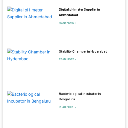
Digital pH meter Supplier in
Ahmedabad
READ MORE »
Stability Chamber in Hyderabad
READ MORE »
Bacteriological Incubator in
Bengaluru
READ MORE »