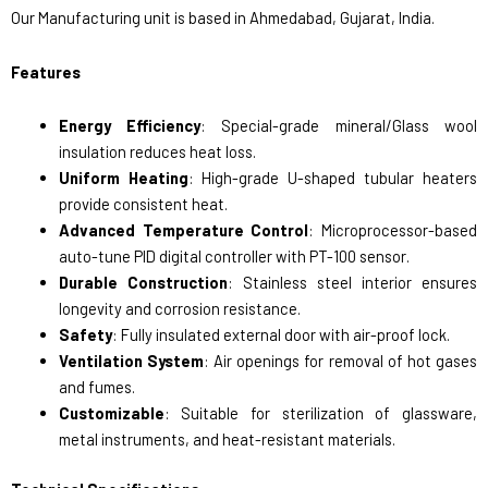
Our Manufacturing unit is based in Ahmedabad, Gujarat, India.
Features
Energy Efficiency
: Special-grade mineral/Glass wool
insulation reduces heat loss.
Uniform Heating
: High-grade U-shaped tubular heaters
provide consistent heat.
Advanced Temperature Control
: Microprocessor-based
auto-tune PID digital controller with PT-100 sensor.
Durable Construction
: Stainless steel interior ensures
longevity and corrosion resistance.
Safety
: Fully insulated external door with air-proof lock.
Ventilation System
: Air openings for removal of hot gases
and fumes.
Customizable
: Suitable for sterilization of glassware,
metal instruments, and heat-resistant materials.