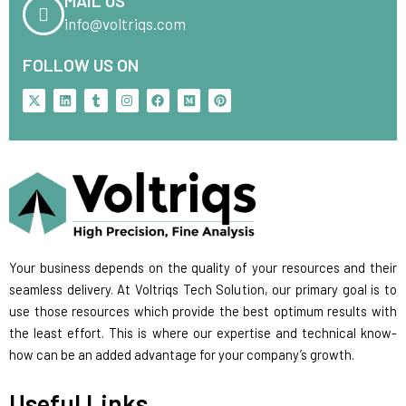
MAIL US
info@voltriqs.com
FOLLOW US ON
X
L
T
I
F
M
P
-
i
u
n
a
e
i
t
n
m
s
c
d
n
w
k
b
t
e
i
t
i
e
l
a
b
u
e
t
d
r
g
o
m
r
t
i
r
o
e
e
n
a
k
s
r
m
t
Your business depends on the quality of your resources and their
seamless delivery. At Voltriqs Tech Solution, our primary goal is to
use those resources which provide the best optimum results with
the least effort. This is where our expertise and technical know-
how can be an added advantage for your company’s growth.
Useful Links