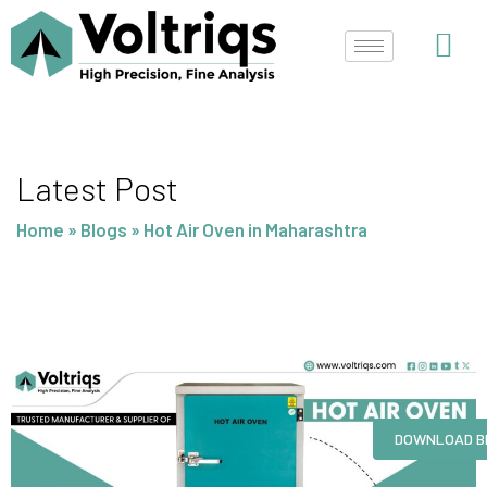
Skip
to
content
Latest Post
Home
»
Blogs
»
Hot Air Oven in Maharashtra
DOWNLOAD B