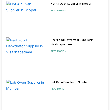
Hot Air Oven Supplier in Bhopal
READ MORE »
Best Food Dehydrator Supplier in
Visakhapatnam
READ MORE »
Lab Oven Supplier in Mumbai
READ MORE »