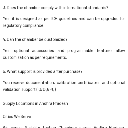
3. Does the chamber comply with international standards?
Yes, it is designed as per ICH guidelines and can be upgraded for
regulatory compliance.
4. Can the chamber be customized?
Yes, optional accessories and programmable features allow
customization as per requirements.
5. What support is provided after purchase?
You receive documentation, calibration certificates, and optional
validation support (IQ/OQ/PQ).
Supply Locations in Andhra Pradesh
Cities We Serve
We supply Stability Testing Chambers across Andhra Pradesh,