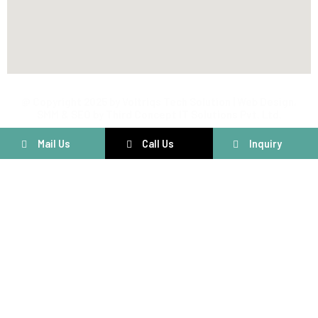
@ Copyright 2025 by Voltriqs Tech Solution | Web Design,
SMM & SEO by Third Concept IT Solutions Pvt. Ltd.
Mail Us
Call Us
Inquiry