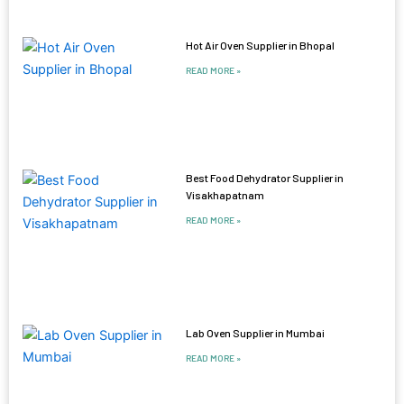
Hot Air Oven Supplier in Bhopal
READ MORE »
Best Food Dehydrator Supplier in
Visakhapatnam
READ MORE »
Lab Oven Supplier in Mumbai
READ MORE »