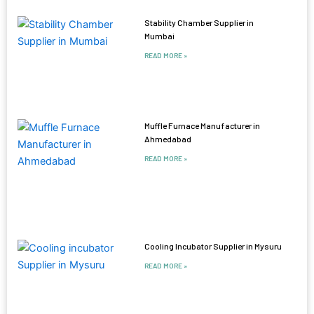
Stability Chamber Supplier in
Mumbai
READ MORE »
Muffle Furnace Manufacturer in
Ahmedabad
READ MORE »
Cooling Incubator Supplier in Mysuru
READ MORE »