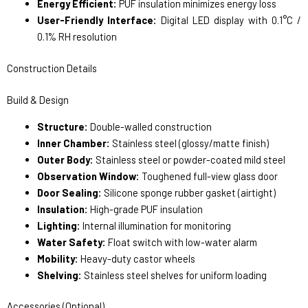
Energy Efficient:
PUF insulation minimizes energy loss
User-Friendly Interface:
Digital LED display with 0.1°C /
0.1% RH resolution
Construction Details
Build & Design
Structure:
Double-walled construction
Inner Chamber:
Stainless steel (glossy/matte finish)
Outer Body:
Stainless steel or powder-coated mild steel
Observation Window:
Toughened full-view glass door
Door Sealing:
Silicone sponge rubber gasket (airtight)
Insulation:
High-grade PUF insulation
Lighting:
Internal illumination for monitoring
Water Safety:
Float switch with low-water alarm
Mobility:
Heavy-duty castor wheels
Shelving:
Stainless steel shelves for uniform loading
Accessories (Optional)