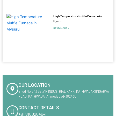
High Temperature Muffle Furnace in
Mysuru
READ MORE »
OUR LOCATION
Shed No.64&65 ,V.R INDUSTRIAL PARK ,KATHWADA-SINGARVA
ROAD, KATHWADA ,Ahmedabad-382430
CONTACT DETAILS
+91 8160204641