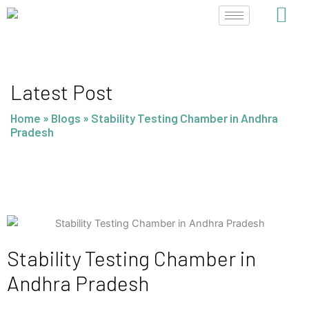
Skip
to
content
Latest Post
Home
»
Blogs
»
Stability Testing Chamber in Andhra
Pradesh
Stability Testing Chamber in
Andhra Pradesh