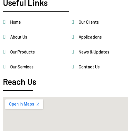
Useful Links
Home
Our Clients
About Us
Applications
Our Products
News & Updates
Our Services
Contact Us
Reach Us