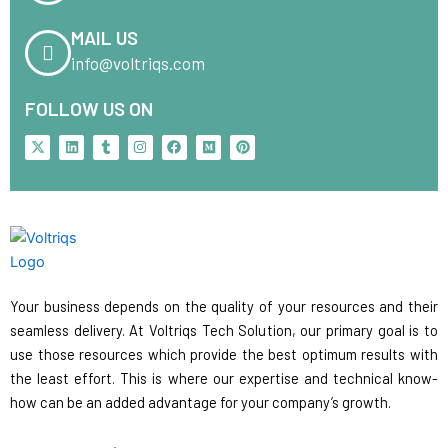
MAIL US
info@voltriqs.com
FOLLOW US ON
X
L
T
I
F
M
P
-
i
u
n
a
e
i
t
n
m
s
c
d
n
w
k
b
t
e
i
t
i
e
l
a
b
u
e
t
d
r
g
o
m
r
t
i
r
o
e
e
n
a
k
s
r
m
t
Your business depends on the quality of your resources and their
seamless delivery. At Voltriqs Tech Solution, our primary goal is to
use those resources which provide the best optimum results with
the least effort. This is where our expertise and technical know-
how can be an added advantage for your company’s growth.