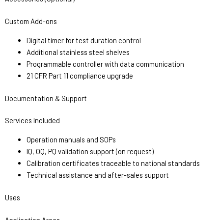
Custom Add-ons
Digital timer for test duration control
Additional stainless steel shelves
Programmable controller with data communication
21 CFR Part 11 compliance upgrade
Documentation & Support
Services Included
Operation manuals and SOPs
IQ, OQ, PQ validation support (on request)
Calibration certificates traceable to national standards
Technical assistance and after-sales support
Uses
Application Areas