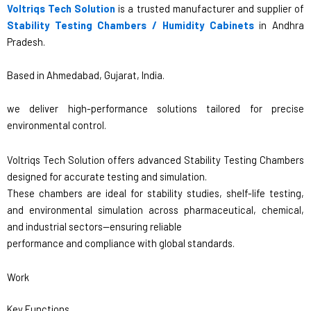
Voltriqs Tech Solution
is a trusted manufacturer and supplier of
Stability Testing Chambers / Humidity Cabinets
in Andhra
Pradesh.
Based in Ahmedabad, Gujarat, India.
we deliver high-performance solutions tailored for precise
environmental control.
Voltriqs Tech Solution offers advanced Stability Testing Chambers
designed for accurate testing and simulation.
These chambers are ideal for stability studies, shelf-life testing,
and environmental simulation across pharmaceutical, chemical,
and industrial sectors—ensuring reliable
performance and compliance with global standards.
Work
Key Functions