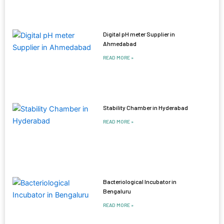
Digital pH meter Supplier in
Ahmedabad
READ MORE »
Stability Chamber in Hyderabad
READ MORE »
Bacteriological Incubator in
Bengaluru
READ MORE »