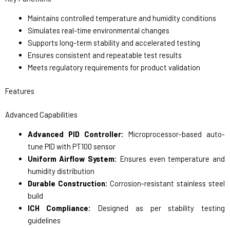
Maintains controlled temperature and humidity conditions
Simulates real-time environmental changes
Supports long-term stability and accelerated testing
Ensures consistent and repeatable test results
Meets regulatory requirements for product validation
Features
Advanced Capabilities
Advanced PID Controller:
Microprocessor-based auto-
tune PID with PT100 sensor
Uniform Airflow System:
Ensures even temperature and
humidity distribution
Durable Construction:
Corrosion-resistant stainless steel
build
ICH Compliance:
Designed as per stability testing
guidelines