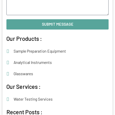
SUBMIT MESSAGE
Alternative:
Our Products :
Sample Preparation Equipment
Analytical Instruments
Glasswares
Our Services :
Water Testing Services
Recent Posts :