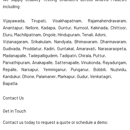
including:
Vijayawada, Tirupati, Visakhapatnam, Rajamahendravaram,
Anantapur, Nellore, Kadapa, Guntur, Kurnool, Kakinada, Chittoor,
Eluru, Machilipatnam, Ongole, Hindupuram, Tenali, Adoni,
Vizianagaram, Srikakulam, Nandyala, Bhimavaram, Dharmavaram,
Gudivada, Proddatur, Kadiri, Guntakal, Amaravati, Narasaraopeta,
Madanapalle, Tadepalligudem, Tadipatri, Chirala, Puttur,
Parvathipuram, Anakapalle, Sattenapalle, Vinukonda, Rayadurgam,
Repalle, Narsapur, Yemmiganur, Punganur, Bobbili, Nuzividu,
Kandukur, Dhone, Palamaner, Markapur, Gudur, Venkatagiri,
Bapatla.
Contact Us
Get in Touch
Contact us today to request a quote or schedule a demo: