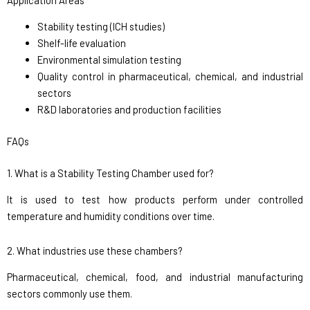
Stability testing (ICH studies)
Shelf-life evaluation
Environmental simulation testing
Quality control in pharmaceutical, chemical, and industrial
sectors
R&D laboratories and production facilities
FAQs
1. What is a Stability Testing Chamber used for?
It is used to test how products perform under controlled
temperature and humidity conditions over time.
2. What industries use these chambers?
Pharmaceutical, chemical, food, and industrial manufacturing
sectors commonly use them.