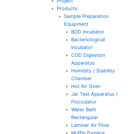
Project
Products
Sample Preparation
Equipment
BOD Incubator
Bacteriological
Incubator
COD Digestion
Apparatus
Humidity / Stability
Chamber
Hot Air Oven
Jar Test Apparatus /
Flocculator
Water Bath
Rectangular
Laminar Air Flow
Muffle Furnace