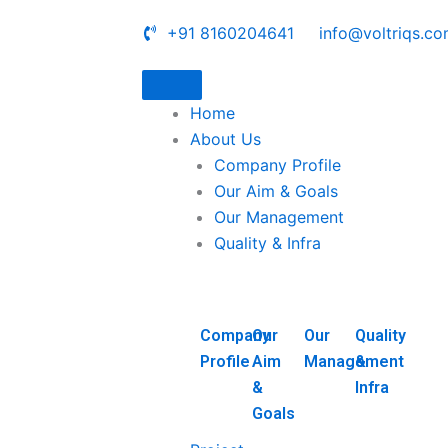
+91 8160204641
info@voltriqs.c
Home
About Us
Company Profile
Our Aim & Goals
Our Management
Quality & Infra
Company
Our
Our
Quality
Profile
Aim
Management
&
&
Infra
Goals