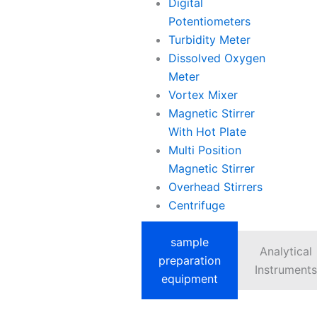
Digital
Potentiometers
Turbidity Meter
Dissolved Oxygen
Meter
Vortex Mixer
Magnetic Stirrer
With Hot Plate
Multi Position
Magnetic Stirrer
Overhead Stirrers
Centrifuge
sample
Analytical
preparation
Instruments
equipment