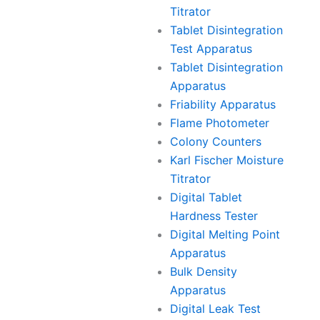
Titrator
Tablet Disintegration
Test Apparatus
Tablet Disintegration
Apparatus
Friability Apparatus
Flame Photometer
Colony Counters
Karl Fischer Moisture
Titrator
Digital Tablet
Hardness Tester
Digital Melting Point
Apparatus
Bulk Density
Apparatus
Digital Leak Test