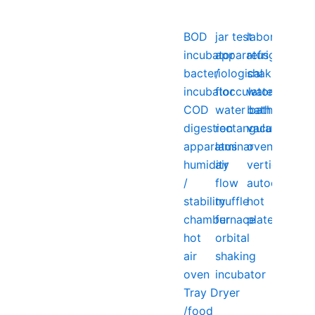
BOD
jar test
laboratory
incubator
apparatus
refrigerator
bacteriological
/
shaking
incubator
flocculator
water
COD
water bath
bath
digestion
rectangular
vacuum
apparatus
laminar
oven
humidity
air
vertical
/
flow
autoclave
stability
muffle
hot
chamber
furnace
plate
hot
orbital
air
shaking
oven
incubator
Tray Dryer
/food