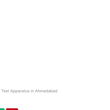
r Test Apparatus in Ahmedabad