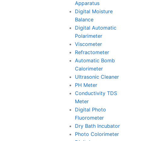
Apparatus
Digital Moisture
Balance
Digital Automatic
Polarimeter
Viscometer
Refractometer
Automatic Bomb
Calorimeter
Ultrasonic Cleaner
PH Meter
Conductivity TDS
Meter
Digital Photo
Fluorometer
Dry Bath Incubator
Photo Colorimeter