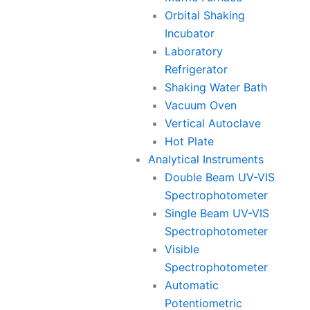
Orbital Shaking
Incubator
Laboratory
Refrigerator
Shaking Water Bath
Vacuum Oven
Vertical Autoclave
Hot Plate
Analytical Instruments
Double Beam UV-VIS
Spectrophotometer
Single Beam UV-VIS
Spectrophotometer
Visible
Spectrophotometer
Automatic
Potentiometric