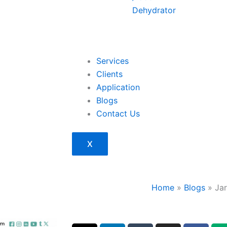
Dehydrator
Services
Clients
Application
Blogs
Contact Us
X
Home
»
Blogs
»
Ja