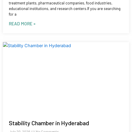
treatment plants, pharmaceutical companies, food industries,
educational institutions, and research centers.If you are searching
for a
READ MORE »
Stability Chamber in Hyderabad
July 20, 2026
No Comments