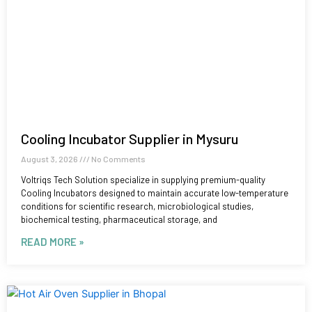
Cooling Incubator Supplier in Mysuru
August 3, 2026
No Comments
Voltriqs Tech Solution specialize in supplying premium-quality
Cooling Incubators designed to maintain accurate low-temperature
conditions for scientific research, microbiological studies,
biochemical testing, pharmaceutical storage, and
READ MORE »