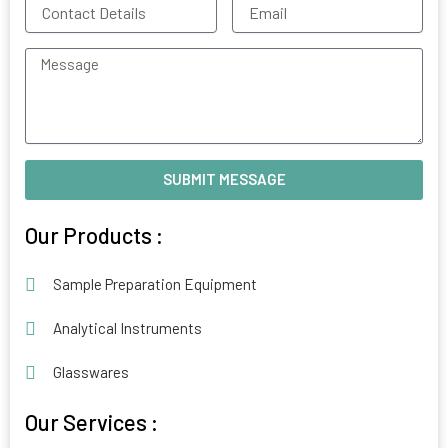
Contact
Email
Details
Message
SUBMIT MESSAGE
Alternative:
Our Products :
Sample Preparation Equipment
Analytical Instruments
Glasswares
Our Services :