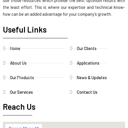
use those resources which provide the best optimum results with
the least effort. This is where our expertise and technical know-
how can be an added advantage for your company’s growth.
Useful Links
Home
Our Clients
About Us
Applications
Our Products
News & Updates
Our Services
Contact Us
Reach Us