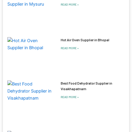
READ MORE »
Hot Air Oven Supplier in Bhopal
READ MORE »
Best Food Dehydrator Supplier in
Visakhapatnam
READ MORE »