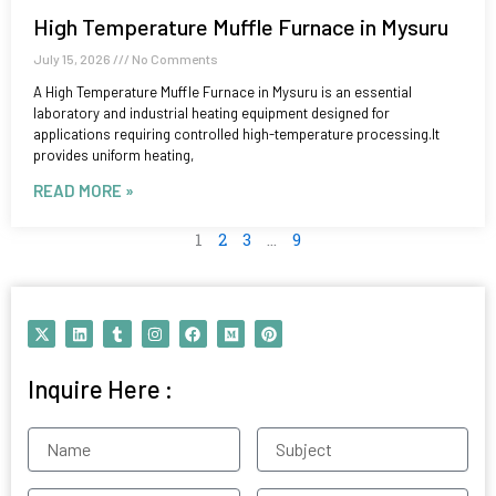
High Temperature Muffle Furnace in Mysuru
July 15, 2026
No Comments
A High Temperature Muffle Furnace in Mysuru is an essential
laboratory and industrial heating equipment designed for
applications requiring controlled high-temperature processing.It
provides uniform heating,
READ MORE »
1
2
3
…
9
X
L
T
I
F
M
P
-
i
u
n
a
e
i
t
n
m
s
c
d
n
w
k
b
t
e
i
t
Inquire Here :
i
e
l
a
b
u
e
t
d
r
g
o
m
r
t
i
r
o
e
e
n
a
k
s
Name
Subject
r
m
t