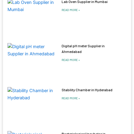
Lab Oven Supplier in Mumbai
READ MORE »
Digital pH meter Supplier in
Ahmedabad
READ MORE »
Stability Chamber in Hyderabad
READ MORE »
Bacteriological Incubator in