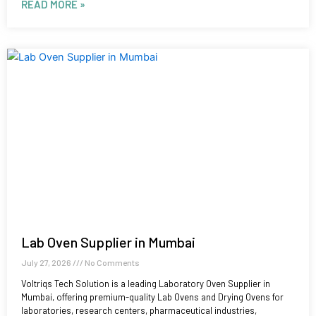
READ MORE »
Lab Oven Supplier in Mumbai
July 27, 2026
No Comments
Voltriqs Tech Solution is a leading Laboratory Oven Supplier in
Mumbai, offering premium-quality Lab Ovens and Drying Ovens for
laboratories, research centers, pharmaceutical industries,