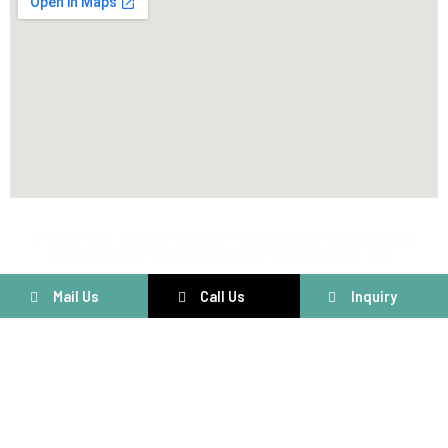
@ Copyright 2025 by Voltriqs Tech Solution | Web Design,
SMM & SEO by Third Concept IT Solutions Pvt. Ltd.
Mail Us
Call Us
Inquiry