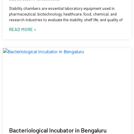
Stability chambers are essential laboratory equipment used in
pharmaceutical, biotechnology, healthcare, food, chemical, and
research industries to evaluate the stability, shelf life, and quality of
READ MORE »
Bacteriological Incubator in Bengaluru