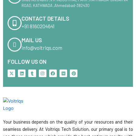
ROAD, KATHWADA ,Ahmedabad-382430
CONTACT DETAILS
+91 8160204641
MAIL US
info@voltriqs.com
FOLLOW US ON
X
L
T
I
F
M
P
-
i
u
n
a
e
i
t
n
m
s
c
d
n
w
k
b
t
e
i
t
i
e
l
a
b
u
e
t
d
r
g
o
m
r
t
i
r
o
e
e
n
a
k
s
r
m
t
Your business depends on the quality of your resources and their
seamless delivery. At Voltriqs Tech Solution, our primary goal is to