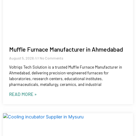
Muffle Furnace Manufacturer in Ahmedabad
August 5, 2026
No Comments
Voltriqs Tech Solution is a trusted Muffle Furnace Manufacturer in
Ahmedabad, delivering precision-engineered furnaces for
laboratories, research centers, educational institutes,
pharmaceuticals, metallurgy, ceramics, and industrial
READ MORE »