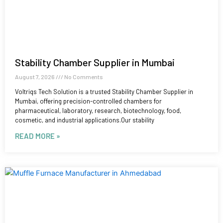
Stability Chamber Supplier in Mumbai
August 7, 2026
No Comments
Voltriqs Tech Solution is a trusted Stability Chamber Supplier in
Mumbai, offering precision-controlled chambers for
pharmaceutical, laboratory, research, biotechnology, food,
cosmetic, and industrial applications.Our stability
READ MORE »