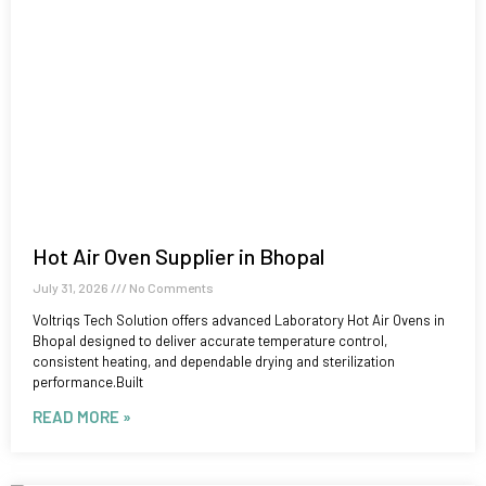
Hot Air Oven Supplier in Bhopal
July 31, 2026
No Comments
Voltriqs Tech Solution offers advanced Laboratory Hot Air Ovens in
Bhopal designed to deliver accurate temperature control,
consistent heating, and dependable drying and sterilization
performance.Built
READ MORE »