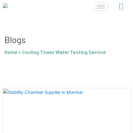
Skip
to
content
Blogs
Home
»
Cooling Tower Water Testing Service
Page
Page
Page
Page