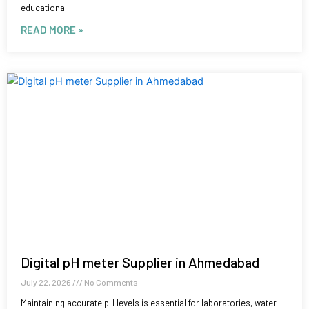
educational
READ MORE »
Digital pH meter Supplier in Ahmedabad
July 22, 2026
No Comments
Maintaining accurate pH levels is essential for laboratories, water