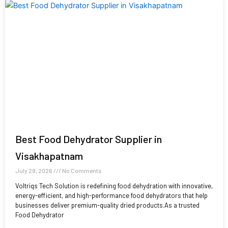
Best Food Dehydrator Supplier in
Visakhapatnam
July 29, 2026
No Comments
Voltriqs Tech Solution is redefining food dehydration with innovative,
energy-efficient, and high-performance food dehydrators that help
businesses deliver premium-quality dried products.As a trusted
Food Dehydrator