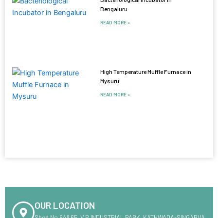
Bengaluru
READ MORE »
High Temperature Muffle Furnace in
Mysuru
READ MORE »
OUR LOCATION
Shed No.64&65 ,V.R INDUSTRIAL PARK ,KATHWADA-SINGARVA