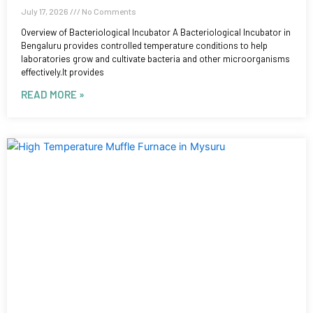
July 17, 2026
No Comments
Overview of Bacteriological Incubator A Bacteriological Incubator in
Bengaluru provides controlled temperature conditions to help
laboratories grow and cultivate bacteria and other microorganisms
effectively.It provides
READ MORE »