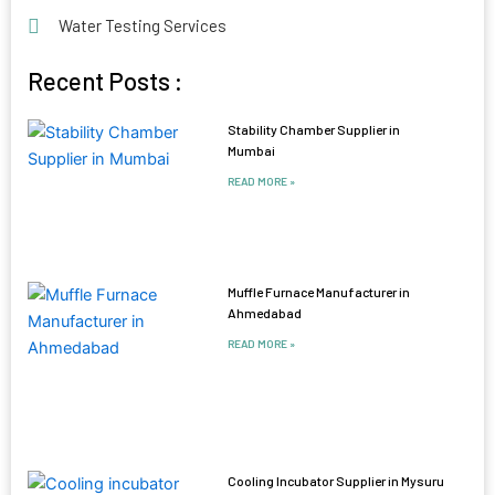
Water Testing Services
Recent Posts :
Stability Chamber Supplier in
Mumbai
READ MORE »
Muffle Furnace Manufacturer in
Ahmedabad
READ MORE »
Cooling Incubator Supplier in Mysuru