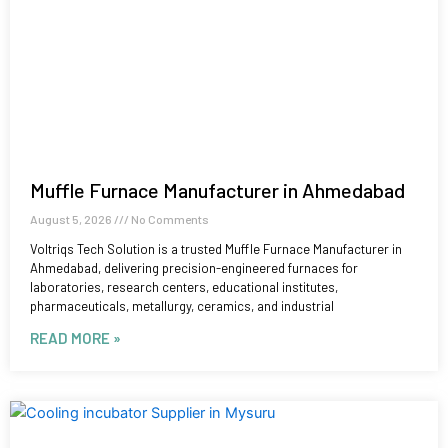
Muffle Furnace Manufacturer in Ahmedabad
August 5, 2026
No Comments
Voltriqs Tech Solution is a trusted Muffle Furnace Manufacturer in
Ahmedabad, delivering precision-engineered furnaces for
laboratories, research centers, educational institutes,
pharmaceuticals, metallurgy, ceramics, and industrial
READ MORE »