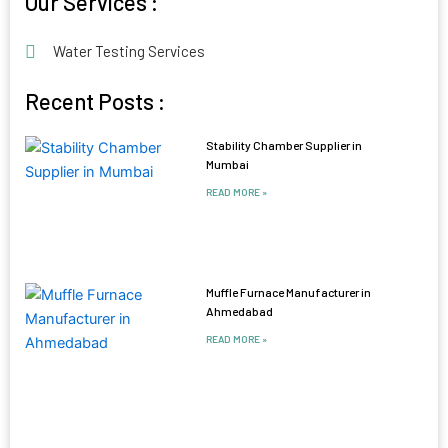
Our Services :
Water Testing Services
Recent Posts :
Stability Chamber Supplier in
Mumbai
READ MORE »
Muffle Furnace Manufacturer in
Ahmedabad
READ MORE »