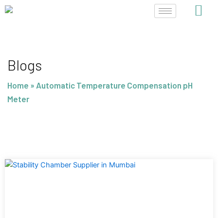
Skip
to
content
Blogs
Home
»
Automatic Temperature Compensation pH
Meter
Page
Page
Page
Page