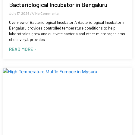
Bacteriological Incubator in Bengaluru
July 17, 2026
No Comments
Overview of Bacteriological Incubator A Bacteriological Incubator in
Bengaluru provides controlled temperature conditions to help
laboratories grow and cultivate bacteria and other microorganisms
effectively.It provides
READ MORE »