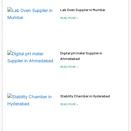
Lab Oven Supplier in Mumbai
READ MORE »
Digital pH meter Supplier in
Ahmedabad
READ MORE »
Stability Chamber in Hyderabad
READ MORE »