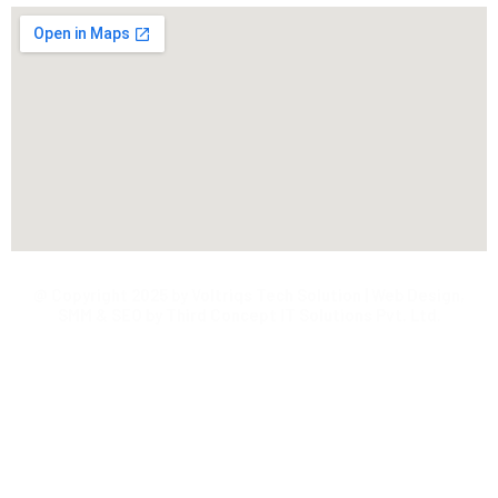
@ Copyright 2025 by Voltriqs Tech Solution | Web Design,
SMM & SEO by Third Concept IT Solutions Pvt. Ltd.