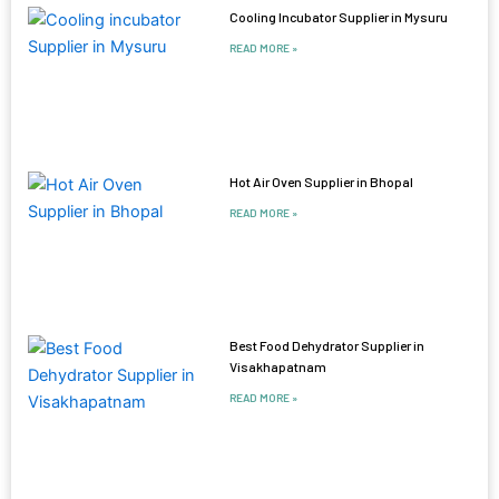
Cooling Incubator Supplier in Mysuru
READ MORE »
Hot Air Oven Supplier in Bhopal
READ MORE »
Best Food Dehydrator Supplier in
Visakhapatnam
READ MORE »