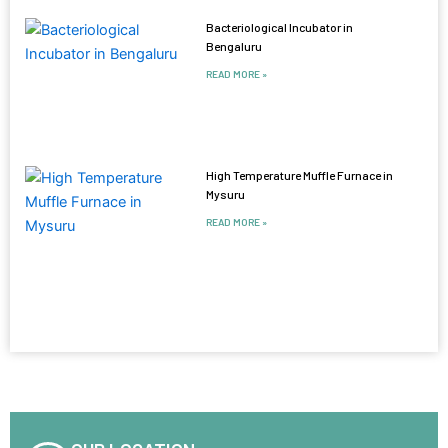
Bacteriological Incubator in
Bengaluru
READ MORE »
High Temperature Muffle Furnace in
Mysuru
READ MORE »