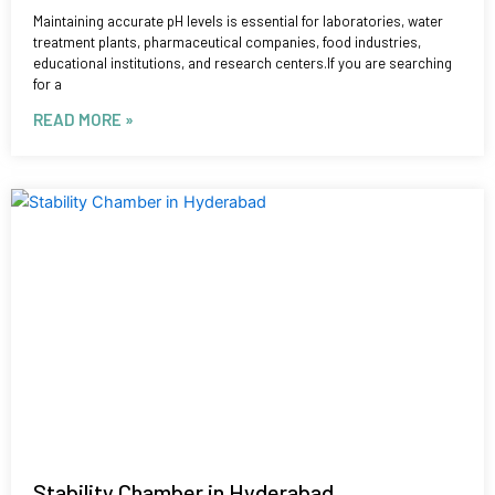
Maintaining accurate pH levels is essential for laboratories, water
treatment plants, pharmaceutical companies, food industries,
educational institutions, and research centers.If you are searching
for a
READ MORE »
Stability Chamber in Hyderabad