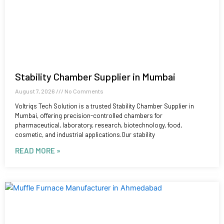
Stability Chamber Supplier in Mumbai
August 7, 2026
No Comments
Voltriqs Tech Solution is a trusted Stability Chamber Supplier in
Mumbai, offering precision-controlled chambers for
pharmaceutical, laboratory, research, biotechnology, food,
cosmetic, and industrial applications.Our stability
READ MORE »