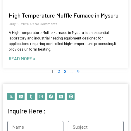
High Temperature Muffle Furnace in Mysuru
July 15, 2026
No Comments
A High Temperature Muffle Furnace in Mysuru is an essential
laboratory and industrial heating equipment designed for
applications requiring controlled high-temperature processing.It
provides uniform heating,
READ MORE »
1
2
3
…
9
X
L
T
I
F
M
P
-
i
u
n
a
e
i
t
n
m
s
c
d
n
w
k
b
t
e
i
t
Inquire Here :
i
e
l
a
b
u
e
t
d
r
g
o
m
r
t
i
r
o
e
e
n
a
k
s
Name
Subject
r
m
t