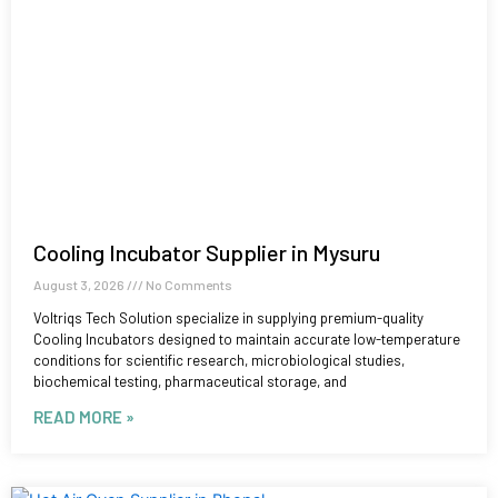
Cooling Incubator Supplier in Mysuru
August 3, 2026
No Comments
Voltriqs Tech Solution specialize in supplying premium-quality
Cooling Incubators designed to maintain accurate low-temperature
conditions for scientific research, microbiological studies,
biochemical testing, pharmaceutical storage, and
READ MORE »