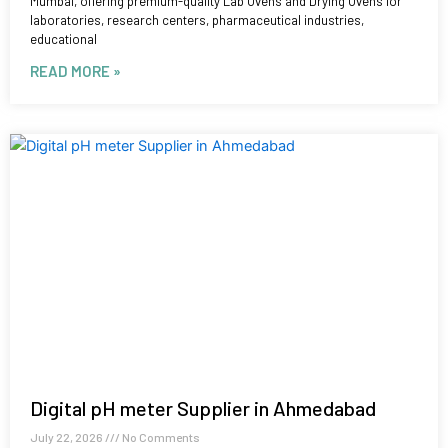
Mumbai, offering premium-quality Lab Ovens and Drying Ovens for
laboratories, research centers, pharmaceutical industries,
educational
READ MORE »
Digital pH meter Supplier in Ahmedabad
July 22, 2026
No Comments