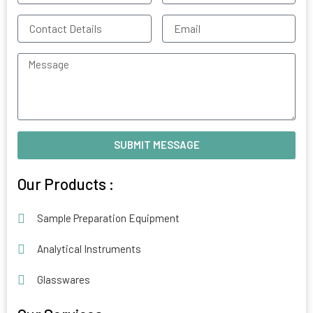
Contact
Email
Details
Message
SUBMIT MESSAGE
Alternative:
Our Products :
Sample Preparation Equipment
Analytical Instruments
Glasswares