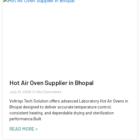
Hot Air Oven Supplier in Bhopal
July 31, 2026
No Comments
Voltriqs Tech Solution offers advanced Laboratory Hot Air Ovens in
Bhopal designed to deliver accurate temperature control,
consistent heating, and dependable drying and sterilization
performance.Built
READ MORE »