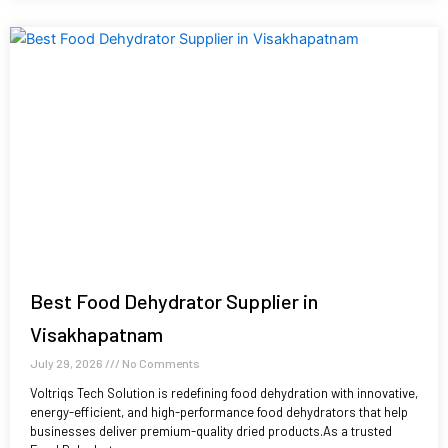
Best Food Dehydrator Supplier in
Visakhapatnam
July 29, 2026
No Comments
Voltriqs Tech Solution is redefining food dehydration with innovative,
energy-efficient, and high-performance food dehydrators that help
businesses deliver premium-quality dried products.As a trusted