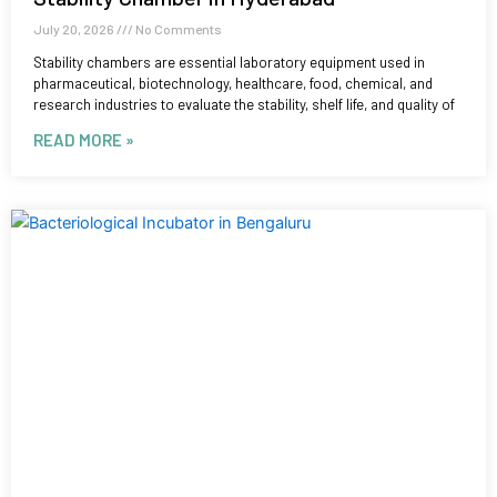
July 20, 2026
No Comments
Stability chambers are essential laboratory equipment used in
pharmaceutical, biotechnology, healthcare, food, chemical, and
research industries to evaluate the stability, shelf life, and quality of
READ MORE »