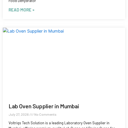
Food Dehydrator
READ MORE »
Lab Oven Supplier in Mumbai
July 27, 2026
No Comments
Voltriqs Tech Solution is a leading Laboratory Oven Supplier in