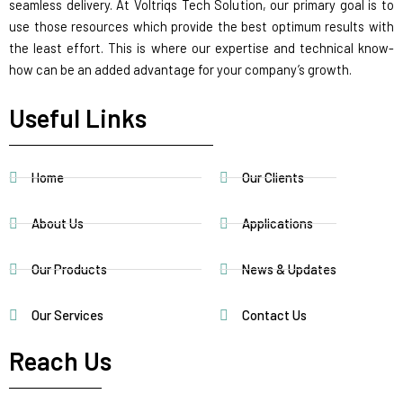
seamless delivery. At Voltriqs Tech Solution, our primary goal is to
use those resources which provide the best optimum results with
the least effort. This is where our expertise and technical know-
how can be an added advantage for your company’s growth.
Useful Links
Home
Our Clients
About Us
Applications
Our Products
News & Updates
Our Services
Contact Us
Reach Us