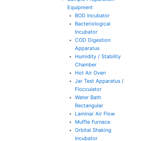
Equipment
BOD Incubator
Bacteriological
Incubator
COD Digestion
Apparatus
Humidity / Stability
Chamber
Hot Air Oven
Jar Test Apparatus /
Flocculator
Water Bath
Rectangular
Laminar Air Flow
Muffle Furnace
Orbital Shaking
Incubator