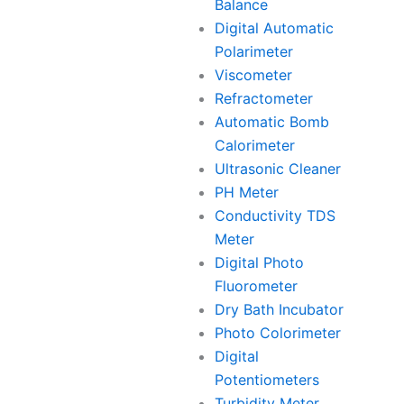
Balance
Digital Automatic
Polarimeter
Viscometer
Refractometer
Automatic Bomb
Calorimeter
Ultrasonic Cleaner
PH Meter
Conductivity TDS
Meter
Digital Photo
Fluorometer
Dry Bath Incubator
Photo Colorimeter
Digital
Potentiometers
Turbidity Meter