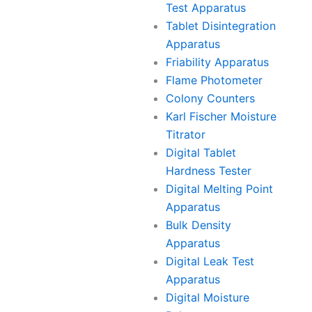
Test Apparatus
Tablet Disintegration
Apparatus
Friability Apparatus
Flame Photometer
Colony Counters
Karl Fischer Moisture
Titrator
Digital Tablet
Hardness Tester
Digital Melting Point
Apparatus
Bulk Density
Apparatus
Digital Leak Test
Apparatus
Digital Moisture