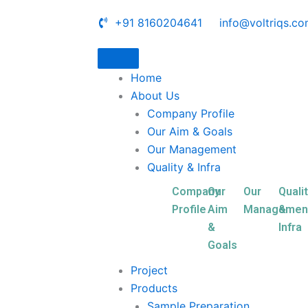
+91 8160204641
info@voltriqs.c
Home
About Us
Company Profile
Our Aim & Goals
Our Management
Quality & Infra
Company
Our
Our
Quali
Profile
Aim
Managemen
&
&
Infra
Goals
Project
Products
Sample Preparation