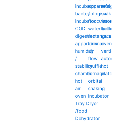
incubator
apparatus
refrigerator
bacteriological
/
shaking
incubator
flocculator
water
COD
water bath
bath
digestion
rectangular
vacuum
apparatus
laminar
oven
humidity
air
vertical
/
flow
autoclave
stability
muffle
hot
chamber
furnace
plate
hot
orbital
air
shaking
oven
incubator
Tray Dryer
/food
Dehydrator