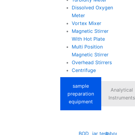
Dissolved Oxygen
Meter
Vortex Mixer
Magnetic Stirrer
With Hot Plate
Multi Position
Magnetic Stirrer
Overhead Stirrers
Centrifuge
sample
Analytical
preparation
Instruments
equipment
BOD
jar test
laboratory