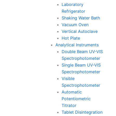
Laboratory
Refrigerator
Shaking Water Bath
Vacuum Oven
Vertical Autoclave
Hot Plate
Analytical Instruments
Double Beam UV-VIS
Spectrophotometer
Single Beam UV-VIS
Spectrophotometer
Visible
Spectrophotometer
Automatic
Potentiometric
Titrator
Tablet Disintegration