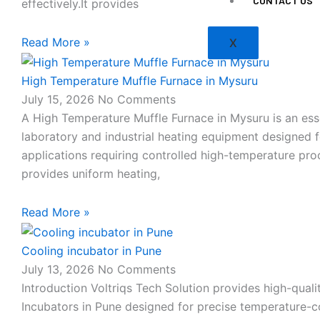
CONTACT US
effectively.It provides
Read More »
X
High Temperature Muffle Furnace in Mysuru
July 15, 2026
No Comments
A High Temperature Muffle Furnace in Mysuru is an ess
laboratory and industrial heating equipment designed f
applications requiring controlled high-temperature proc
provides uniform heating,
Read More »
Cooling incubator in Pune
July 13, 2026
No Comments
Introduction Voltriqs Tech Solution provides high-quali
Incubators in Pune designed for precise temperature-c