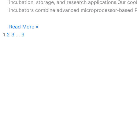
incubation, storage, and research applications.Our coo
incubators combine advanced microprocessor-based 
Read More »
1
2
3
…
9