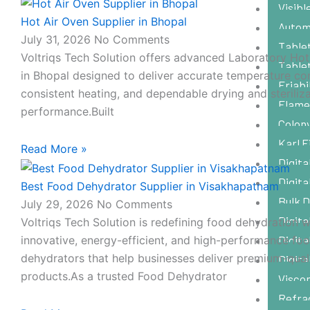
Visib
Hot Air Oven Supplier in Bhopal
Autom
July 31, 2026
No Comments
Tablet
Voltriqs Tech Solution offers advanced Laboratory Hot
Table
in Bhopal designed to deliver accurate temperature con
Friabi
consistent heating, and dependable drying and steriliz
Flame
performance.Built
Colon
Karl F
Read More »
Digita
Digita
Best Food Dehydrator Supplier in Visakhapatnam
Bulk 
July 29, 2026
No Comments
Digita
Voltriqs Tech Solution is redefining food dehydration w
innovative, energy-efficient, and high-performance fo
Digita
dehydrators that help businesses deliver premium-qual
Digita
products.As a trusted Food Dehydrator
Visco
Refra