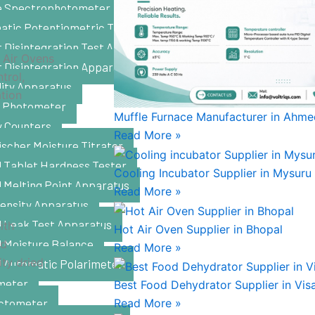
le Spectrophotometer
atic Potentiometric Titrator
 Disintegration Test Apparatus
 Air Ovens
t Disintegration Apparatus
trol,
lity Apparatus
ation
 Photometer
Muffle Furnace Manufacturer in Ahm
y Counters
Read More »
ischer Moisture Titrator
l Tablet Hardness Tester
Cooling Incubator Supplier in Mysuru
l Melting Point Apparatus
Read More »
Density Apparatus
l Leak Test Apparatus
ith
Hot Air Oven Supplier in Bhopal
od
l Moisture Balance
Read More »
ity dried
l Automatic Polarimeter
meter
Best Food Dehydrator Supplier in Vi
ctometer
Read More »