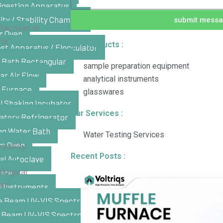
igestion Apparatus
ty / Stability Chamber
submit mess
facturer in
r Oven
for
Our Products :
st Apparatus / Flocculator
 Bath Rectangular
sample preparation equipment
ar Air Flow
analytical instruments
e Furnace
glasswares
l Shaking Incubator
Our Services :
atory Refrigerator
ng Water Bath
Water Testing Services
m Oven
quality
Recent Posts :
al Autoclave
ological
late
and
l Instruments
e Beam UV-VIS Spectrophotometer
e Beam UV-VIS Spectrophotometer