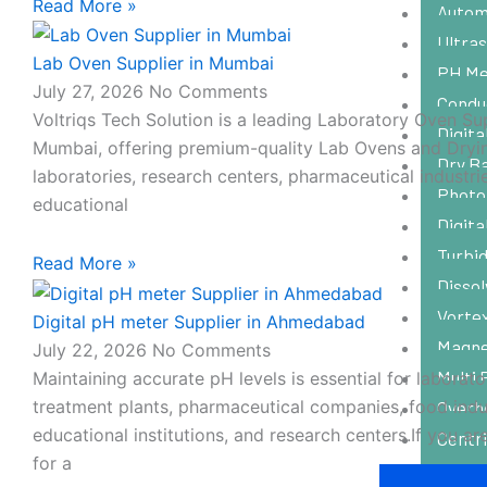
Read More »
Autom
Ultras
Lab Oven Supplier in Mumbai
PH Me
July 27, 2026
No Comments
Condu
Voltriqs Tech Solution is a leading Laboratory Oven Sup
Digit
Mumbai, offering premium-quality Lab Ovens and Dryi
Dry B
laboratories, research centers, pharmaceutical industri
Photo
educational
Digit
Turbid
Read More »
Disso
Vorte
Digital pH meter Supplier in Ahmedabad
Magnet
July 22, 2026
No Comments
Multi 
Maintaining accurate pH levels is essential for laborato
treatment plants, pharmaceutical companies, food indus
Overh
educational institutions, and research centers.If you ar
Centr
for a