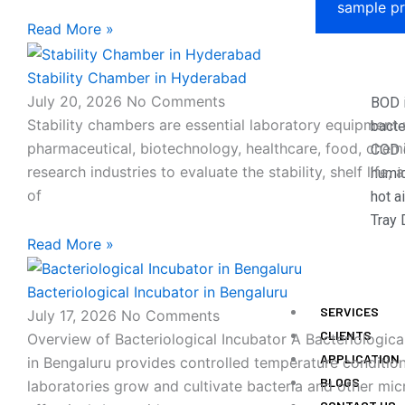
sample pr
Read More »
Stability Chamber in Hyderabad
July 20, 2026
No Comments
BOD 
Stability chambers are essential laboratory equipment 
bacte
pharmaceutical, biotechnology, healthcare, food, chemi
COD d
research industries to evaluate the stability, shelf life, 
humid
of
hot a
Tray 
Read More »
Bacteriological Incubator in Bengaluru
SERVICES
July 17, 2026
No Comments
CLIENTS
Overview of Bacteriological Incubator A Bacteriologica
APPLICATION
in Bengaluru provides controlled temperature condition
BLOGS
laboratories grow and cultivate bacteria and other mi