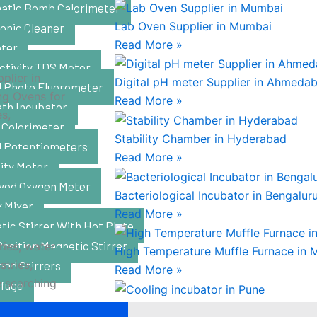
atic Bomb Calorimeter
Lab Oven Supplier in Mumbai
onic Cleaner
Read More »
ter
ctivity TDS Meter
plier in
Digital pH meter Supplier in Ahmeda
al Photo Fluorometer
ng Ovens for
Read More »
ath Incubator
es,
 Colorimeter
Stability Chamber in Hyderabad
al Potentiometers
Read More »
ity Meter
lved Oxygen Meter
Bacteriological Incubator in Bengalur
x Mixer
Read More »
ic Stirrer With Hot Plate
Position Magnetic Stirrer
ries, water
High Temperature Muffle Furnace in 
tries,
ead Stirrers
Read More »
e searching
ifuge
Cooling incubator in Pune