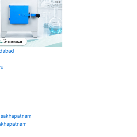
edabad
sakhapatnam