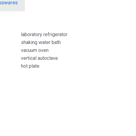
sswares
r
laboratory refrigerator
shaking water bath
vacuum oven
vertical autoclave
hot plate