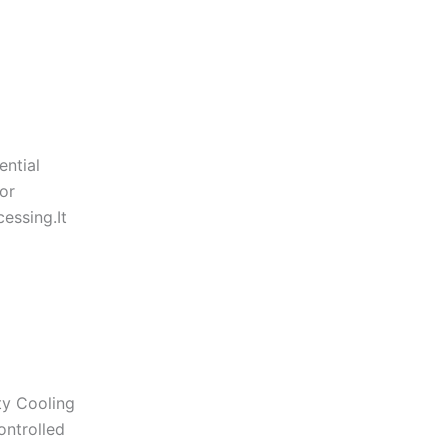
ential
or
essing.It
ty Cooling
ontrolled