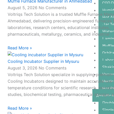
Muffle Furnace Manufacturer in Ahmedabad
l
e
COD D
-
August 5, 2026
No Comments
Humidi
c
Voltriqs Tech Solution is a trusted Muffle Furnace Manu
Hot Ai
a
Ahmedabad, delivering precision-engineered furnaces 
l
Jar Te
laboratories, research centers, educational institutes,
l
Water
1
pharmaceuticals, metallurgy, ceramics, and industrial
Lamin
Muffl
Read More »
Orbita
Labor
Cooling Incubator Supplier in Mysuru
Shaki
August 3, 2026
No Comments
Vacuu
Voltriqs Tech Solution specialize in supplying premium-
Vertic
Cooling Incubators designed to maintain accurate low-
temperature conditions for scientific research, microbi
Hot P
studies, biochemical testing, pharmaceutical storage, 
Analytica
Doubl
Read More »
Singl