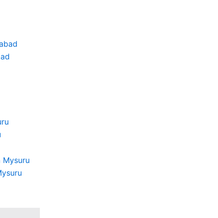
bad
u
Mysuru