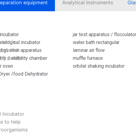
eparation equipment
Analytical Instruments
Gla
Read More »
incubator
jar test apparatus / flocculato
used in
riological incubator
water bath rectangular
cal, and
igestion apparatus
laminar air flow
and quality
ity / stability chamber
muffle furnace
ir oven
orbital shaking incubator
Dryer /food Dehydrator
l Incubator
s to help
croorganisms