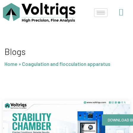
Skip
to
content
Blogs
Home
»
Coagulation and flocculation apparatus
Page
Page
Page
Page
DOWNLOAD B