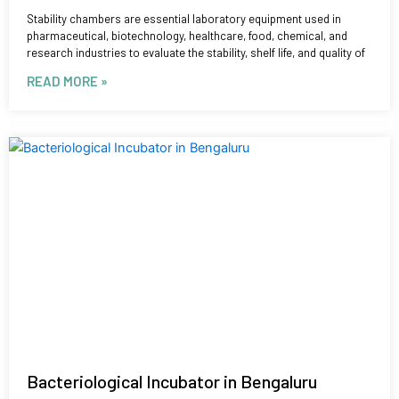
Stability chambers are essential laboratory equipment used in
pharmaceutical, biotechnology, healthcare, food, chemical, and
research industries to evaluate the stability, shelf life, and quality of
READ MORE »
Bacteriological Incubator in Bengaluru