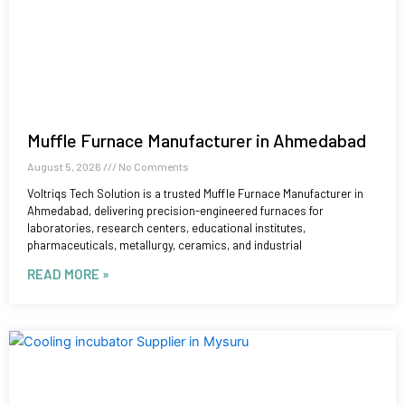
Muffle Furnace Manufacturer in Ahmedabad
August 5, 2026
No Comments
Voltriqs Tech Solution is a trusted Muffle Furnace Manufacturer in
Ahmedabad, delivering precision-engineered furnaces for
laboratories, research centers, educational institutes,
pharmaceuticals, metallurgy, ceramics, and industrial
READ MORE »