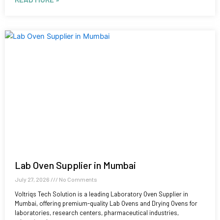
Lab Oven Supplier in Mumbai
July 27, 2026
No Comments
Voltriqs Tech Solution is a leading Laboratory Oven Supplier in
Mumbai, offering premium-quality Lab Ovens and Drying Ovens for
laboratories, research centers, pharmaceutical industries,