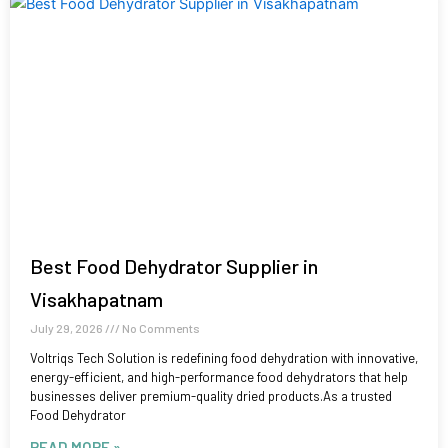
Best Food Dehydrator Supplier in
Visakhapatnam
July 29, 2026
No Comments
Voltriqs Tech Solution is redefining food dehydration with innovative,
energy-efficient, and high-performance food dehydrators that help
businesses deliver premium-quality dried products.As a trusted
Food Dehydrator
READ MORE »