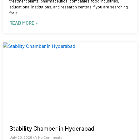
treatment plants, pharmaceutical companies, food industries,
educational institutions, and research centers.If you are searching
for a
READ MORE »
Stability Chamber in Hyderabad
July 20, 2026
No Comments