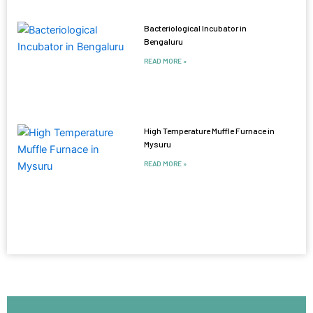
Bacteriological Incubator in
Bengaluru
READ MORE »
High Temperature Muffle Furnace in
Mysuru
READ MORE »