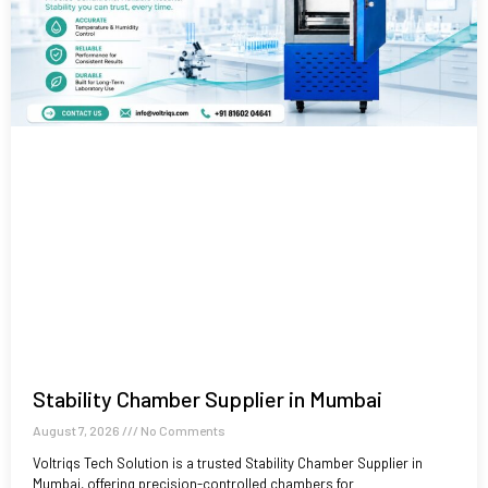
Stability Chamber Supplier in Mumbai
August 7, 2026
No Comments
Voltriqs Tech Solution is a trusted Stability Chamber Supplier in
Mumbai, offering precision-controlled chambers for