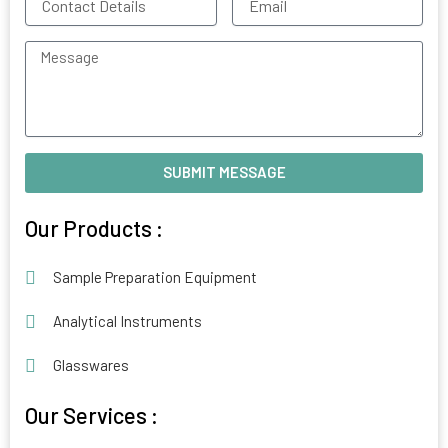
Details
Message
SUBMIT MESSAGE
Alternative:
Our Products :
Sample Preparation Equipment
Analytical Instruments
Glasswares
Our Services :