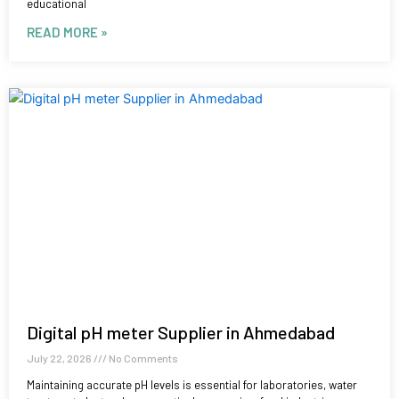
educational
READ MORE »
Digital pH meter Supplier in Ahmedabad
July 22, 2026
No Comments
Maintaining accurate pH levels is essential for laboratories, water