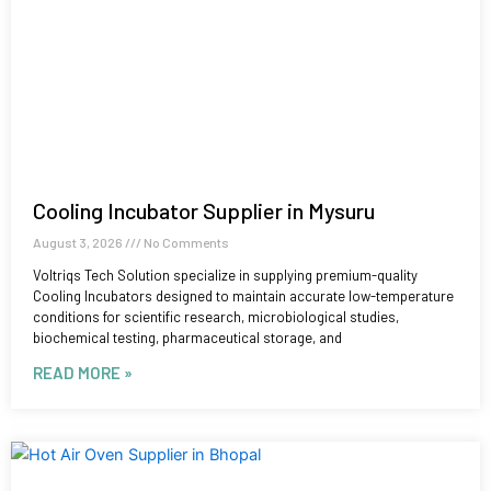
Cooling Incubator Supplier in Mysuru
August 3, 2026
No Comments
Voltriqs Tech Solution specialize in supplying premium-quality
Cooling Incubators designed to maintain accurate low-temperature
conditions for scientific research, microbiological studies,
biochemical testing, pharmaceutical storage, and
READ MORE »