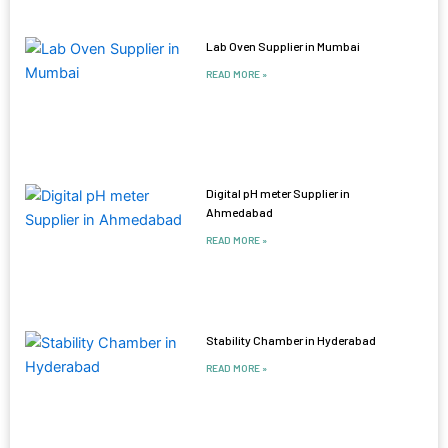
Lab Oven Supplier in Mumbai
READ MORE »
Digital pH meter Supplier in
Ahmedabad
READ MORE »
Stability Chamber in Hyderabad
READ MORE »