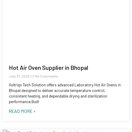
Hot Air Oven Supplier in Bhopal
July 31, 2026
No Comments
Voltriqs Tech Solution offers advanced Laboratory Hot Air Ovens in
Bhopal designed to deliver accurate temperature control,
consistent heating, and dependable drying and sterilization
performance.Built
READ MORE »