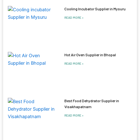
Cooling Incubator Supplier in Mysuru
READ MORE »
Hot Air Oven Supplier in Bhopal
READ MORE »
Best Food Dehydrator Supplier in
Visakhapatnam
READ MORE »