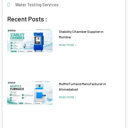
Water Testing Services
Recent Posts :
Stability Chamber Supplier in
Mumbai
READ MORE »
Muffle Furnace Manufacturer in
Ahmedabad
READ MORE »