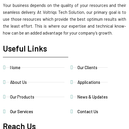
Your business depends on the quality of your resources and their
seamless delivery. At Voltriqs Tech Solution, our primary goal is to
use those resources which provide the best optimum results with
the least effort. This is where our expertise and technical know-
how can be an added advantage for your company’s growth.
Useful Links
Home
Our Clients
About Us
Applications
Our Products
News & Updates
Our Services
Contact Us
Reach Us