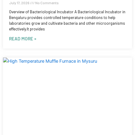
July 17, 2026
No Comments
Overview of Bacteriological Incubator A Bacteriological Incubator in
Bengaluru provides controlled temperature conditions to help
laboratories grow and cultivate bacteria and other microorganisms
effectively.It provides
READ MORE »