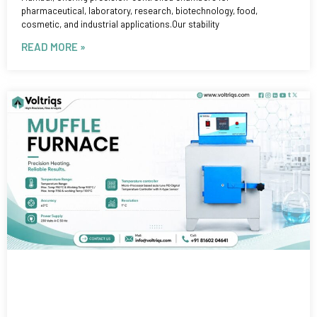
pharmaceutical, laboratory, research, biotechnology, food,
cosmetic, and industrial applications.Our stability
READ MORE »