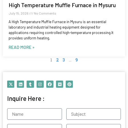
High Temperature Muffle Furnace in Mysuru
July 15, 2026
No Comments
A High Temperature Muffle Furnace in Mysuru is an essential
laboratory and industrial heating equipment designed for
applications requiring controlled high-temperature processing.It
provides uniform heating,
READ MORE »
1
2
3
…
9
X
L
T
I
F
M
P
-
i
u
n
a
e
i
t
n
m
s
c
d
n
w
k
b
t
e
i
t
Inquire Here :
i
e
l
a
b
u
e
t
d
r
g
o
m
r
t
i
r
o
e
e
n
a
k
s
Name
Subject
r
m
t
Contact
Email