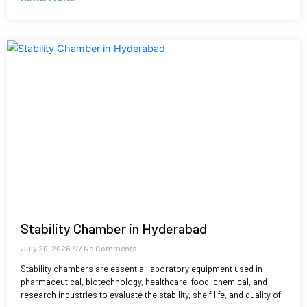
Stability Chamber in Hyderabad
July 20, 2026
No Comments
Stability chambers are essential laboratory equipment used in
pharmaceutical, biotechnology, healthcare, food, chemical, and
research industries to evaluate the stability, shelf life, and quality of