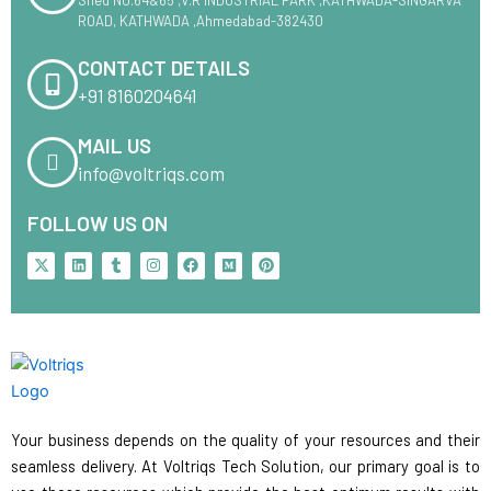
ROAD, KATHWADA ,Ahmedabad-382430
CONTACT DETAILS
+91 8160204641
MAIL US
info@voltriqs.com
FOLLOW US ON
X
L
T
I
F
M
P
-
i
u
n
a
e
i
t
n
m
s
c
d
n
w
k
b
t
e
i
t
i
e
l
a
b
u
e
t
d
r
g
o
m
r
t
i
r
o
e
e
n
a
k
s
r
m
t
Your business depends on the quality of your resources and their
seamless delivery. At Voltriqs Tech Solution, our primary goal is to