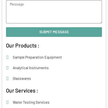
Message
SUBMIT MESSAGE
Alternative:
Our Products :
Sample Preparation Equipment
Analytical Instruments
Glasswares
Our Services :
Water Testing Services