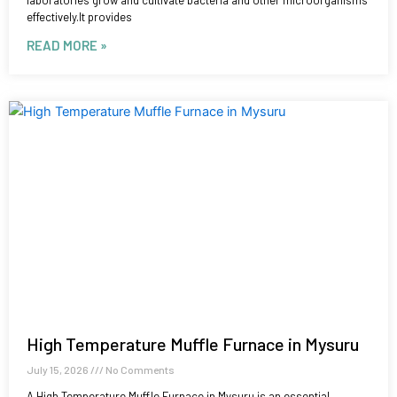
laboratories grow and cultivate bacteria and other microorganisms
effectively.It provides
READ MORE »
High Temperature Muffle Furnace in Mysuru
July 15, 2026
No Comments
A High Temperature Muffle Furnace in Mysuru is an essential