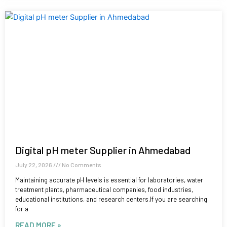
Digital pH meter Supplier in Ahmedabad
July 22, 2026
No Comments
Maintaining accurate pH levels is essential for laboratories, water
treatment plants, pharmaceutical companies, food industries,
educational institutions, and research centers.If you are searching
for a
READ MORE »