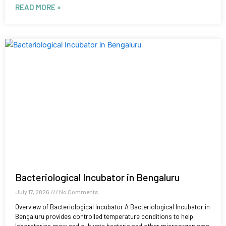
READ MORE »
Bacteriological Incubator in Bengaluru
July 17, 2026
No Comments
Overview of Bacteriological Incubator A Bacteriological Incubator in
Bengaluru provides controlled temperature conditions to help