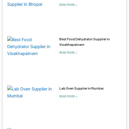
READ MORE »
Best Food Dehydrator Supplier in
Visakhapatnam
READ MORE »
Lab Oven Supplier in Mumbai
READ MORE »