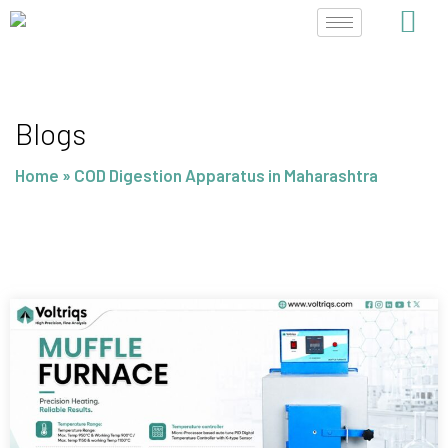
Skip
to
content
Blogs
Home
»
COD Digestion Apparatus in Maharashtra
Page
Page
Page
Page