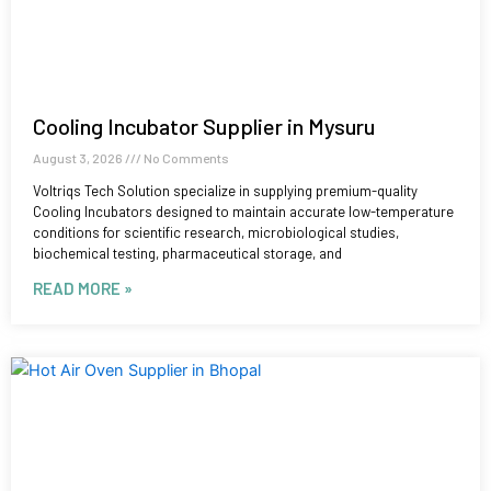
Cooling Incubator Supplier in Mysuru
August 3, 2026
No Comments
Voltriqs Tech Solution specialize in supplying premium-quality
Cooling Incubators designed to maintain accurate low-temperature
conditions for scientific research, microbiological studies,
biochemical testing, pharmaceutical storage, and
READ MORE »