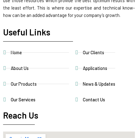
use those resources which provide the best optimum results with
the least effort. This is where our expertise and technical know-
how can be an added advantage for your company’s growth.
Useful Links
Home
Our Clients
About Us
Applications
Our Products
News & Updates
Our Services
Contact Us
Reach Us