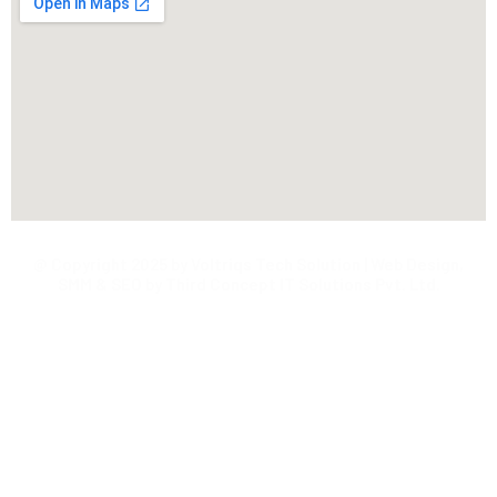
@ Copyright 2025 by Voltriqs Tech Solution | Web Design,
SMM & SEO by Third Concept IT Solutions Pvt. Ltd.