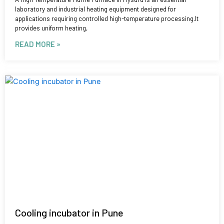
laboratory and industrial heating equipment designed for
applications requiring controlled high-temperature processing.It
provides uniform heating,
READ MORE »
Cooling incubator in Pune