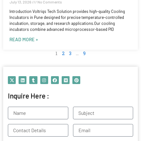
July 13, 2026
No Comments
Introduction Voltriqs Tech Solution provides high-quality Cooling
Incubators in Pune designed for precise temperature-controlled
incubation, storage, and research applications.Our cooling
incubators combine advanced microprocessor-based PID
READ MORE »
1
2
3
…
9
X
L
T
I
F
M
P
-
i
u
n
a
e
i
t
n
m
s
c
d
n
w
k
b
t
e
i
t
Inquire Here :
i
e
l
a
b
u
e
t
d
r
g
o
m
r
t
i
r
o
e
e
n
a
k
s
Name
Subject
r
m
t
Contact
Email
Details