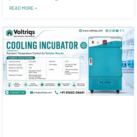
READ MORE »