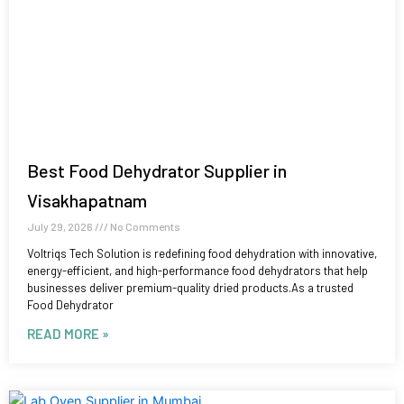
Best Food Dehydrator Supplier in
Visakhapatnam
July 29, 2026
No Comments
Voltriqs Tech Solution is redefining food dehydration with innovative,
energy-efficient, and high-performance food dehydrators that help
businesses deliver premium-quality dried products.As a trusted
Food Dehydrator
READ MORE »