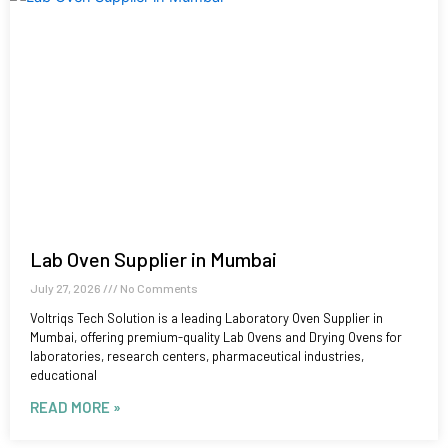
Lab Oven Supplier in Mumbai
July 27, 2026
No Comments
Voltriqs Tech Solution is a leading Laboratory Oven Supplier in
Mumbai, offering premium-quality Lab Ovens and Drying Ovens for
laboratories, research centers, pharmaceutical industries,
educational
READ MORE »