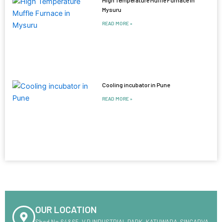
Mysuru
READ MORE »
Cooling incubator in Pune
READ MORE »
OUR LOCATION
Shed No.64&65 ,V.R INDUSTRIAL PARK ,KATHWADA-SINGARVA