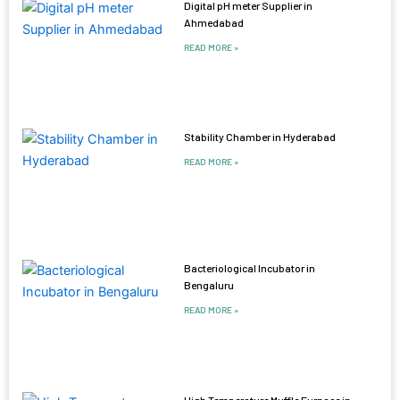
Digital pH meter Supplier in
Ahmedabad
READ MORE »
Stability Chamber in Hyderabad
READ MORE »
Bacteriological Incubator in
Bengaluru
READ MORE »
High Temperature Muffle Furnace in