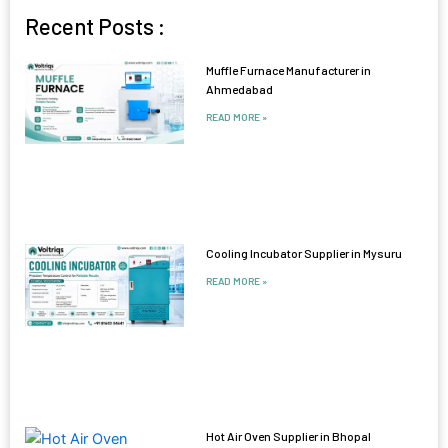
Recent Posts :
Muffle Furnace Manufacturer in
Ahmedabad
READ MORE »
Cooling Incubator Supplier in Mysuru
READ MORE »
Hot Air Oven Supplier in Bhopal