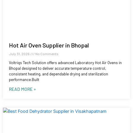
Hot Air Oven Supplier in Bhopal
July 31, 2026
No Comments
Voltriqs Tech Solution offers advanced Laboratory Hot Air Ovens in
Bhopal designed to deliver accurate temperature control,
consistent heating, and dependable drying and sterilization
performance.Built
READ MORE »