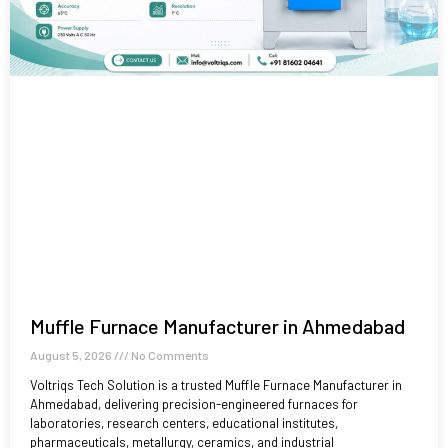
Muffle Furnace Manufacturer in Ahmedabad
August 5, 2026
No Comments
Voltriqs Tech Solution is a trusted Muffle Furnace Manufacturer in
Ahmedabad, delivering precision-engineered furnaces for
laboratories, research centers, educational institutes,
pharmaceuticals, metallurgy, ceramics, and industrial