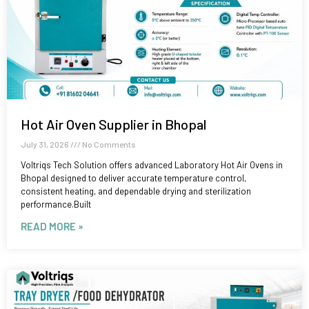
Hot Air Oven Supplier in Bhopal
July 31, 2026
No Comments
Voltriqs Tech Solution offers advanced Laboratory Hot Air Ovens in
Bhopal designed to deliver accurate temperature control,
consistent heating, and dependable drying and sterilization
performance.Built
READ MORE »