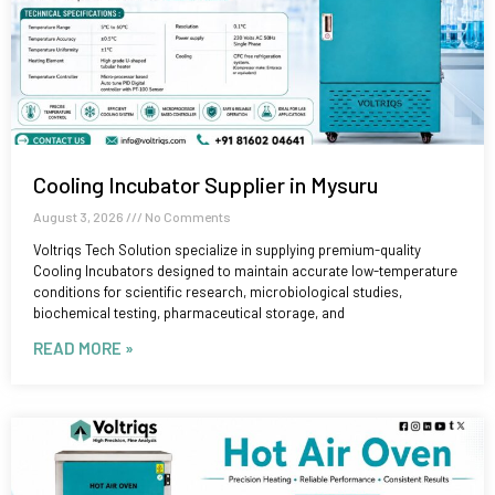
Cooling Incubator Supplier in Mysuru
August 3, 2026
No Comments
Voltriqs Tech Solution specialize in supplying premium-quality
Cooling Incubators designed to maintain accurate low-temperature
conditions for scientific research, microbiological studies,
biochemical testing, pharmaceutical storage, and
READ MORE »