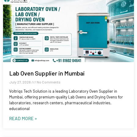
Lab Oven Supplier in Mumbai
July 27, 2026
No Comments
Voltriqs Tech Solution is a leading Laboratory Oven Supplier in
Mumbai, offering premium-quality Lab Ovens and Drying Ovens for
laboratories, research centers, pharmaceutical industries,
educational
READ MORE »