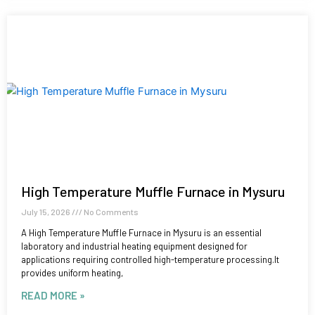
High Temperature Muffle Furnace in Mysuru
July 15, 2026
No Comments
A High Temperature Muffle Furnace in Mysuru is an essential
laboratory and industrial heating equipment designed for
applications requiring controlled high-temperature processing.It
provides uniform heating,
READ MORE »