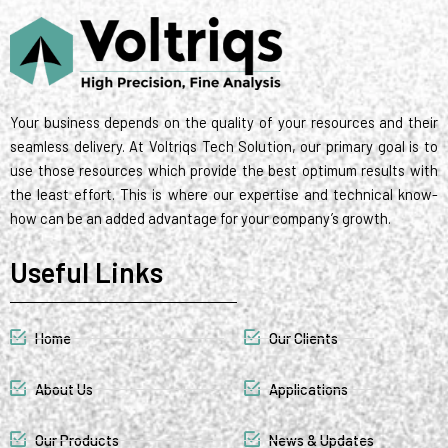
t
d
r
g
o
m
r
t
i
r
o
e
e
n
a
k
s
r
m
t
Your business depends on the quality of your resources and their
seamless delivery. At Voltriqs Tech Solution, our primary goal is to
use those resources which provide the best optimum results with
the least effort. This is where our expertise and technical know-
how can be an added advantage for your company’s growth.
Useful Links
Home
Our Clients
About Us
Applications
Our Products
News & Updates