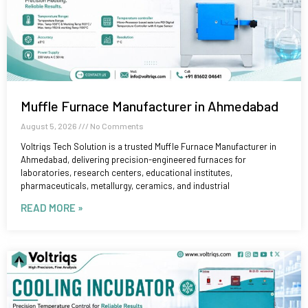
Muffle Furnace Manufacturer in Ahmedabad
August 5, 2026
No Comments
Voltriqs Tech Solution is a trusted Muffle Furnace Manufacturer in
Ahmedabad, delivering precision-engineered furnaces for
laboratories, research centers, educational institutes,
pharmaceuticals, metallurgy, ceramics, and industrial
READ MORE »