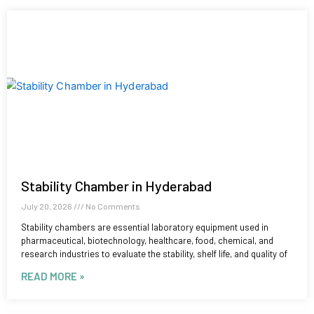
Stability Chamber in Hyderabad
July 20, 2026
No Comments
Stability chambers are essential laboratory equipment used in
pharmaceutical, biotechnology, healthcare, food, chemical, and
research industries to evaluate the stability, shelf life, and quality of
READ MORE »