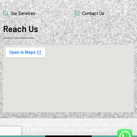
Our Services
Contact Us
Reach Us
@ Copyright 2025 by Voltriqs Tech Solution | Web Design,
SMM & SEO by Third Concept IT Solutions Pvt. Ltd.