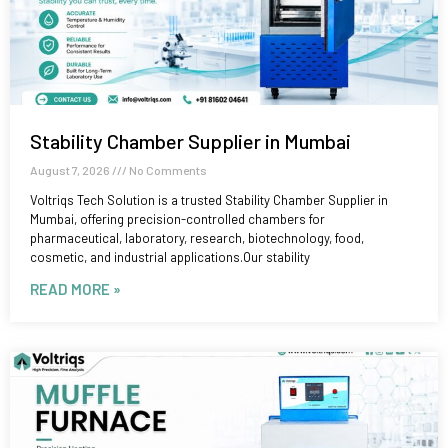
Stability Chamber Supplier in Mumbai
August 7, 2026
No Comments
Voltriqs Tech Solution is a trusted Stability Chamber Supplier in
Mumbai, offering precision-controlled chambers for
pharmaceutical, laboratory, research, biotechnology, food,
cosmetic, and industrial applications.Our stability
READ MORE »