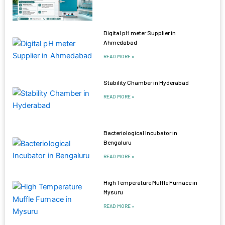
Digital pH meter Supplier in
Ahmedabad
READ MORE »
Stability Chamber in Hyderabad
READ MORE »
Bacteriological Incubator in
Bengaluru
READ MORE »
High Temperature Muffle Furnace in
Mysuru
READ MORE »