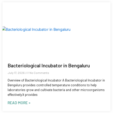
Bacteriological Incubator in Bengaluru
July 17, 2026
No Comments
Overview of Bacteriological Incubator A Bacteriological Incubator in
Bengaluru provides controlled temperature conditions to help
laboratories grow and cultivate bacteria and other microorganisms
effectively.It provides
READ MORE »