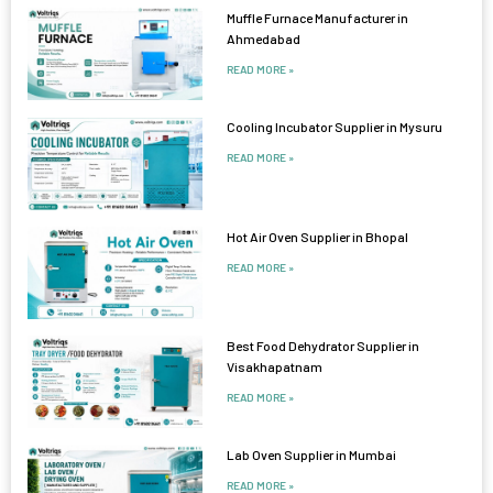
Muffle Furnace Manufacturer in
Ahmedabad
READ MORE »
Cooling Incubator Supplier in Mysuru
READ MORE »
Hot Air Oven Supplier in Bhopal
READ MORE »
Best Food Dehydrator Supplier in
Visakhapatnam
READ MORE »
Lab Oven Supplier in Mumbai
READ MORE »