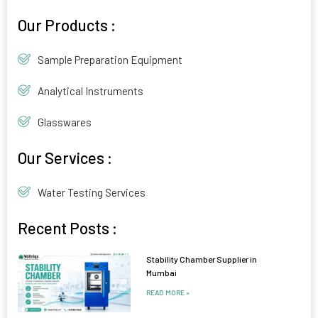
Alternative:
Our Products :
Sample Preparation Equipment
Analytical Instruments
Glasswares
Our Services :
Water Testing Services
Recent Posts :
Stability Chamber Supplier in
Mumbai
READ MORE »