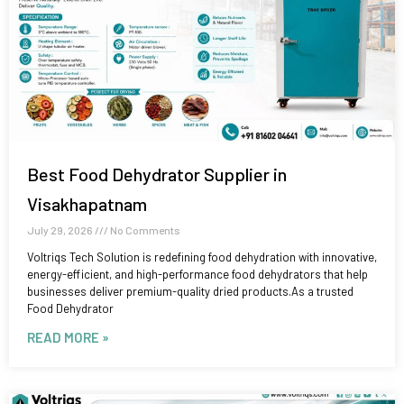
Best Food Dehydrator Supplier in
Visakhapatnam
July 29, 2026
No Comments
Voltriqs Tech Solution is redefining food dehydration with innovative,
energy-efficient, and high-performance food dehydrators that help
businesses deliver premium-quality dried products.As a trusted
Food Dehydrator
READ MORE »