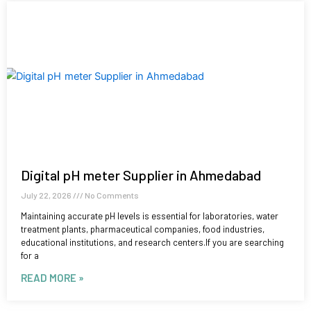
Digital pH meter Supplier in Ahmedabad
July 22, 2026
No Comments
Maintaining accurate pH levels is essential for laboratories, water
treatment plants, pharmaceutical companies, food industries,
educational institutions, and research centers.If you are searching
for a
READ MORE »