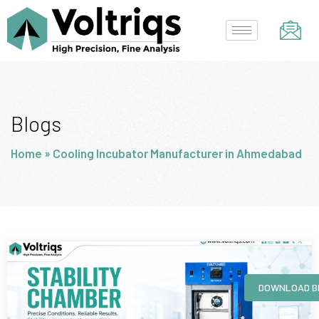
Skip
to
content
Blogs
Home
»
Cooling Incubator Manufacturer in Ahmedabad
Page
Page
Page
Page
DOWNLOAD B