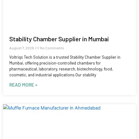
Stability Chamber Supplier in Mumbai
August 7, 2026
No Comments
Voltriqs Tech Solution is a trusted Stability Chamber Supplier in
Mumbai, offering precision-controlled chambers for
pharmaceutical, laboratory, research, biotechnology, food,
cosmetic, and industrial applications.Our stability
READ MORE »