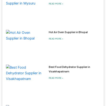
READ MORE »
Hot Air Oven Supplier in Bhopal
READ MORE »
Best Food Dehydrator Supplier in
Visakhapatnam
READ MORE »