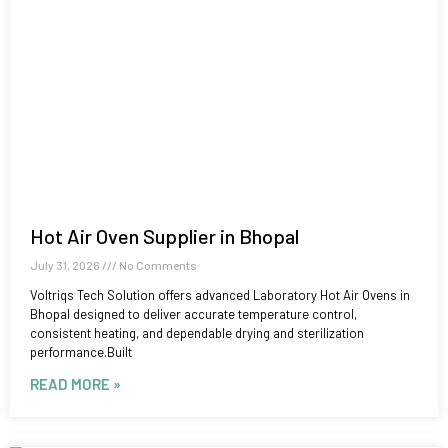
Hot Air Oven Supplier in Bhopal
July 31, 2026
No Comments
Voltriqs Tech Solution offers advanced Laboratory Hot Air Ovens in
Bhopal designed to deliver accurate temperature control,
consistent heating, and dependable drying and sterilization
performance.Built
READ MORE »