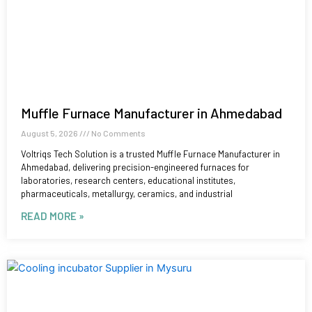
Muffle Furnace Manufacturer in Ahmedabad
August 5, 2026
No Comments
Voltriqs Tech Solution is a trusted Muffle Furnace Manufacturer in
Ahmedabad, delivering precision-engineered furnaces for
laboratories, research centers, educational institutes,
pharmaceuticals, metallurgy, ceramics, and industrial
READ MORE »