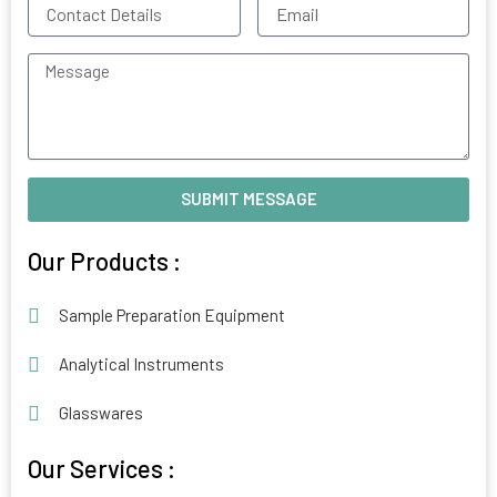
Contact
Email
Details
Message
SUBMIT MESSAGE
Alternative:
Our Products :
Sample Preparation Equipment
Analytical Instruments
Glasswares
Our Services :