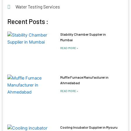
Water Testing Services
Recent Posts :
Stability Chamber Supplier in
Mumbai
READ MORE »
Muffle Furnace Manufacturer in
Ahmedabad
READ MORE »
Cooling Incubator Supplier in Mysuru