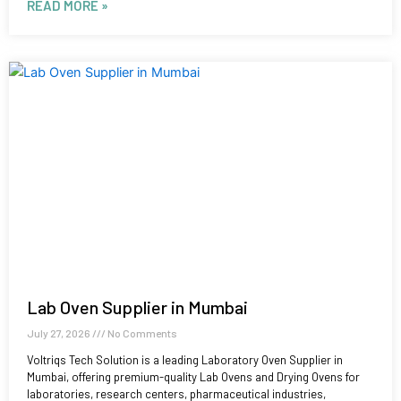
READ MORE »
Lab Oven Supplier in Mumbai
July 27, 2026
No Comments
Voltriqs Tech Solution is a leading Laboratory Oven Supplier in
Mumbai, offering premium-quality Lab Ovens and Drying Ovens for
laboratories, research centers, pharmaceutical industries,