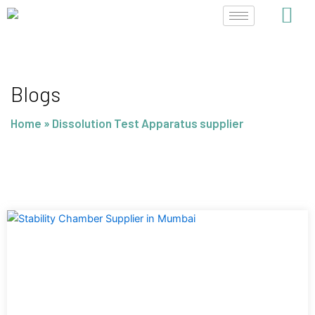
Skip
to
content
Blogs
Home
»
Dissolution Test Apparatus supplier
Page
Page
Page
Page