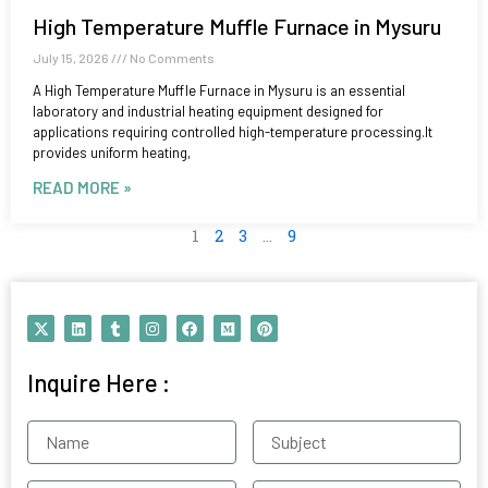
High Temperature Muffle Furnace in Mysuru
July 15, 2026
No Comments
A High Temperature Muffle Furnace in Mysuru is an essential
laboratory and industrial heating equipment designed for
applications requiring controlled high-temperature processing.It
provides uniform heating,
READ MORE »
1
2
3
…
9
X
L
T
I
F
M
P
-
i
u
n
a
e
i
t
n
m
s
c
d
n
w
k
b
t
e
i
t
Inquire Here :
i
e
l
a
b
u
e
t
d
r
g
o
m
r
t
i
r
o
e
e
n
a
k
s
Name
Subject
r
m
t