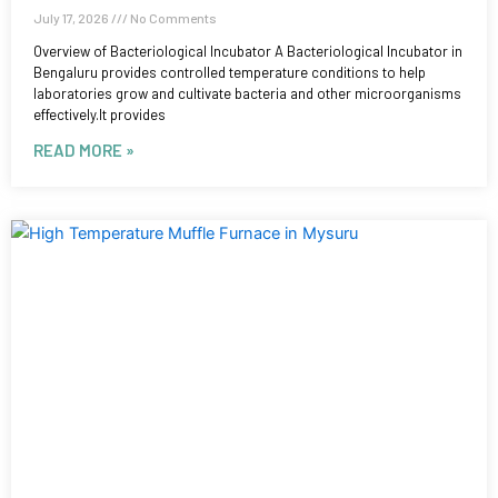
July 17, 2026
No Comments
Overview of Bacteriological Incubator A Bacteriological Incubator in
Bengaluru provides controlled temperature conditions to help
laboratories grow and cultivate bacteria and other microorganisms
effectively.It provides
READ MORE »