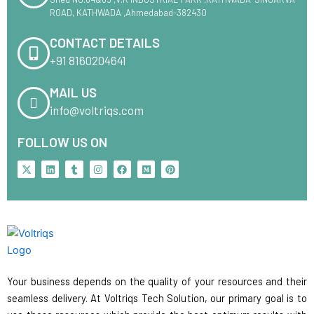
ROAD, KATHWADA ,Ahmedabad-382430
CONTACT DETAILS
+91 8160204641
MAIL US
info@voltriqs.com
FOLLOW US ON
X
L
T
I
F
M
P
-
i
u
n
a
e
i
t
n
m
s
c
d
n
w
k
b
t
e
i
t
i
e
l
a
b
u
e
t
d
r
g
o
m
r
t
i
r
o
e
e
n
a
k
s
r
m
t
Your business depends on the quality of your resources and their
seamless delivery. At Voltriqs Tech Solution, our primary goal is to