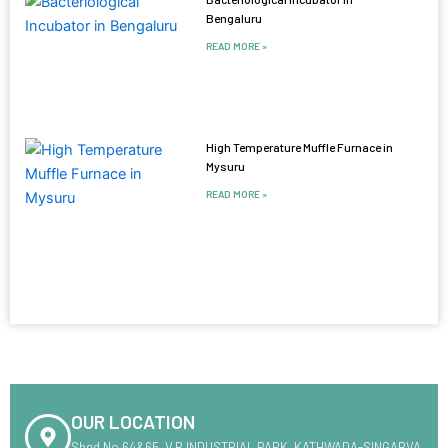
Bengaluru
READ MORE »
High Temperature Muffle Furnace in
Mysuru
READ MORE »
OUR LOCATION
Shed No.64&65 ,V.R INDUSTRIAL PARK ,KATHWADA-SINGARVA