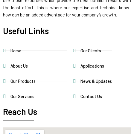
use those resources which provide the best optimum results with
the least effort. This is where our expertise and technical know-
how can be an added advantage for your company’s growth.
Useful Links
Home
Our Clients
About Us
Applications
Our Products
News & Updates
Our Services
Contact Us
Reach Us