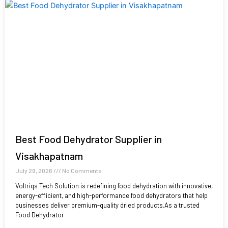
Best Food Dehydrator Supplier in
Visakhapatnam
July 29, 2026
No Comments
Voltriqs Tech Solution is redefining food dehydration with innovative,
energy-efficient, and high-performance food dehydrators that help
businesses deliver premium-quality dried products.As a trusted
Food Dehydrator