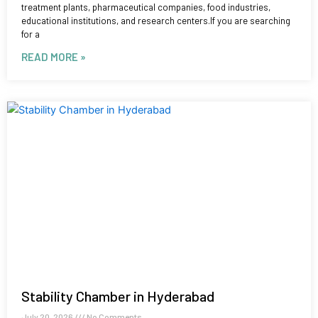
treatment plants, pharmaceutical companies, food industries,
educational institutions, and research centers.If you are searching
for a
READ MORE »
Stability Chamber in Hyderabad
July 20, 2026
No Comments