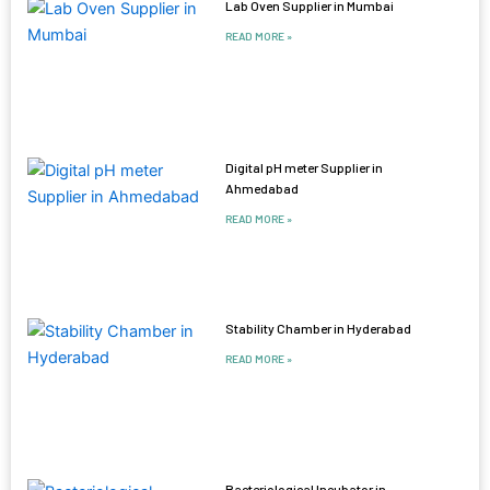
Lab Oven Supplier in Mumbai
READ MORE »
Digital pH meter Supplier in
Ahmedabad
READ MORE »
Stability Chamber in Hyderabad
READ MORE »
Bacteriological Incubator in