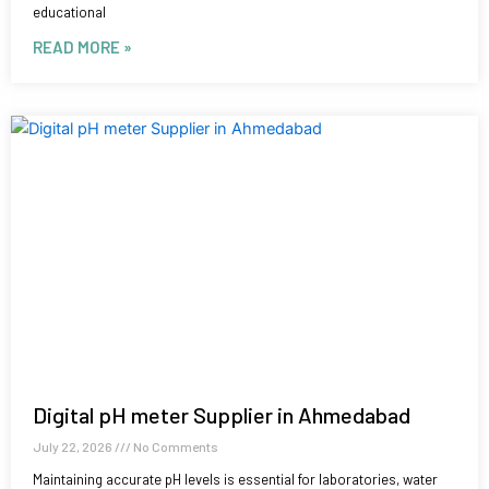
educational
READ MORE »
Digital pH meter Supplier in Ahmedabad
July 22, 2026
No Comments
Maintaining accurate pH levels is essential for laboratories, water