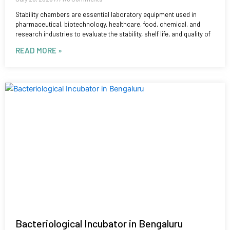
Stability chambers are essential laboratory equipment used in
pharmaceutical, biotechnology, healthcare, food, chemical, and
research industries to evaluate the stability, shelf life, and quality of
READ MORE »
Bacteriological Incubator in Bengaluru