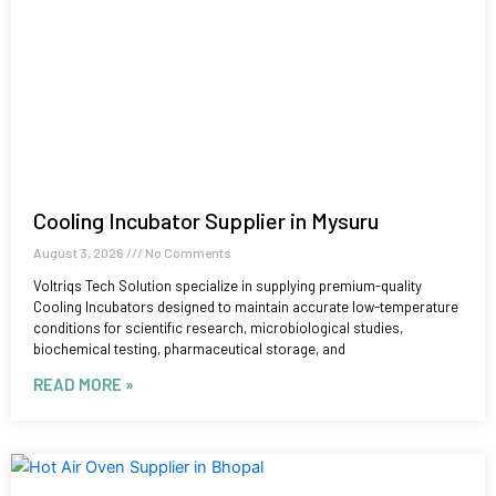
Cooling Incubator Supplier in Mysuru
August 3, 2026
No Comments
Voltriqs Tech Solution specialize in supplying premium-quality
Cooling Incubators designed to maintain accurate low-temperature
conditions for scientific research, microbiological studies,
biochemical testing, pharmaceutical storage, and
READ MORE »