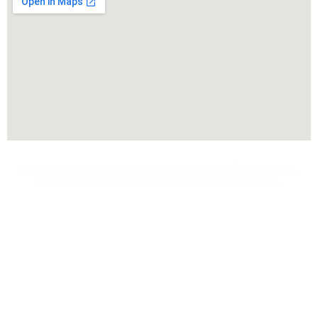
@ Copyright 2025 by Voltriqs Tech Solution | Web Design,
SMM & SEO by Third Concept IT Solutions Pvt. Ltd.