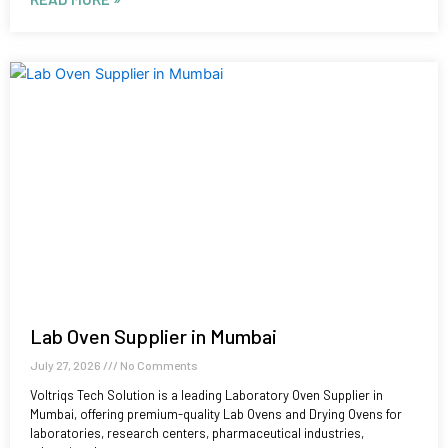
Lab Oven Supplier in Mumbai
July 27, 2026
No Comments
Voltriqs Tech Solution is a leading Laboratory Oven Supplier in
Mumbai, offering premium-quality Lab Ovens and Drying Ovens for
laboratories, research centers, pharmaceutical industries,