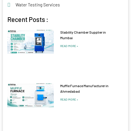
Water Testing Services
Recent Posts :
Stability Chamber Supplier in
Mumbai
READ MORE »
Muffle Furnace Manufacturer in
Ahmedabad
READ MORE »