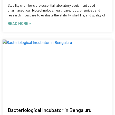
Stability chambers are essential laboratory equipment used in
pharmaceutical, biotechnology, healthcare, food, chemical, and
research industries to evaluate the stability, shelf life, and quality of
READ MORE »
Bacteriological Incubator in Bengaluru