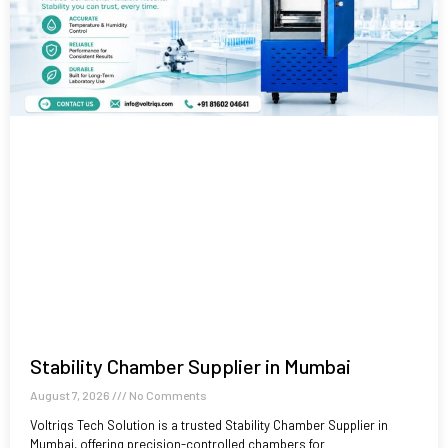
Stability Chamber Supplier in Mumbai
August 7, 2026
No Comments
Voltriqs Tech Solution is a trusted Stability Chamber Supplier in
Mumbai, offering precision-controlled chambers for