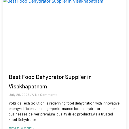
Best Food Dehydrator Supplier in
Visakhapatnam
July 29, 2026
No Comments
Voltriqs Tech Solution is redefining food dehydration with innovative,
energy-efficient, and high-performance food dehydrators that help
businesses deliver premium-quality dried products.As a trusted
Food Dehydrator
READ MORE »