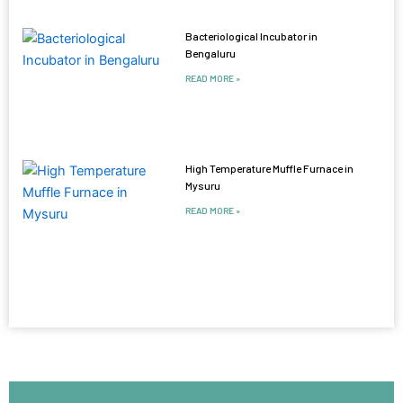
Bacteriological Incubator in
Bengaluru
READ MORE »
High Temperature Muffle Furnace in
Mysuru
READ MORE »