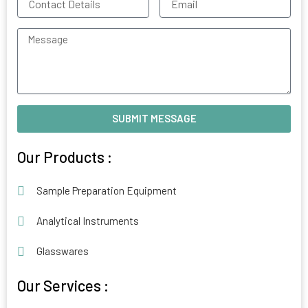
Details
Message
SUBMIT MESSAGE
Alternative:
Our Products :
Sample Preparation Equipment
Analytical Instruments
Glasswares
Our Services :