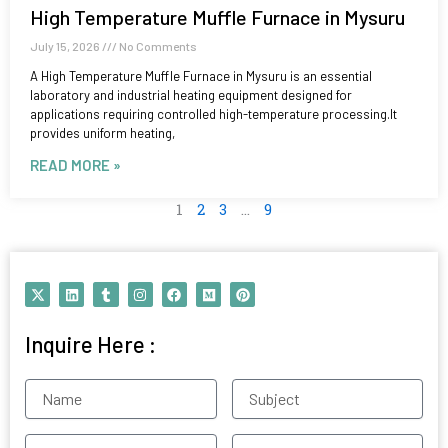
High Temperature Muffle Furnace in Mysuru
July 15, 2026
No Comments
A High Temperature Muffle Furnace in Mysuru is an essential
laboratory and industrial heating equipment designed for
applications requiring controlled high-temperature processing.It
provides uniform heating,
READ MORE »
1
2
3
…
9
X
L
T
I
F
M
P
-
i
u
n
a
e
i
t
n
m
s
c
d
n
w
k
b
t
e
i
t
Inquire Here :
i
e
l
a
b
u
e
t
d
r
g
o
m
r
t
i
r
o
e
e
n
a
k
s
Name
Subject
r
m
t
Contact
Email