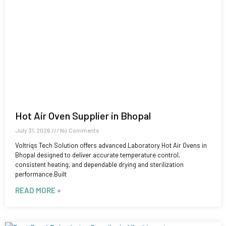
Hot Air Oven Supplier in Bhopal
July 31, 2026
No Comments
Voltriqs Tech Solution offers advanced Laboratory Hot Air Ovens in
Bhopal designed to deliver accurate temperature control,
consistent heating, and dependable drying and sterilization
performance.Built
READ MORE »