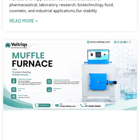
pharmaceutical, laboratory, research, biotechnology, food,
cosmetic, and industrial applications.Our stability
READ MORE »