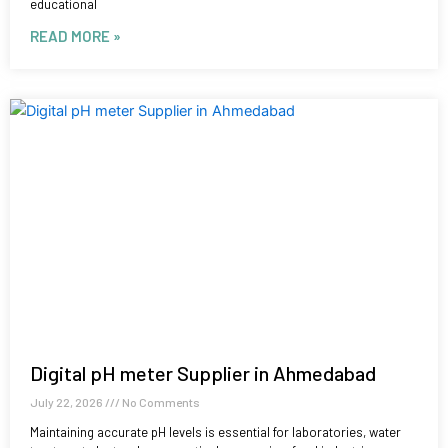
educational
READ MORE »
Digital pH meter Supplier in Ahmedabad
July 22, 2026
No Comments
Maintaining accurate pH levels is essential for laboratories, water