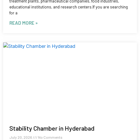
treatment plants, pharmaceutical companies, food industries,
educational institutions, and research centers.If you are searching
for a
READ MORE »
Stability Chamber in Hyderabad
July 20, 2026
No Comments