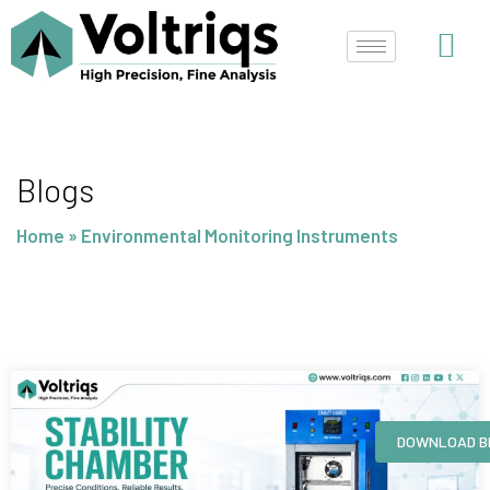
Skip
to
content
Blogs
Home
»
Environmental Monitoring Instruments
Page
Page
Page
Page
DOWNLOAD B