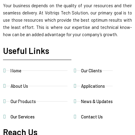
Your business depends on the quality of your resources and their
seamless delivery. At Voltriqs Tech Solution, our primary goal is to
use those resources which provide the best optimum results with
the least effort. This is where our expertise and technical know-
how can be an added advantage for your company’s growth.
Useful Links
Home
Our Clients
About Us
Applications
Our Products
News & Updates
Our Services
Contact Us
Reach Us