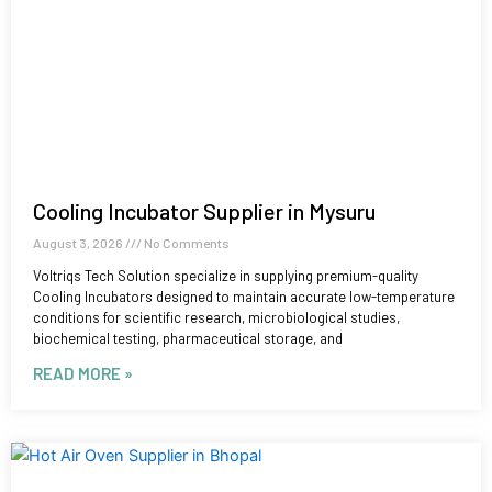
Cooling Incubator Supplier in Mysuru
August 3, 2026
No Comments
Voltriqs Tech Solution specialize in supplying premium-quality
Cooling Incubators designed to maintain accurate low-temperature
conditions for scientific research, microbiological studies,
biochemical testing, pharmaceutical storage, and
READ MORE »