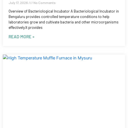
July 17, 2026
No Comments
Overview of Bacteriological Incubator A Bacteriological Incubator in
Bengaluru provides controlled temperature conditions to help
laboratories grow and cultivate bacteria and other microorganisms
effectively.It provides
READ MORE »