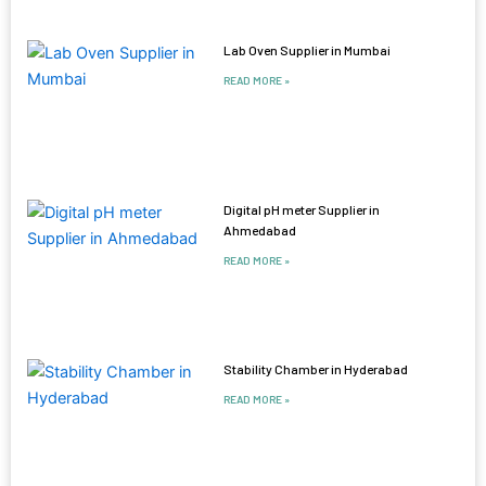
Lab Oven Supplier in Mumbai
READ MORE »
Digital pH meter Supplier in
Ahmedabad
READ MORE »
Stability Chamber in Hyderabad
READ MORE »