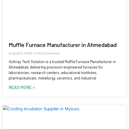
Muffle Furnace Manufacturer in Ahmedabad
August 5, 2026
No Comments
Voltriqs Tech Solution is a trusted Muffle Furnace Manufacturer in
Ahmedabad, delivering precision-engineered furnaces for
laboratories, research centers, educational institutes,
pharmaceuticals, metallurgy, ceramics, and industrial
READ MORE »