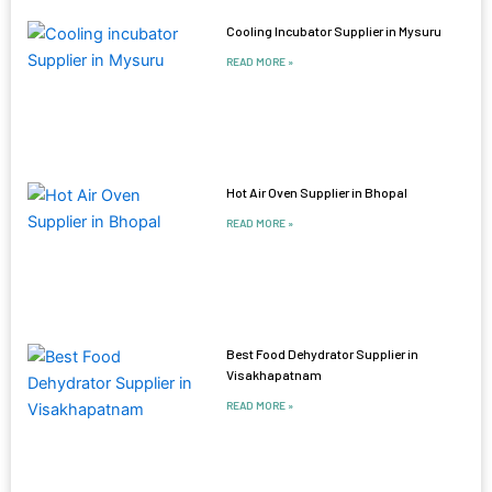
Cooling Incubator Supplier in Mysuru
READ MORE »
Hot Air Oven Supplier in Bhopal
READ MORE »
Best Food Dehydrator Supplier in
Visakhapatnam
READ MORE »