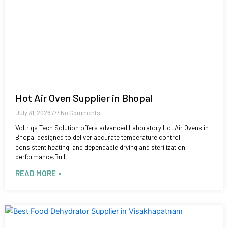
Hot Air Oven Supplier in Bhopal
July 31, 2026
No Comments
Voltriqs Tech Solution offers advanced Laboratory Hot Air Ovens in
Bhopal designed to deliver accurate temperature control,
consistent heating, and dependable drying and sterilization
performance.Built
READ MORE »