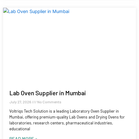
Lab Oven Supplier in Mumbai
July 27, 2026
No Comments
Voltriqs Tech Solution is a leading Laboratory Oven Supplier in
Mumbai, offering premium-quality Lab Ovens and Drying Ovens for
laboratories, research centers, pharmaceutical industries,
educational
READ MORE »