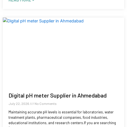
Digital pH meter Supplier in Ahmedabad
July 22, 2026
No Comments
Maintaining accurate pH levels is essential for laboratories, water
treatment plants, pharmaceutical companies, food industries,
educational institutions, and research centers.If you are searching