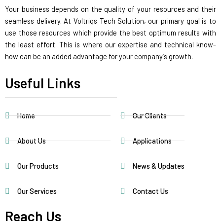
Your business depends on the quality of your resources and their
seamless delivery. At Voltriqs Tech Solution, our primary goal is to
use those resources which provide the best optimum results with
the least effort. This is where our expertise and technical know-
how can be an added advantage for your company’s growth.
Useful Links
Home
Our Clients
About Us
Applications
Our Products
News & Updates
Our Services
Contact Us
Reach Us