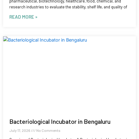
pharmaceutical, biotechnology, healthcare, food, chemical, and
research industries to evaluate the stability, shelf life, and quality of
READ MORE »
Bacteriological Incubator in Bengaluru
July 17, 2026
No Comments