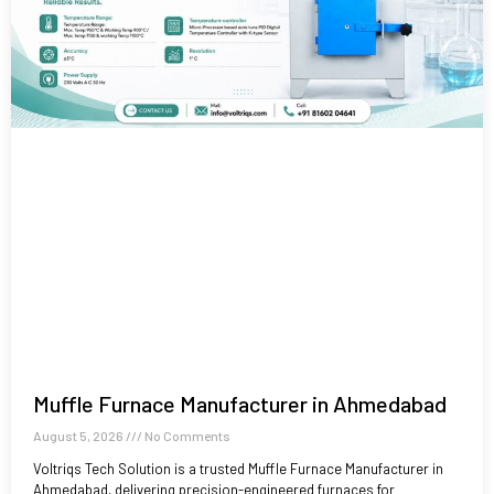
Muffle Furnace Manufacturer in Ahmedabad
August 5, 2026
No Comments
Voltriqs Tech Solution is a trusted Muffle Furnace Manufacturer in
Ahmedabad, delivering precision-engineered furnaces for