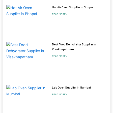
Hot Air Oven Supplier in Bhopal
READ MORE »
Best Food Dehydrator Supplier in
Visakhapatnam
READ MORE »
Lab Oven Supplier in Mumbai
READ MORE »