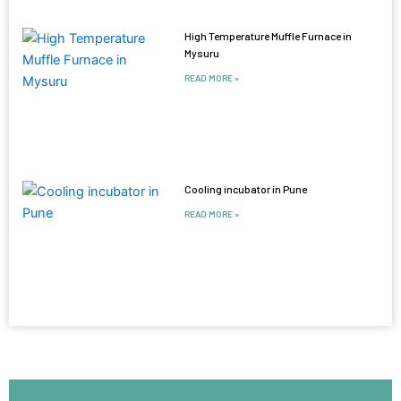
High Temperature Muffle Furnace in
Mysuru
READ MORE »
Cooling incubator in Pune
READ MORE »