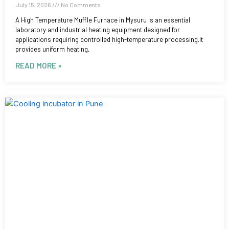
July 15, 2026
No Comments
A High Temperature Muffle Furnace in Mysuru is an essential
laboratory and industrial heating equipment designed for
applications requiring controlled high-temperature processing.It
provides uniform heating,
READ MORE »