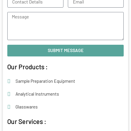
Details
Message
SUBMIT MESSAGE
Alternative:
Our Products :
Sample Preparation Equipment
Analytical Instruments
Glasswares
Our Services :