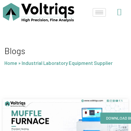
Skip
to
content
Blogs
Home
»
Industrial Laboratory Equipment Supplier
Page
Page
Page
Page
DOWNLOAD B