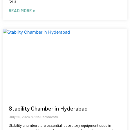
for a
READ MORE »
Stability Chamber in Hyderabad
July 20, 2026
No Comments
Stability chambers are essential laboratory equipment used in