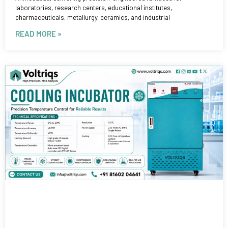
laboratories, research centers, educational institutes,
pharmaceuticals, metallurgy, ceramics, and industrial
READ MORE »