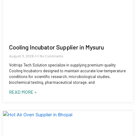
Cooling Incubator Supplier in Mysuru
August 3, 2026
No Comments
Voltriqs Tech Solution specialize in supplying premium-quality
Cooling Incubators designed to maintain accurate low-temperature
conditions for scientific research, microbiological studies,
biochemical testing, pharmaceutical storage, and
READ MORE »