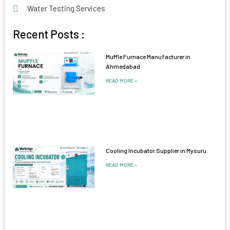
Water Testing Services
Recent Posts :
Muffle Furnace Manufacturer in
Ahmedabad
READ MORE »
Cooling Incubator Supplier in Mysuru
READ MORE »