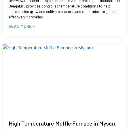
Overview of Bacteriological Incubator A Bacteriological Incubator in
Bengaluru provides controlled temperature conditions to help
laboratories grow and cultivate bacteria and other microorganisms
effectively.It provides
READ MORE »
High Temperature Muffle Furnace in Mysuru