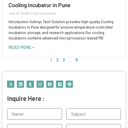
Cooling incubator in Pune
July 13, 2026
No Comments
Introduction Voltriqs Tech Solution provides high-quality Cooling
Incubators in Pune designed for precise temperature-controlled
incubation, storage, and research applications.Our cooling
incubators combine advanced microprocessor-based PID
READ MORE »
1
2
3
…
9
X
L
T
I
F
M
P
-
i
u
n
a
e
i
t
n
m
s
c
d
n
w
k
b
t
e
i
t
Inquire Here :
i
e
l
a
b
u
e
t
d
r
g
o
m
r
t
i
r
o
e
e
n
a
k
s
Name
Subject
r
m
t
Contact
Email