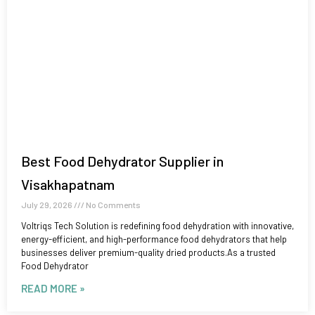
Best Food Dehydrator Supplier in
Visakhapatnam
July 29, 2026
No Comments
Voltriqs Tech Solution is redefining food dehydration with innovative,
energy-efficient, and high-performance food dehydrators that help
businesses deliver premium-quality dried products.As a trusted
Food Dehydrator
READ MORE »