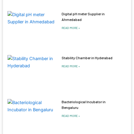
Digital pH meter Supplier in
Ahmedabad
READ MORE »
Stability Chamber in Hyderabad
READ MORE »
Bacteriological Incubator in
Bengaluru
READ MORE »