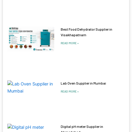
Best Food Dehydrator Supplier in
Visakhapatnam
READ MORE »
Lab Oven Supplier in Mumbai
READ MORE »
Digital pH meter Supplier in