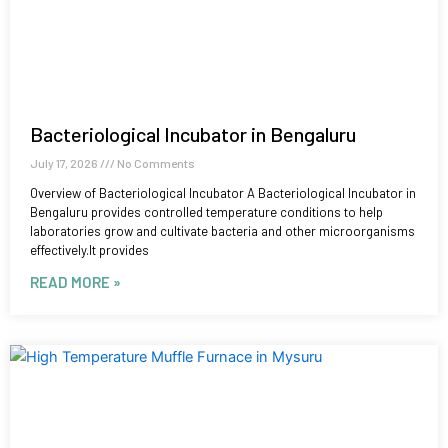
Bacteriological Incubator in Bengaluru
July 17, 2026
No Comments
Overview of Bacteriological Incubator A Bacteriological Incubator in
Bengaluru provides controlled temperature conditions to help
laboratories grow and cultivate bacteria and other microorganisms
effectively.It provides
READ MORE »