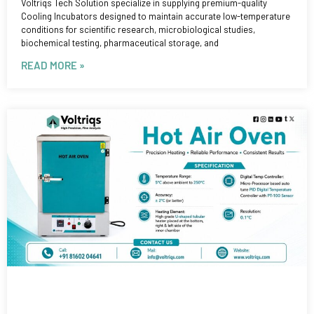
Voltriqs Tech Solution specialize in supplying premium-quality
Cooling Incubators designed to maintain accurate low-temperature
conditions for scientific research, microbiological studies,
biochemical testing, pharmaceutical storage, and
READ MORE »