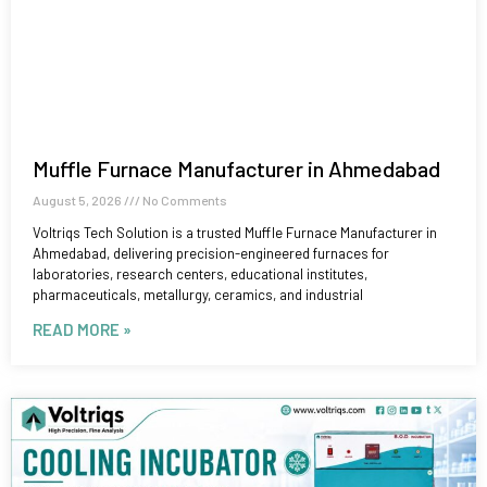
Muffle Furnace Manufacturer in Ahmedabad
August 5, 2026
No Comments
Voltriqs Tech Solution is a trusted Muffle Furnace Manufacturer in
Ahmedabad, delivering precision-engineered furnaces for
laboratories, research centers, educational institutes,
pharmaceuticals, metallurgy, ceramics, and industrial
READ MORE »