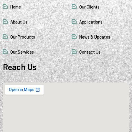
Home
Our Clients
About Us
Applications
Our Products
News & Updates
Our Services
Contact Us
Reach Us