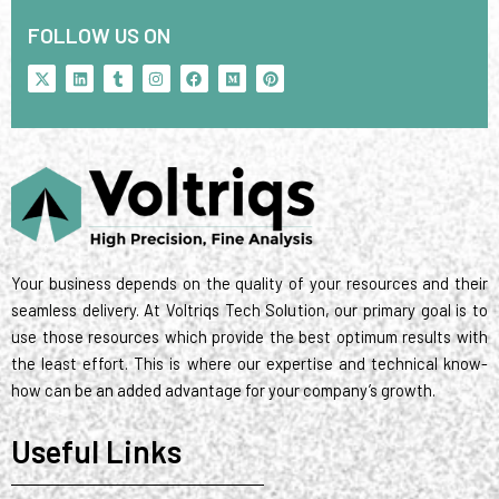
FOLLOW US ON
X
L
T
I
F
M
P
-
i
u
n
a
e
i
t
n
m
s
c
d
n
w
k
b
t
e
i
t
i
e
l
a
b
u
e
t
d
r
g
o
m
r
t
i
r
o
e
e
n
a
k
s
r
m
t
Your business depends on the quality of your resources and their
seamless delivery. At Voltriqs Tech Solution, our primary goal is to
use those resources which provide the best optimum results with
the least effort. This is where our expertise and technical know-
how can be an added advantage for your company’s growth.
Useful Links