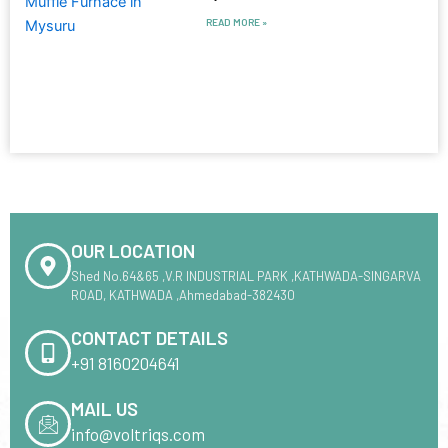
READ MORE »
OUR LOCATION
Shed No.64&65 ,V.R INDUSTRIAL PARK ,KATHWADA-SINGARVA
ROAD, KATHWADA ,Ahmedabad-382430
CONTACT DETAILS
+91 8160204641
MAIL US
info@voltriqs.com