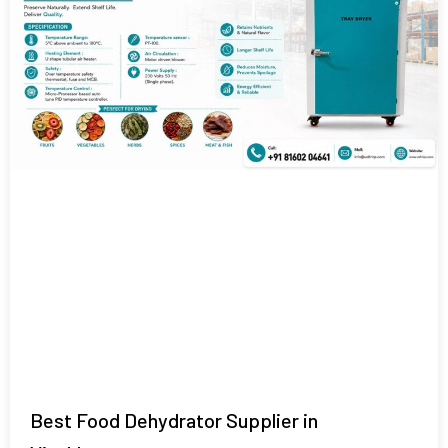
Best Food Dehydrator Supplier in