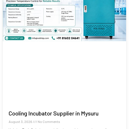
Cooling Incubator Supplier in Mysuru
August 3, 2026
No Comments