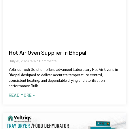
Hot Air Oven Supplier in Bhopal
July 31, 2026
No Comments
Voltriqs Tech Solution offers advanced Laboratory Hot Air Ovens in
Bhopal designed to deliver accurate temperature control,
consistent heating, and dependable drying and sterilization
performance.Built
READ MORE »