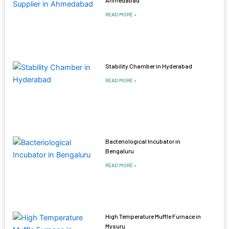
Ahmedabad
READ MORE »
Stability Chamber in Hyderabad
READ MORE »
Bacteriological Incubator in
Bengaluru
READ MORE »
High Temperature Muffle Furnace in
Mysuru