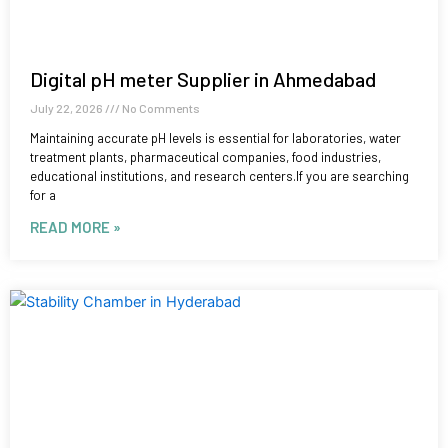
Digital pH meter Supplier in Ahmedabad
July 22, 2026
No Comments
Maintaining accurate pH levels is essential for laboratories, water
treatment plants, pharmaceutical companies, food industries,
educational institutions, and research centers.If you are searching
for a
READ MORE »