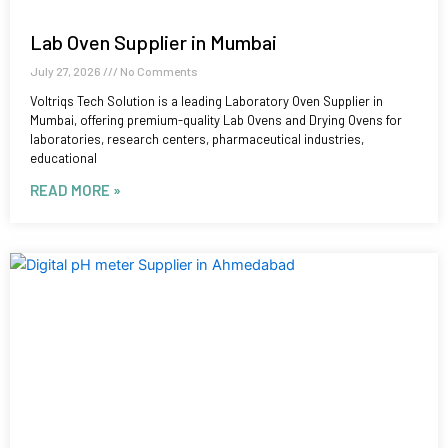
Lab Oven Supplier in Mumbai
July 27, 2026
No Comments
Voltriqs Tech Solution is a leading Laboratory Oven Supplier in
Mumbai, offering premium-quality Lab Ovens and Drying Ovens for
laboratories, research centers, pharmaceutical industries,
educational
READ MORE »