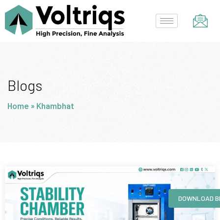
Skip
to
content
Blogs
Home
»
Khambhat
Page
Page
Page
Page
DOWNLOAD B