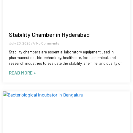
Stability Chamber in Hyderabad
July 20, 2026
No Comments
Stability chambers are essential laboratory equipment used in
pharmaceutical, biotechnology, healthcare, food, chemical, and
research industries to evaluate the stability, shelf life, and quality of
READ MORE »