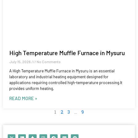
High Temperature Muffle Furnace in Mysuru
July 15, 2026
No Comments
A High Temperature Muffle Furnace in Mysuru is an essential
laboratory and industrial heating equipment designed for
applications requiring controlled high-temperature processing.It
provides uniform heating,
READ MORE »
1
2
3
…
9
X
L
T
I
F
M
P