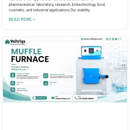
pharmaceutical, laboratory, research, biotechnology, food,
cosmetic, and industrial applications.Our stability
READ MORE »