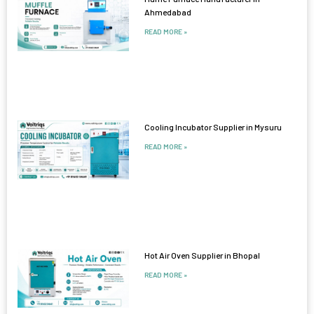
Ahmedabad
READ MORE »
Cooling Incubator Supplier in Mysuru
READ MORE »
Hot Air Oven Supplier in Bhopal
READ MORE »