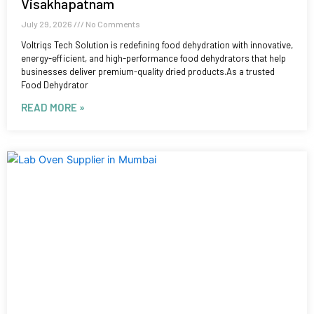
Visakhapatnam
July 29, 2026
No Comments
Voltriqs Tech Solution is redefining food dehydration with innovative,
energy-efficient, and high-performance food dehydrators that help
businesses deliver premium-quality dried products.As a trusted
Food Dehydrator
READ MORE »