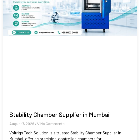
Stability Chamber Supplier in Mumbai
August 7, 2026
No Comments
Voltriqs Tech Solution is a trusted Stability Chamber Supplier in
Mumbai, offering precision-controlled chambers for