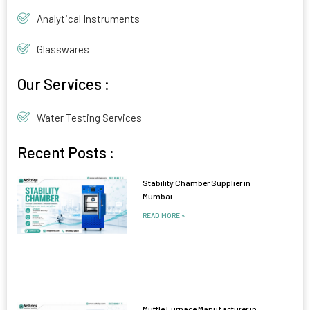
Analytical Instruments
Glasswares
Our Services :
Water Testing Services
Recent Posts :
Stability Chamber Supplier in
Mumbai
READ MORE »
Muffle Furnace Manufacturer in