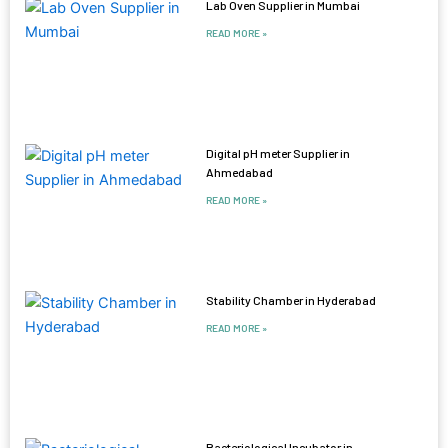
Lab Oven Supplier in Mumbai
READ MORE »
Digital pH meter Supplier in
Ahmedabad
READ MORE »
Stability Chamber in Hyderabad
READ MORE »
Bacteriological Incubator in