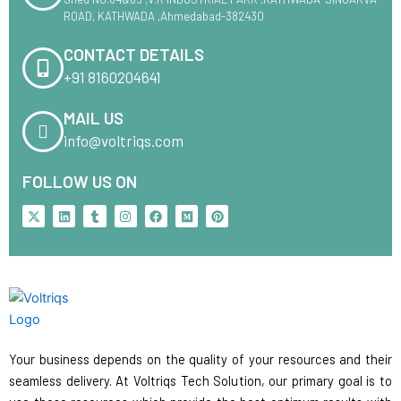
ROAD, KATHWADA ,Ahmedabad-382430
CONTACT DETAILS
+91 8160204641
MAIL US
info@voltriqs.com
FOLLOW US ON
X
L
T
I
F
M
P
-
i
u
n
a
e
i
t
n
m
s
c
d
n
w
k
b
t
e
i
t
i
e
l
a
b
u
e
t
d
r
g
o
m
r
t
i
r
o
e
e
n
a
k
s
r
m
t
Your business depends on the quality of your resources and their
seamless delivery. At Voltriqs Tech Solution, our primary goal is to