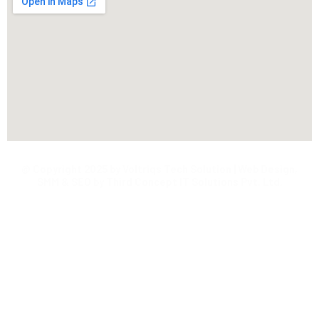
@ Copyright 2025 by Voltriqs Tech Solution | Web Design,
SMM & SEO by Third Concept IT Solutions Pvt. Ltd.