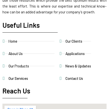
use those resources which provide the best optimum results with
the least effort. This is where our expertise and technical know-
how can be an added advantage for your company’s growth.
Useful Links
Home
Our Clients
About Us
Applications
Our Products
News & Updates
Our Services
Contact Us
Reach Us