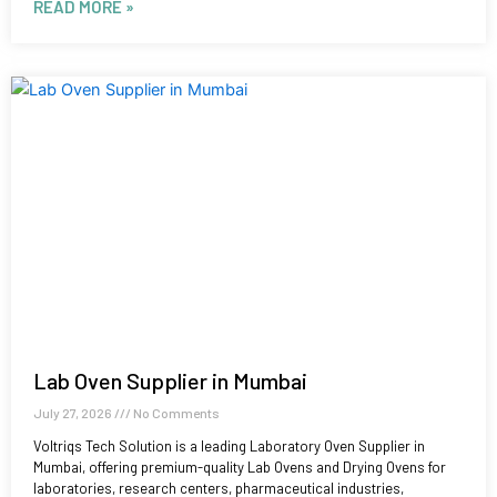
READ MORE »
Lab Oven Supplier in Mumbai
July 27, 2026
No Comments
Voltriqs Tech Solution is a leading Laboratory Oven Supplier in
Mumbai, offering premium-quality Lab Ovens and Drying Ovens for
laboratories, research centers, pharmaceutical industries,