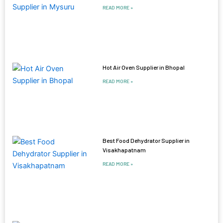
READ MORE »
Hot Air Oven Supplier in Bhopal
READ MORE »
Best Food Dehydrator Supplier in
Visakhapatnam
READ MORE »