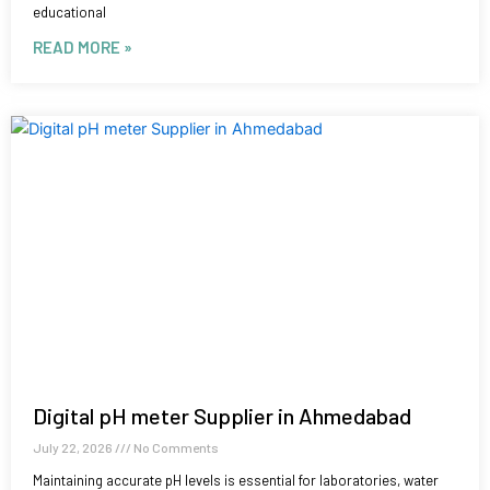
educational
READ MORE »
Digital pH meter Supplier in Ahmedabad
July 22, 2026
No Comments
Maintaining accurate pH levels is essential for laboratories, water