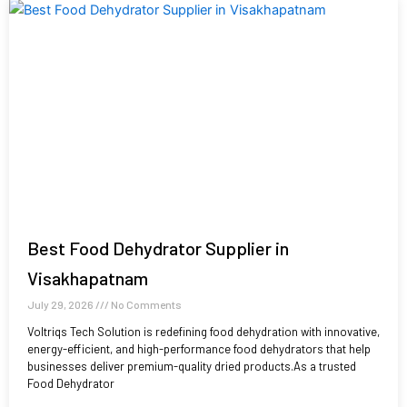
Best Food Dehydrator Supplier in
Visakhapatnam
July 29, 2026
No Comments
Voltriqs Tech Solution is redefining food dehydration with innovative,
energy-efficient, and high-performance food dehydrators that help
businesses deliver premium-quality dried products.As a trusted
Food Dehydrator