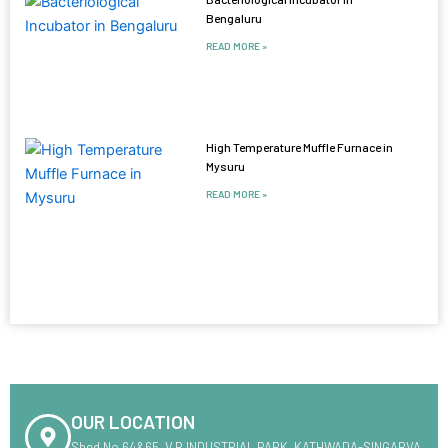
Bengaluru
READ MORE »
High Temperature Muffle Furnace in
Mysuru
READ MORE »
OUR LOCATION
Shed No.64&65 ,V.R INDUSTRIAL PARK ,KATHWADA-SINGARVA