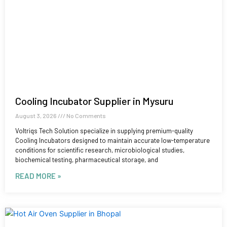
Cooling Incubator Supplier in Mysuru
August 3, 2026
No Comments
Voltriqs Tech Solution specialize in supplying premium-quality
Cooling Incubators designed to maintain accurate low-temperature
conditions for scientific research, microbiological studies,
biochemical testing, pharmaceutical storage, and
READ MORE »