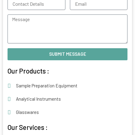
Contact
Email
Details
Message
SUBMIT MESSAGE
Alternative:
Our Products :
Sample Preparation Equipment
Analytical Instruments
Glasswares
Our Services :