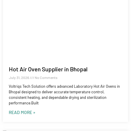
Hot Air Oven Supplier in Bhopal
July 31, 2026
No Comments
Voltriqs Tech Solution offers advanced Laboratory Hot Air Ovens in
Bhopal designed to deliver accurate temperature control,
consistent heating, and dependable drying and sterilization
performance.Built
READ MORE »