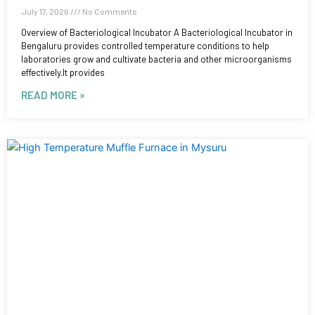
July 17, 2026
No Comments
Overview of Bacteriological Incubator A Bacteriological Incubator in
Bengaluru provides controlled temperature conditions to help
laboratories grow and cultivate bacteria and other microorganisms
effectively.It provides
READ MORE »