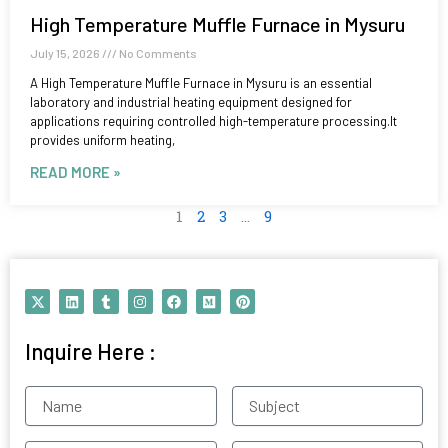
High Temperature Muffle Furnace in Mysuru
July 15, 2026
No Comments
A High Temperature Muffle Furnace in Mysuru is an essential
laboratory and industrial heating equipment designed for
applications requiring controlled high-temperature processing.It
provides uniform heating,
READ MORE »
1
2
3
…
9
X
L
T
I
F
M
P
-
i
u
n
a
e
i
t
n
m
s
c
d
n
w
k
b
t
e
i
t
Inquire Here :
i
e
l
a
b
u
e
t
d
r
g
o
m
r
t
i
r
o
e
e
n
a
k
s
Name
Subject
r
m
t