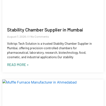
Stability Chamber Supplier in Mumbai
August 7, 2026
No Comments
Voltriqs Tech Solution is a trusted Stability Chamber Supplier in
Mumbai, offering precision-controlled chambers for
pharmaceutical, laboratory, research, biotechnology, food,
cosmetic, and industrial applications.Our stability
READ MORE »