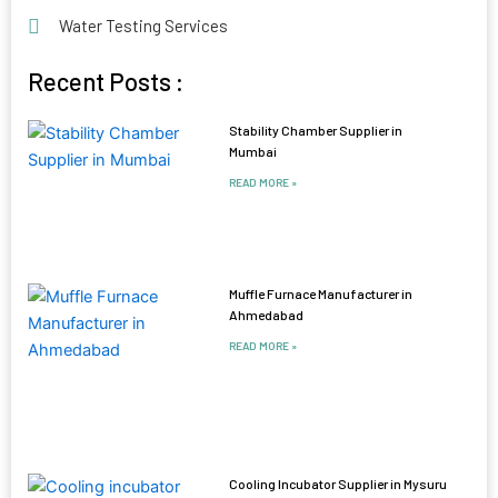
Water Testing Services
Recent Posts :
Stability Chamber Supplier in
Mumbai
READ MORE »
Muffle Furnace Manufacturer in
Ahmedabad
READ MORE »
Cooling Incubator Supplier in Mysuru