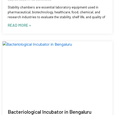
Stability chambers are essential laboratory equipment used in
pharmaceutical, biotechnology, healthcare, food, chemical, and
research industries to evaluate the stability, shelf life, and quality of
READ MORE »
Bacteriological Incubator in Bengaluru