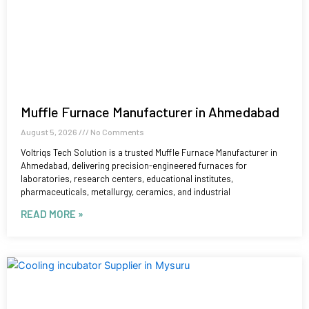
Muffle Furnace Manufacturer in Ahmedabad
August 5, 2026
No Comments
Voltriqs Tech Solution is a trusted Muffle Furnace Manufacturer in
Ahmedabad, delivering precision-engineered furnaces for
laboratories, research centers, educational institutes,
pharmaceuticals, metallurgy, ceramics, and industrial
READ MORE »