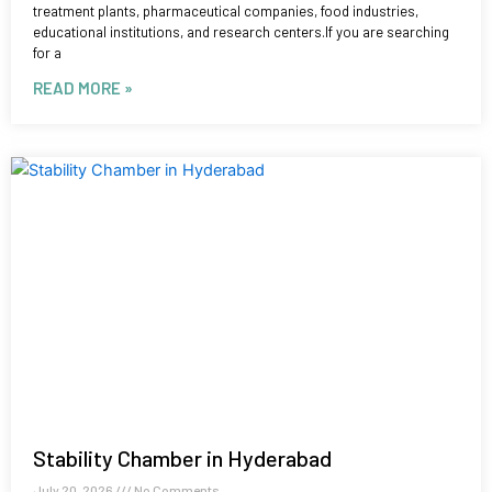
treatment plants, pharmaceutical companies, food industries,
educational institutions, and research centers.If you are searching
for a
READ MORE »
Stability Chamber in Hyderabad
July 20, 2026
No Comments