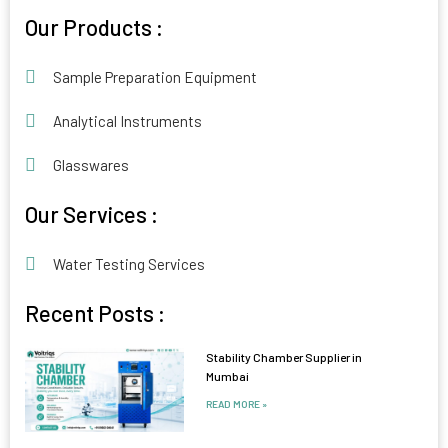
Alternative:
Our Products :
Sample Preparation Equipment
Analytical Instruments
Glasswares
Our Services :
Water Testing Services
Recent Posts :
Stability Chamber Supplier in
Mumbai
READ MORE »