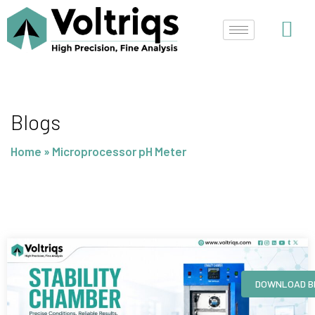
Skip
to
content
Blogs
Home
»
Microprocessor pH Meter
Page
Page
Page
Page
DOWNLOAD B