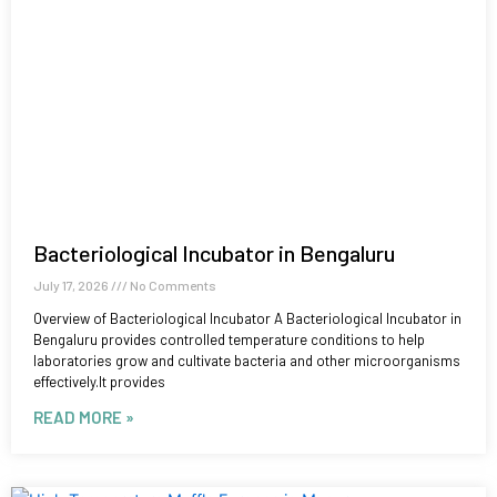
Bacteriological Incubator in Bengaluru
July 17, 2026
No Comments
Overview of Bacteriological Incubator A Bacteriological Incubator in
Bengaluru provides controlled temperature conditions to help
laboratories grow and cultivate bacteria and other microorganisms
effectively.It provides
READ MORE »