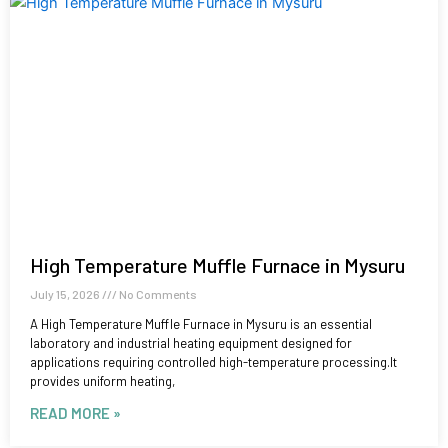
High Temperature Muffle Furnace in Mysuru
July 15, 2026
No Comments
A High Temperature Muffle Furnace in Mysuru is an essential
laboratory and industrial heating equipment designed for
applications requiring controlled high-temperature processing.It
provides uniform heating,
READ MORE »