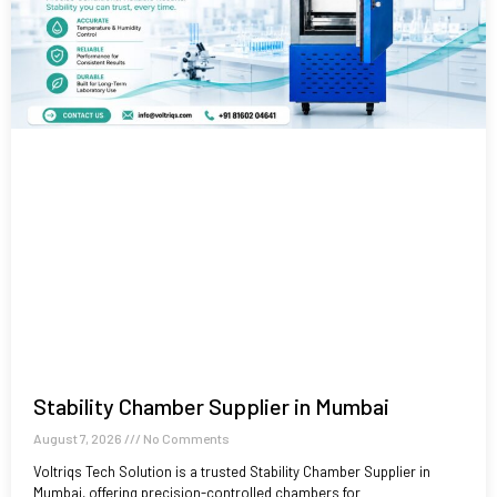
Stability Chamber Supplier in Mumbai
August 7, 2026
No Comments
Voltriqs Tech Solution is a trusted Stability Chamber Supplier in
Mumbai, offering precision-controlled chambers for