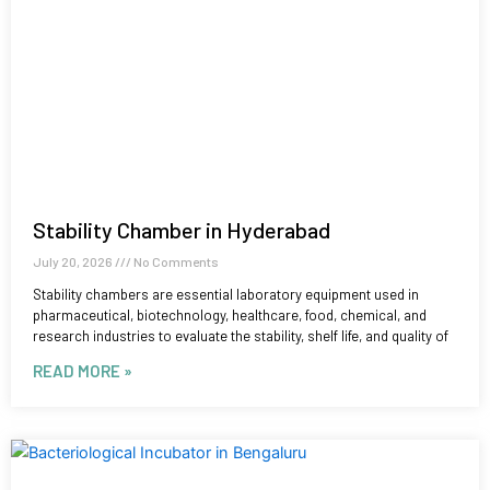
Stability Chamber in Hyderabad
July 20, 2026
No Comments
Stability chambers are essential laboratory equipment used in
pharmaceutical, biotechnology, healthcare, food, chemical, and
research industries to evaluate the stability, shelf life, and quality of
READ MORE »