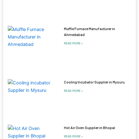
Muffle Furnace Manufacturer in
Ahmedabad
READ MORE »
Cooling Incubator Supplier in Mysuru
READ MORE »
Hot Air Oven Supplier in Bhopal
READ MORE »