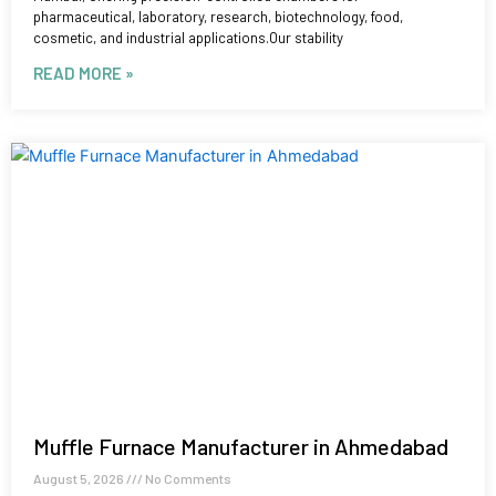
pharmaceutical, laboratory, research, biotechnology, food,
cosmetic, and industrial applications.Our stability
READ MORE »
Muffle Furnace Manufacturer in Ahmedabad
August 5, 2026
No Comments