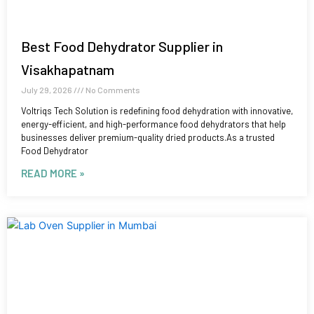
Best Food Dehydrator Supplier in
Visakhapatnam
July 29, 2026
No Comments
Voltriqs Tech Solution is redefining food dehydration with innovative,
energy-efficient, and high-performance food dehydrators that help
businesses deliver premium-quality dried products.As a trusted
Food Dehydrator
READ MORE »