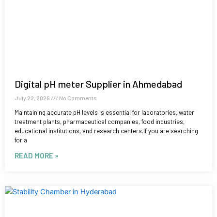
Digital pH meter Supplier in Ahmedabad
July 22, 2026
No Comments
Maintaining accurate pH levels is essential for laboratories, water
treatment plants, pharmaceutical companies, food industries,
educational institutions, and research centers.If you are searching
for a
READ MORE »