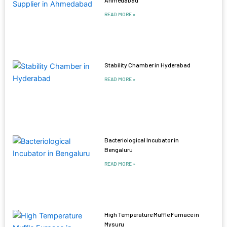
READ MORE »
Stability Chamber in Hyderabad
READ MORE »
Bacteriological Incubator in
Bengaluru
READ MORE »
High Temperature Muffle Furnace in
Mysuru