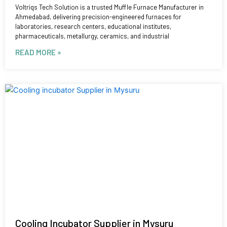
Voltriqs Tech Solution is a trusted Muffle Furnace Manufacturer in
Ahmedabad, delivering precision-engineered furnaces for
laboratories, research centers, educational institutes,
pharmaceuticals, metallurgy, ceramics, and industrial
READ MORE »
Cooling Incubator Supplier in Mysuru