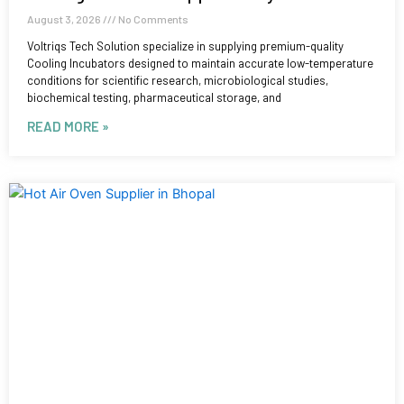
August 3, 2026
No Comments
Voltriqs Tech Solution specialize in supplying premium-quality
Cooling Incubators designed to maintain accurate low-temperature
conditions for scientific research, microbiological studies,
biochemical testing, pharmaceutical storage, and
READ MORE »