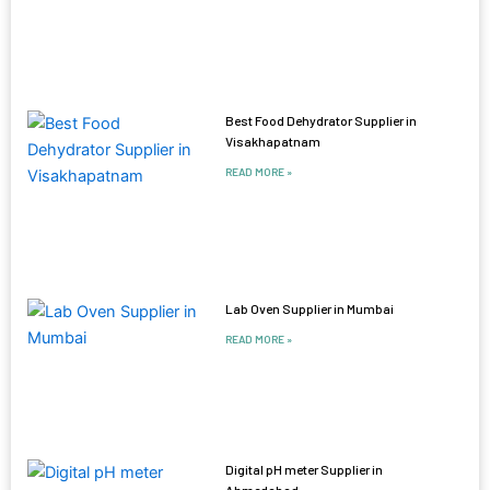
Best Food Dehydrator Supplier in
Visakhapatnam
READ MORE »
Lab Oven Supplier in Mumbai
READ MORE »
Digital pH meter Supplier in
Ahmedabad