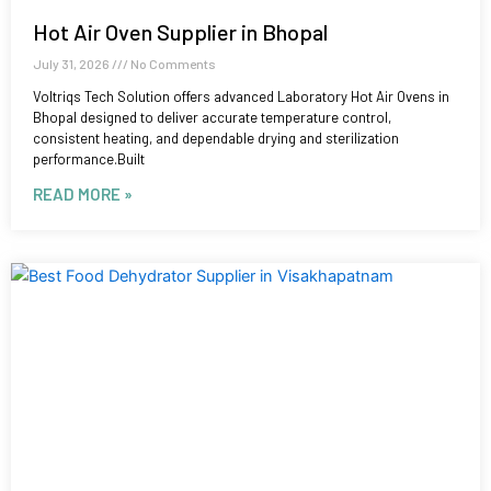
Hot Air Oven Supplier in Bhopal
July 31, 2026
No Comments
Voltriqs Tech Solution offers advanced Laboratory Hot Air Ovens in
Bhopal designed to deliver accurate temperature control,
consistent heating, and dependable drying and sterilization
performance.Built
READ MORE »