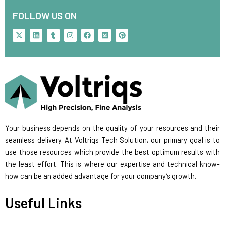
FOLLOW US ON
X
L
T
I
F
M
P
-
i
u
n
a
e
i
t
n
m
s
c
d
n
w
k
b
t
e
i
t
i
e
l
a
b
u
e
t
d
r
g
o
m
r
t
i
r
o
e
e
n
a
k
s
r
m
t
Your business depends on the quality of your resources and their
seamless delivery. At Voltriqs Tech Solution, our primary goal is to
use those resources which provide the best optimum results with
the least effort. This is where our expertise and technical know-
how can be an added advantage for your company’s growth.
Useful Links