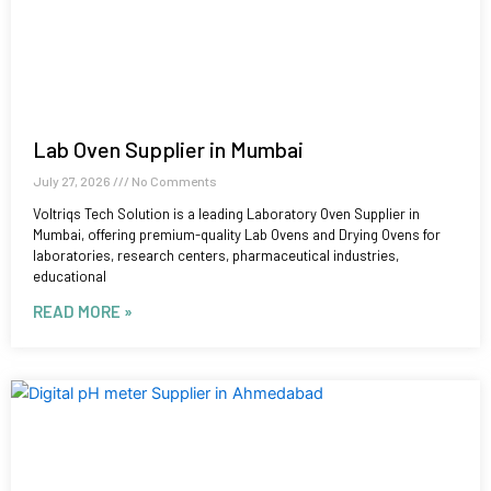
Lab Oven Supplier in Mumbai
July 27, 2026
No Comments
Voltriqs Tech Solution is a leading Laboratory Oven Supplier in
Mumbai, offering premium-quality Lab Ovens and Drying Ovens for
laboratories, research centers, pharmaceutical industries,
educational
READ MORE »