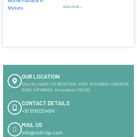
READ MORE »
OUR LOCATION
Shed No.64&65 ,V.R INDUSTRIAL PARK ,KATHWADA-SINGARVA
ROAD, KATHWADA ,Ahmedabad-382430
CONTACT DETAILS
+91 8160204641
MAIL US
info@voltriqs.com