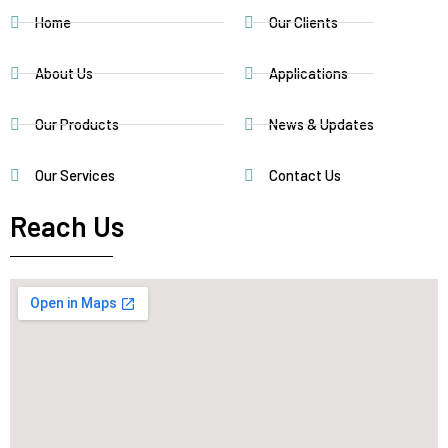
Home
Our Clients
About Us
Applications
Our Products
News & Updates
Our Services
Contact Us
Reach Us