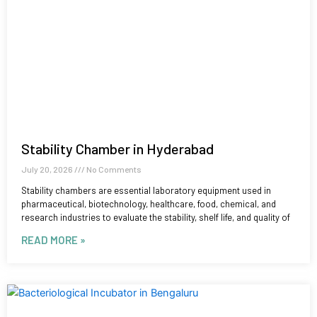
Stability Chamber in Hyderabad
July 20, 2026
No Comments
Stability chambers are essential laboratory equipment used in
pharmaceutical, biotechnology, healthcare, food, chemical, and
research industries to evaluate the stability, shelf life, and quality of
READ MORE »