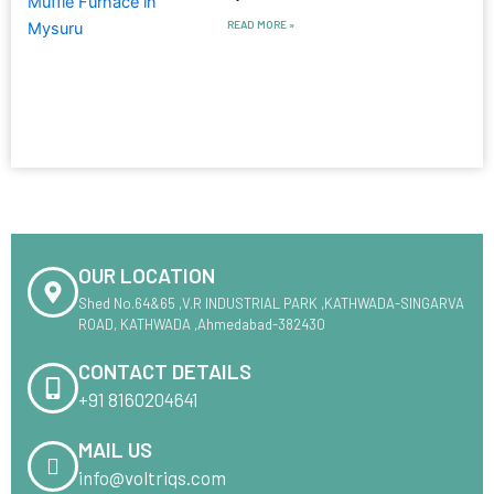
READ MORE »
OUR LOCATION
Shed No.64&65 ,V.R INDUSTRIAL PARK ,KATHWADA-SINGARVA
ROAD, KATHWADA ,Ahmedabad-382430
CONTACT DETAILS
+91 8160204641
MAIL US
info@voltriqs.com