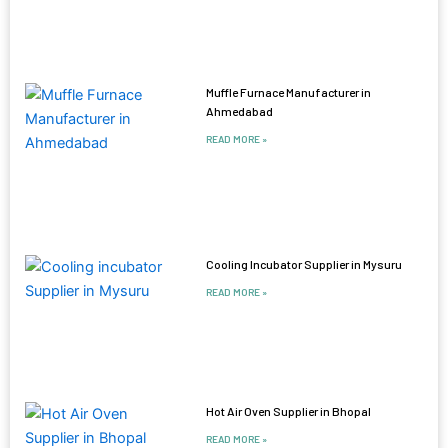
Muffle Furnace Manufacturer in
Ahmedabad
READ MORE »
Cooling Incubator Supplier in Mysuru
READ MORE »
Hot Air Oven Supplier in Bhopal
READ MORE »