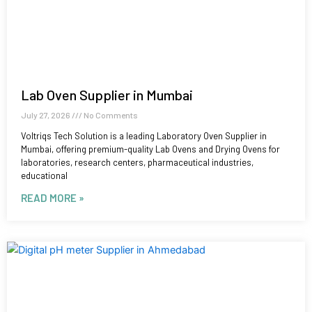
Lab Oven Supplier in Mumbai
July 27, 2026
No Comments
Voltriqs Tech Solution is a leading Laboratory Oven Supplier in
Mumbai, offering premium-quality Lab Ovens and Drying Ovens for
laboratories, research centers, pharmaceutical industries,
educational
READ MORE »