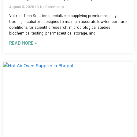
August 3, 2026
No Comments
Voltriqs Tech Solution specialize in supplying premium-quality
Cooling Incubators designed to maintain accurate low-temperature
conditions for scientific research, microbiological studies,
biochemical testing, pharmaceutical storage, and
READ MORE »