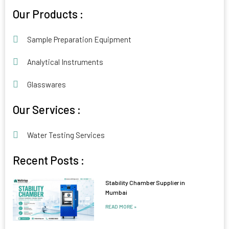
Alternative:
Our Products :
Sample Preparation Equipment
Analytical Instruments
Glasswares
Our Services :
Water Testing Services
Recent Posts :
Stability Chamber Supplier in
Mumbai
READ MORE »