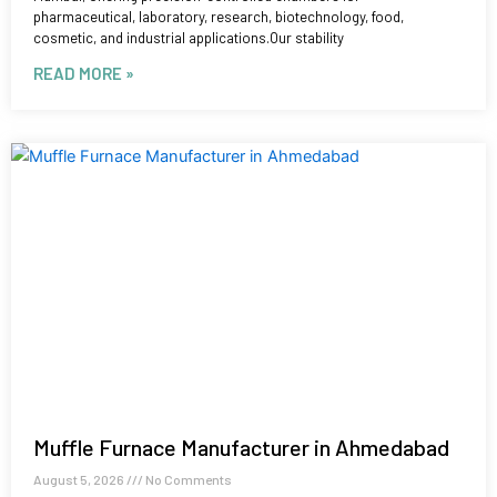
pharmaceutical, laboratory, research, biotechnology, food,
cosmetic, and industrial applications.Our stability
READ MORE »
Muffle Furnace Manufacturer in Ahmedabad
August 5, 2026
No Comments