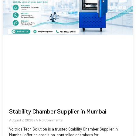
Stability Chamber Supplier in Mumbai
August 7, 2026
No Comments
Voltriqs Tech Solution is a trusted Stability Chamber Supplier in
Mumbai, offering precision-controlled chambers for