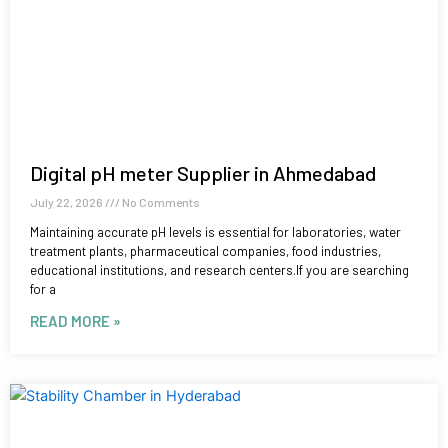
Digital pH meter Supplier in Ahmedabad
July 22, 2026
No Comments
Maintaining accurate pH levels is essential for laboratories, water
treatment plants, pharmaceutical companies, food industries,
educational institutions, and research centers.If you are searching
for a
READ MORE »