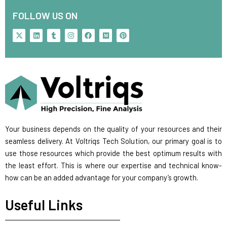
FOLLOW US ON
X
L
T
I
F
M
P
-
i
u
n
a
e
i
t
n
m
s
c
d
n
w
k
b
t
e
i
t
i
e
l
a
b
u
e
t
d
r
g
o
m
r
t
i
r
o
e
e
n
a
k
s
r
m
t
Your business depends on the quality of your resources and their
seamless delivery. At Voltriqs Tech Solution, our primary goal is to
use those resources which provide the best optimum results with
the least effort. This is where our expertise and technical know-
how can be an added advantage for your company’s growth.
Useful Links