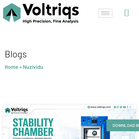
Skip
to
content
Blogs
Home
»
Nuzividu
Page
Page
Page
Page
DOWNLOAD B