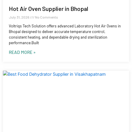
Hot Air Oven Supplier in Bhopal
July 31, 2026
No Comments
Voltriqs Tech Solution offers advanced Laboratory Hot Air Ovens in
Bhopal designed to deliver accurate temperature control,
consistent heating, and dependable drying and sterilization
performance.Built
READ MORE »