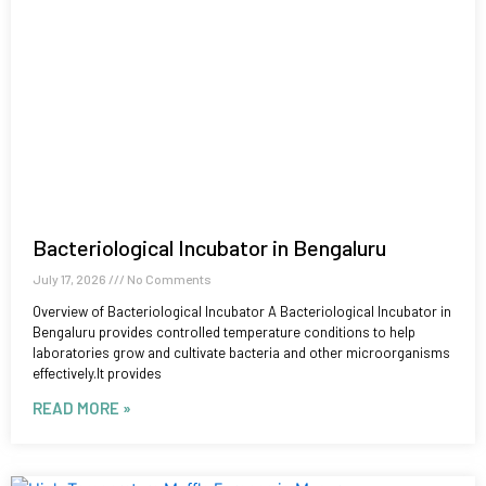
Bacteriological Incubator in Bengaluru
July 17, 2026
No Comments
Overview of Bacteriological Incubator A Bacteriological Incubator in
Bengaluru provides controlled temperature conditions to help
laboratories grow and cultivate bacteria and other microorganisms
effectively.It provides
READ MORE »