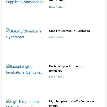
READ MORE »
Stability Chamber in Hyderabad
READ MORE »
Bacteriological Incubator in
Bengaluru
READ MORE »
High Temperature Muffle Furnace in
Mysuru