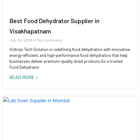
Best Food Dehydrator Supplier in
Visakhapatnam
July 29, 2026
No Comments
Voltriqs Tech Solution is redefining food dehydration with innovative,
energy-efficient, and high-performance food dehydrators that help
businesses deliver premium-quality dried products.As a trusted
Food Dehydrator
READ MORE »