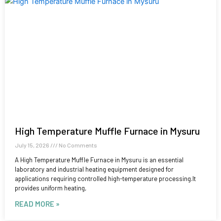
High Temperature Muffle Furnace in Mysuru
July 15, 2026
No Comments
A High Temperature Muffle Furnace in Mysuru is an essential
laboratory and industrial heating equipment designed for
applications requiring controlled high-temperature processing.It
provides uniform heating,
READ MORE »