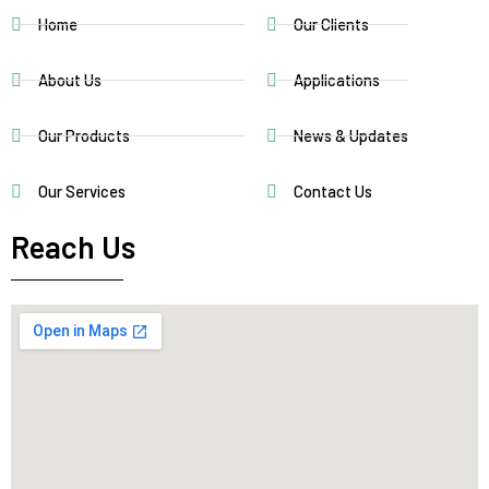
Home
Our Clients
About Us
Applications
Our Products
News & Updates
Our Services
Contact Us
Reach Us