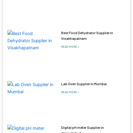
Best Food Dehydrator Supplier in
Visakhapatnam
READ MORE »
Lab Oven Supplier in Mumbai
READ MORE »
Digital pH meter Supplier in
Ahmedabad