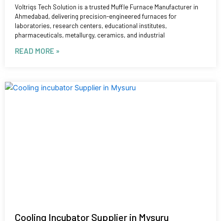
Voltriqs Tech Solution is a trusted Muffle Furnace Manufacturer in
Ahmedabad, delivering precision-engineered furnaces for
laboratories, research centers, educational institutes,
pharmaceuticals, metallurgy, ceramics, and industrial
READ MORE »
Cooling Incubator Supplier in Mysuru