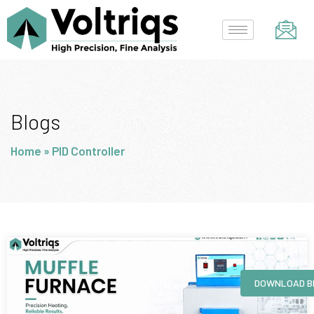
Skip
to
content
Blogs
Home
»
PID Controller
Page
Page
Page
Page
DOWNLOAD B