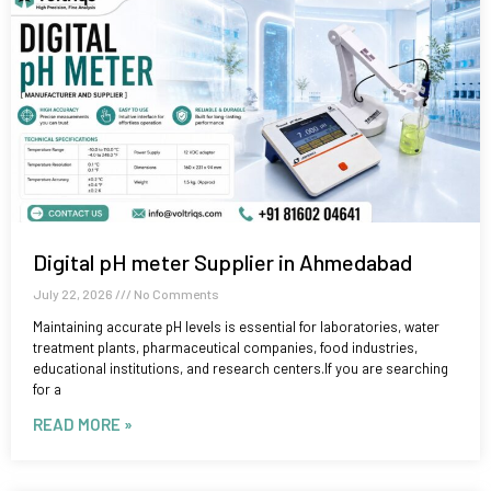
Digital pH meter Supplier in Ahmedabad
July 22, 2026
No Comments
Maintaining accurate pH levels is essential for laboratories, water
treatment plants, pharmaceutical companies, food industries,
educational institutions, and research centers.If you are searching
for a
READ MORE »