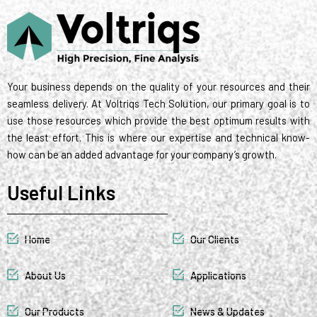
t
d
r
g
o
m
r
t
i
r
o
e
e
n
a
k
s
r
m
t
Your business depends on the quality of your resources and their
seamless delivery. At Voltriqs Tech Solution, our primary goal is to
use those resources which provide the best optimum results with
the least effort. This is where our expertise and technical know-
how can be an added advantage for your company’s growth.
Useful Links
Home
Our Clients
About Us
Applications
Our Products
News & Updates