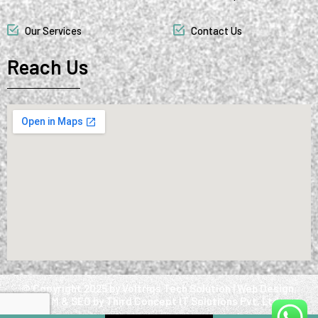
Our Services
Contact Us
Reach Us
@ Copyright 2025 by Voltriqs Tech Solution | Web Design,
SMM & SEO by Third Concept IT Solutions Pvt. Ltd.