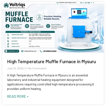
High Temperature Muffle Furnace in Mysuru
July 15, 2026
No Comments
A High Temperature Muffle Furnace in Mysuru is an essential
laboratory and industrial heating equipment designed for
applications requiring controlled high-temperature processing.It
provides uniform heating,
READ MORE »