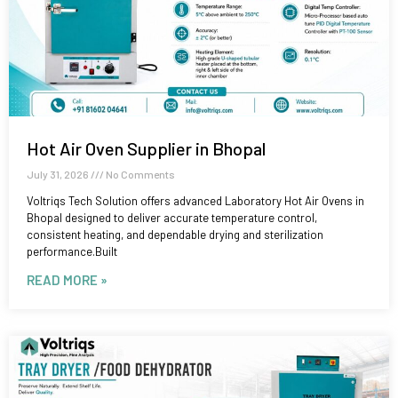
Hot Air Oven Supplier in Bhopal
July 31, 2026
No Comments
Voltriqs Tech Solution offers advanced Laboratory Hot Air Ovens in
Bhopal designed to deliver accurate temperature control,
consistent heating, and dependable drying and sterilization
performance.Built
READ MORE »