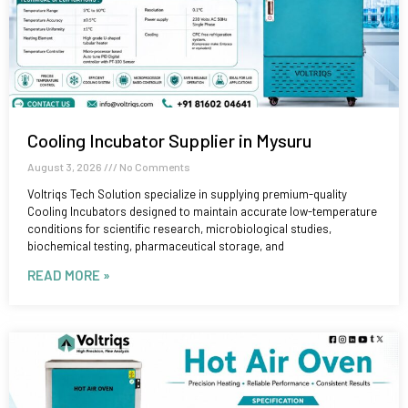
Cooling Incubator Supplier in Mysuru
August 3, 2026
No Comments
Voltriqs Tech Solution specialize in supplying premium-quality
Cooling Incubators designed to maintain accurate low-temperature
conditions for scientific research, microbiological studies,
biochemical testing, pharmaceutical storage, and
READ MORE »