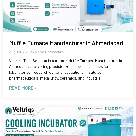
Muffle Furnace Manufacturer in Ahmedabad
August 5, 2026
No Comments
Voltriqs Tech Solution is a trusted Muffle Furnace Manufacturer in
Ahmedabad, delivering precision-engineered furnaces for
laboratories, research centers, educational institutes,
pharmaceuticals, metallurgy, ceramics, and industrial
READ MORE »