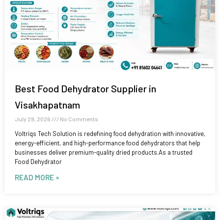
Best Food Dehydrator Supplier in
Visakhapatnam
July 29, 2026
No Comments
Voltriqs Tech Solution is redefining food dehydration with innovative,
energy-efficient, and high-performance food dehydrators that help
businesses deliver premium-quality dried products.As a trusted
Food Dehydrator
READ MORE »