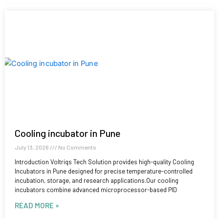
Cooling incubator in Pune
July 13, 2026
No Comments
Introduction Voltriqs Tech Solution provides high-quality Cooling
Incubators in Pune designed for precise temperature-controlled
incubation, storage, and research applications.Our cooling
incubators combine advanced microprocessor-based PID
READ MORE »