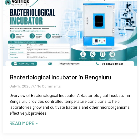
Bacteriological Incubator in Bengaluru
July 17, 2026
No Comments
Overview of Bacteriological Incubator A Bacteriological Incubator in
Bengaluru provides controlled temperature conditions to help
laboratories grow and cultivate bacteria and other microorganisms
effectively.It provides
READ MORE »