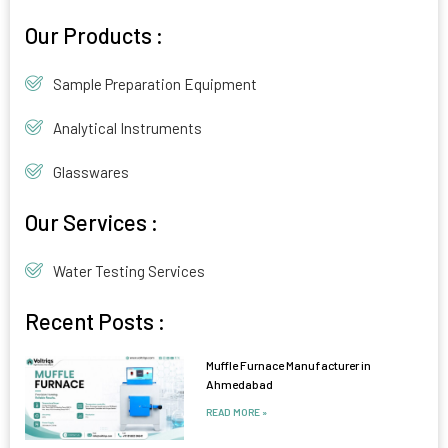
Alternative:
Our Products :
Sample Preparation Equipment
Analytical Instruments
Glasswares
Our Services :
Water Testing Services
Recent Posts :
Muffle Furnace Manufacturer in
Ahmedabad
READ MORE »