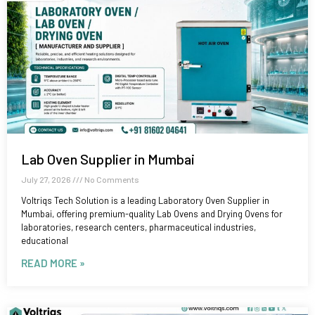
Lab Oven Supplier in Mumbai
July 27, 2026
No Comments
Voltriqs Tech Solution is a leading Laboratory Oven Supplier in
Mumbai, offering premium-quality Lab Ovens and Drying Ovens for
laboratories, research centers, pharmaceutical industries,
educational
READ MORE »