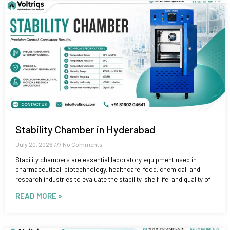
Stability Chamber in Hyderabad
July 20, 2026
No Comments
Stability chambers are essential laboratory equipment used in
pharmaceutical, biotechnology, healthcare, food, chemical, and
research industries to evaluate the stability, shelf life, and quality of
READ MORE »