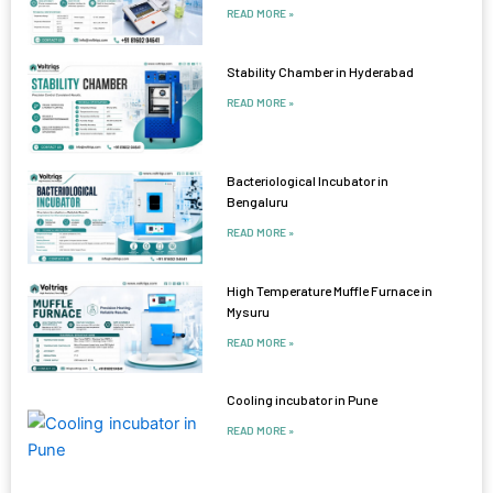
READ MORE »
Stability Chamber in Hyderabad
READ MORE »
Bacteriological Incubator in
Bengaluru
READ MORE »
High Temperature Muffle Furnace in
Mysuru
READ MORE »
Cooling incubator in Pune
READ MORE »