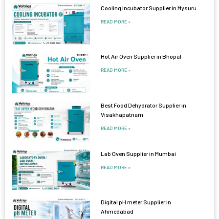
Cooling Incubator Supplier in Mysuru
READ MORE »
Hot Air Oven Supplier in Bhopal
READ MORE »
Best Food Dehydrator Supplier in
Visakhapatnam
READ MORE »
Lab Oven Supplier in Mumbai
READ MORE »
Digital pH meter Supplier in
Ahmedabad