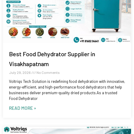
Best Food Dehydrator Supplier in
Visakhapatnam
July 29, 2026
No Comments
Voltriqs Tech Solution is redefining food dehydration with innovative,
energy-efficient, and high-performance food dehydrators that help
businesses deliver premium-quality dried products.As a trusted
Food Dehydrator
READ MORE »