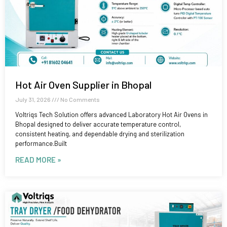
Hot Air Oven Supplier in Bhopal
July 31, 2026
No Comments
Voltriqs Tech Solution offers advanced Laboratory Hot Air Ovens in
Bhopal designed to deliver accurate temperature control,
consistent heating, and dependable drying and sterilization
performance.Built
READ MORE »