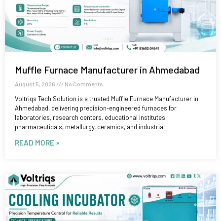
Muffle Furnace Manufacturer in Ahmedabad
August 5, 2026
No Comments
Voltriqs Tech Solution is a trusted Muffle Furnace Manufacturer in
Ahmedabad, delivering precision-engineered furnaces for
laboratories, research centers, educational institutes,
pharmaceuticals, metallurgy, ceramics, and industrial
READ MORE »