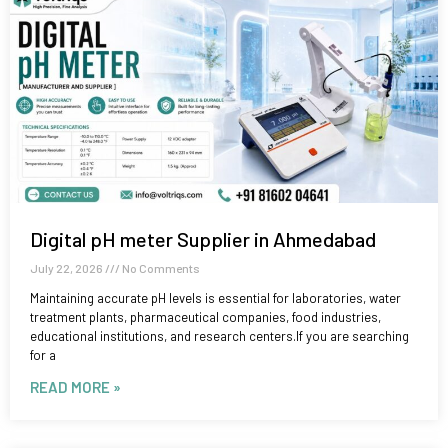
Digital pH meter Supplier in Ahmedabad
July 22, 2026
No Comments
Maintaining accurate pH levels is essential for laboratories, water
treatment plants, pharmaceutical companies, food industries,
educational institutions, and research centers.If you are searching
for a
READ MORE »