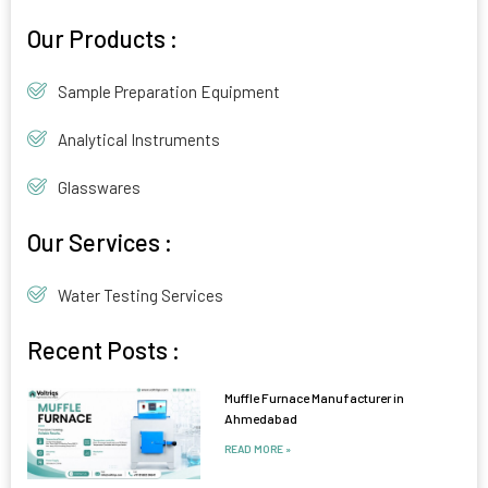
Alternative:
Our Products :
Sample Preparation Equipment
Analytical Instruments
Glasswares
Our Services :
Water Testing Services
Recent Posts :
Muffle Furnace Manufacturer in
Ahmedabad
READ MORE »