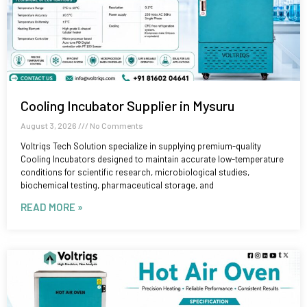
Cooling Incubator Supplier in Mysuru
August 3, 2026
No Comments
Voltriqs Tech Solution specialize in supplying premium-quality
Cooling Incubators designed to maintain accurate low-temperature
conditions for scientific research, microbiological studies,
biochemical testing, pharmaceutical storage, and
READ MORE »