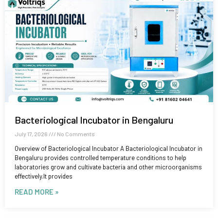
Bacteriological Incubator in Bengaluru
July 17, 2026
No Comments
Overview of Bacteriological Incubator A Bacteriological Incubator in
Bengaluru provides controlled temperature conditions to help
laboratories grow and cultivate bacteria and other microorganisms
effectively.It provides
READ MORE »