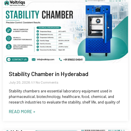
Stability Chamber in Hyderabad
July 20, 2026
No Comments
Stability chambers are essential laboratory equipment used in
pharmaceutical, biotechnology, healthcare, food, chemical, and
research industries to evaluate the stability, shelf life, and quality of
READ MORE »