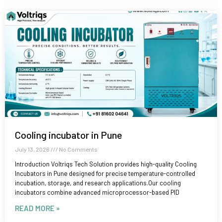
Cooling incubator in Pune
July 13, 2026
No Comments
Introduction Voltriqs Tech Solution provides high-quality Cooling
Incubators in Pune designed for precise temperature-controlled
incubation, storage, and research applications.Our cooling
incubators combine advanced microprocessor-based PID
READ MORE »