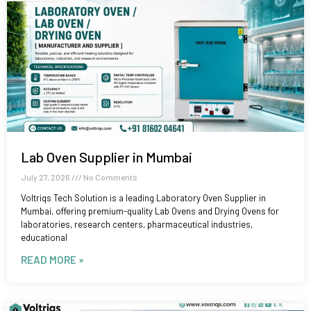
Lab Oven Supplier in Mumbai
July 27, 2026
No Comments
Voltriqs Tech Solution is a leading Laboratory Oven Supplier in
Mumbai, offering premium-quality Lab Ovens and Drying Ovens for
laboratories, research centers, pharmaceutical industries,
educational
READ MORE »