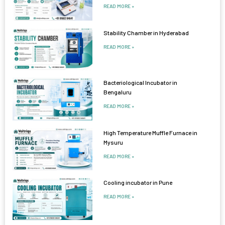
READ MORE »
Stability Chamber in Hyderabad
READ MORE »
Bacteriological Incubator in
Bengaluru
READ MORE »
High Temperature Muffle Furnace in
Mysuru
READ MORE »
Cooling incubator in Pune
READ MORE »