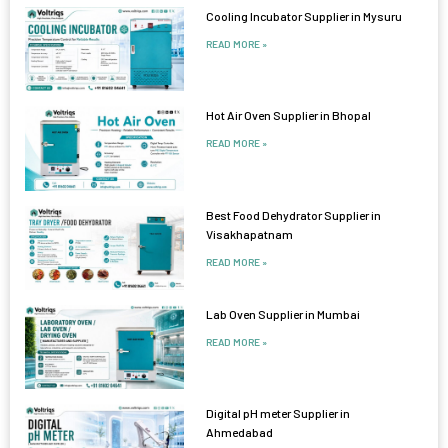
Cooling Incubator Supplier in Mysuru
READ MORE »
Hot Air Oven Supplier in Bhopal
READ MORE »
Best Food Dehydrator Supplier in
Visakhapatnam
READ MORE »
Lab Oven Supplier in Mumbai
READ MORE »
Digital pH meter Supplier in
Ahmedabad