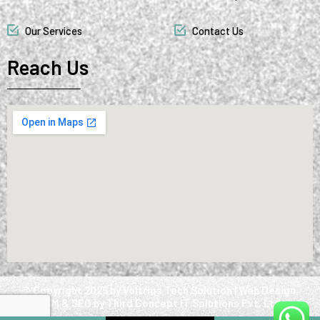
Our Services
Contact Us
Reach Us
@ Copyright 2025 by Voltriqs Tech Solution | Web Design,
SMM & SEO by Third Concept IT Solutions Pvt. Ltd.