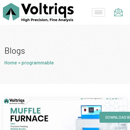
Skip
to
content
Blogs
Home
»
programmable
Page
Page
Page
Page
DOWNLOAD B