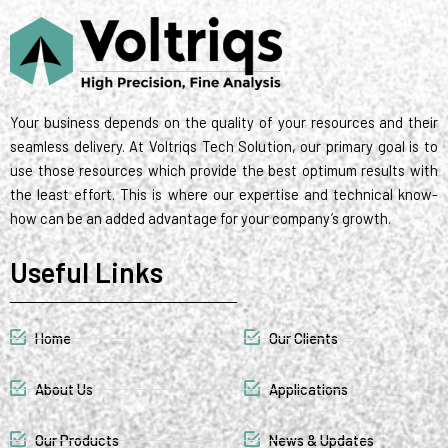
t
d
r
g
o
m
r
t
i
r
o
e
e
n
a
k
s
r
m
t
Your business depends on the quality of your resources and their
seamless delivery. At Voltriqs Tech Solution, our primary goal is to
use those resources which provide the best optimum results with
the least effort. This is where our expertise and technical know-
how can be an added advantage for your company’s growth.
Useful Links
Home
Our Clients
About Us
Applications
Our Products
News & Updates