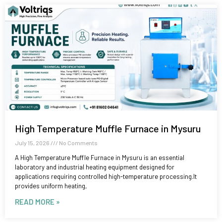
High Temperature Muffle Furnace in Mysuru
July 15, 2026
No Comments
A High Temperature Muffle Furnace in Mysuru is an essential
laboratory and industrial heating equipment designed for
applications requiring controlled high-temperature processing.It
provides uniform heating,
READ MORE »