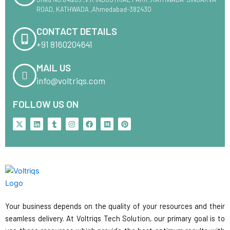
ROAD, KATHWADA ,Ahmedabad-382430
CONTACT DETAILS
+91 8160204641
MAIL US
info@voltriqs.com
FOLLOW US ON
X
L
T
I
F
M
P
-
i
u
n
a
e
i
t
n
m
s
c
d
n
w
k
b
t
e
i
t
i
e
l
a
b
u
e
t
d
r
g
o
m
r
t
i
r
o
e
e
n
a
k
s
r
m
t
Your business depends on the quality of your resources and their
seamless delivery. At Voltriqs Tech Solution, our primary goal is to