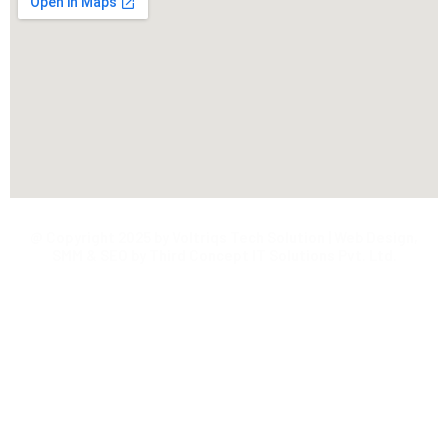
@ Copyright 2025 by Voltriqs Tech Solution | Web Design,
SMM & SEO by Third Concept IT Solutions Pvt. Ltd.