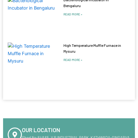
Bengaluru
READ MORE »
High Temperature Muffle Furnace in
Mysuru
READ MORE »
OUR LOCATION
Shed No.64&65 ,V.R INDUSTRIAL PARK ,KATHWADA-SINGARVA