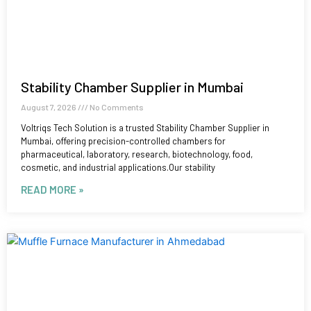
Stability Chamber Supplier in Mumbai
August 7, 2026
No Comments
Voltriqs Tech Solution is a trusted Stability Chamber Supplier in
Mumbai, offering precision-controlled chambers for
pharmaceutical, laboratory, research, biotechnology, food,
cosmetic, and industrial applications.Our stability
READ MORE »