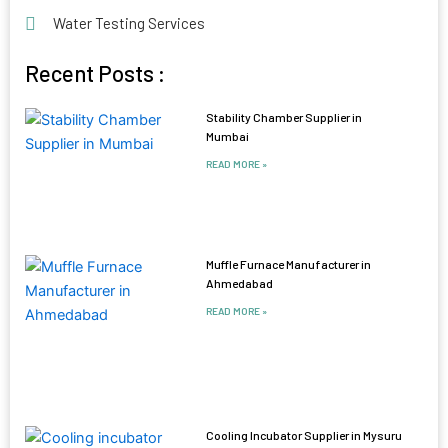
Water Testing Services
Recent Posts :
Stability Chamber Supplier in
Mumbai
READ MORE »
Muffle Furnace Manufacturer in
Ahmedabad
READ MORE »
Cooling Incubator Supplier in Mysuru