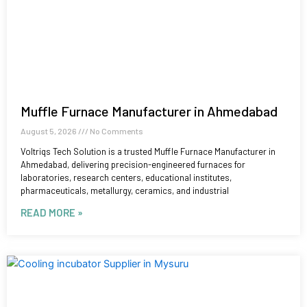
Muffle Furnace Manufacturer in Ahmedabad
August 5, 2026
No Comments
Voltriqs Tech Solution is a trusted Muffle Furnace Manufacturer in
Ahmedabad, delivering precision-engineered furnaces for
laboratories, research centers, educational institutes,
pharmaceuticals, metallurgy, ceramics, and industrial
READ MORE »