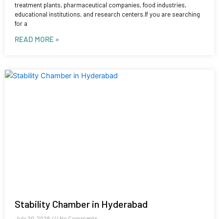
treatment plants, pharmaceutical companies, food industries,
educational institutions, and research centers.If you are searching
for a
READ MORE »
Stability Chamber in Hyderabad
July 20, 2026
No Comments