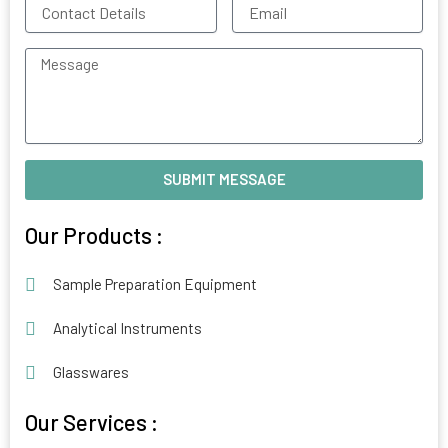
Contact
Email
Details
Message
SUBMIT MESSAGE
Alternative:
Our Products :
Sample Preparation Equipment
Analytical Instruments
Glasswares
Our Services :