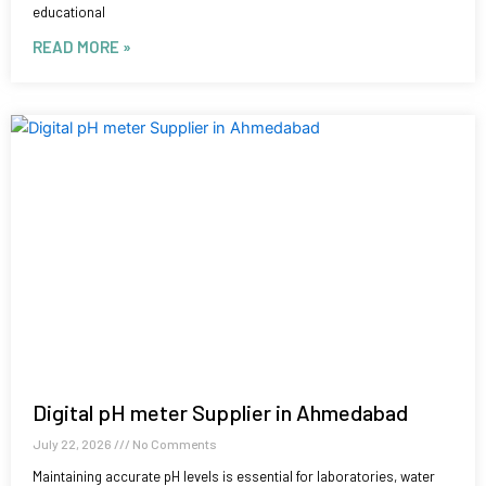
educational
READ MORE »
Digital pH meter Supplier in Ahmedabad
July 22, 2026
No Comments
Maintaining accurate pH levels is essential for laboratories, water