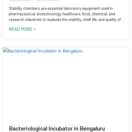
Stability chambers are essential laboratory equipment used in
pharmaceutical, biotechnology, healthcare, food, chemical, and
research industries to evaluate the stability, shelf life, and quality of
READ MORE »
Bacteriological Incubator in Bengaluru