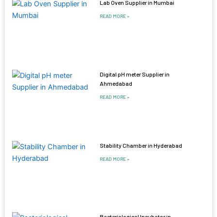
Lab Oven Supplier in Mumbai
READ MORE »
Digital pH meter Supplier in
Ahmedabad
READ MORE »
Stability Chamber in Hyderabad
READ MORE »
Bacteriological Incubator in