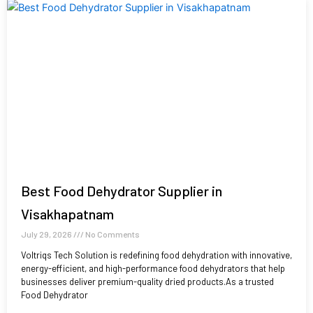
Best Food Dehydrator Supplier in
Visakhapatnam
July 29, 2026
No Comments
Voltriqs Tech Solution is redefining food dehydration with innovative,
energy-efficient, and high-performance food dehydrators that help
businesses deliver premium-quality dried products.As a trusted
Food Dehydrator