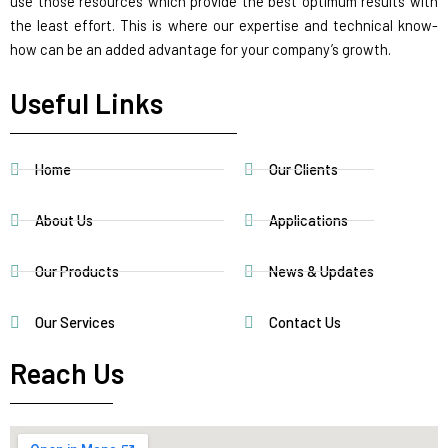
use those resources which provide the best optimum results with
the least effort. This is where our expertise and technical know-
how can be an added advantage for your company’s growth.
Useful Links
Home
Our Clients
About Us
Applications
Our Products
News & Updates
Our Services
Contact Us
Reach Us