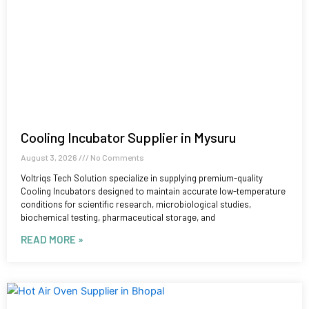
Cooling Incubator Supplier in Mysuru
August 3, 2026
No Comments
Voltriqs Tech Solution specialize in supplying premium-quality
Cooling Incubators designed to maintain accurate low-temperature
conditions for scientific research, microbiological studies,
biochemical testing, pharmaceutical storage, and
READ MORE »