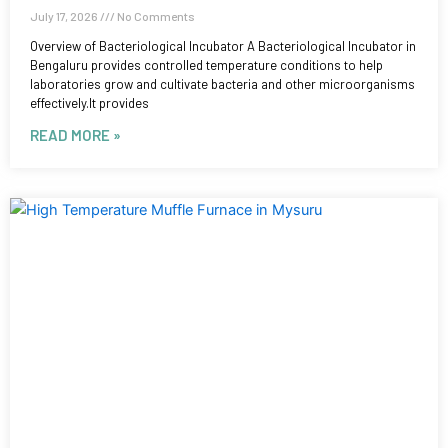
July 17, 2026
No Comments
Overview of Bacteriological Incubator A Bacteriological Incubator in
Bengaluru provides controlled temperature conditions to help
laboratories grow and cultivate bacteria and other microorganisms
effectively.It provides
READ MORE »