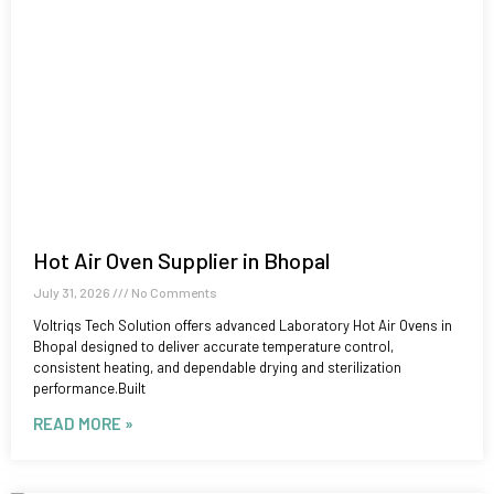
Hot Air Oven Supplier in Bhopal
July 31, 2026
No Comments
Voltriqs Tech Solution offers advanced Laboratory Hot Air Ovens in
Bhopal designed to deliver accurate temperature control,
consistent heating, and dependable drying and sterilization
performance.Built
READ MORE »