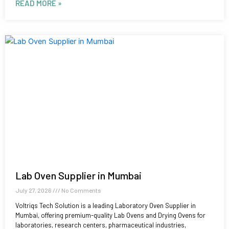
READ MORE »
Lab Oven Supplier in Mumbai
July 27, 2026
No Comments
Voltriqs Tech Solution is a leading Laboratory Oven Supplier in
Mumbai, offering premium-quality Lab Ovens and Drying Ovens for
laboratories, research centers, pharmaceutical industries,