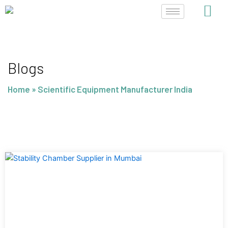
Skip
to
content
Blogs
Home
»
Scientific Equipment Manufacturer India
Page
Page
Page
Page