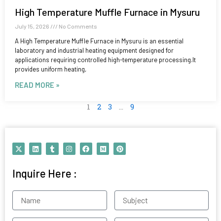
High Temperature Muffle Furnace in Mysuru
July 15, 2026
No Comments
A High Temperature Muffle Furnace in Mysuru is an essential
laboratory and industrial heating equipment designed for
applications requiring controlled high-temperature processing.It
provides uniform heating,
READ MORE »
1
2
3
…
9
X
L
T
I
F
M
P
-
i
u
n
a
e
i
t
n
m
s
c
d
n
w
k
b
t
e
i
t
Inquire Here :
i
e
l
a
b
u
e
t
d
r
g
o
m
r
t
i
r
o
e
e
n
a
k
s
Name
Subject
r
m
t