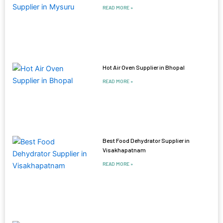
READ MORE »
Hot Air Oven Supplier in Bhopal
READ MORE »
Best Food Dehydrator Supplier in
Visakhapatnam
READ MORE »