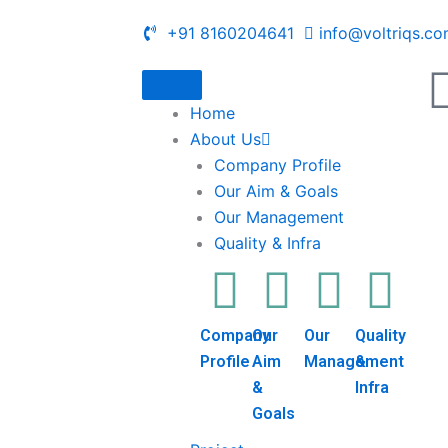
+91 8160204641
info@voltriqs.c
Home
About Us
Company Profile
Our Aim & Goals
Our Management
Quality & Infra
Company
Our
Our
Quality
Profile
Aim
Management
&
&
Infra
Goals