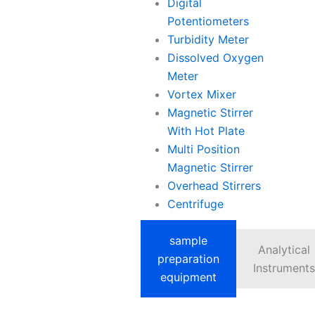
Digital
Potentiometers
Turbidity Meter
Dissolved Oxygen
Meter
Vortex Mixer
Magnetic Stirrer
With Hot Plate
Multi Position
Magnetic Stirrer
Overhead Stirrers
Centrifuge
sample
Analytical
preparation
Instruments
equipment