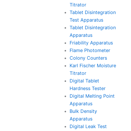
Titrator
Tablet Disintegration
Test Apparatus
Tablet Disintegration
Apparatus
Friability Apparatus
Flame Photometer
Colony Counters
Karl Fischer Moisture
Titrator
Digital Tablet
Hardness Tester
Digital Melting Point
Apparatus
Bulk Density
Apparatus
Digital Leak Test