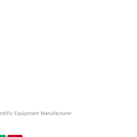
entific Equipment Manufacturer