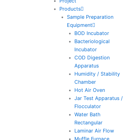
Project
Products
Sample Preparation
Equipment
BOD Incubator
Bacteriological
Incubator
COD Digestion
Apparatus
Humidity / Stability
Chamber
Hot Air Oven
Jar Test Apparatus /
Flocculator
Water Bath
Rectangular
Laminar Air Flow
Muffle Furnace