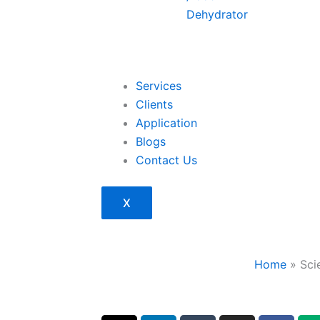
Dehydrator
Services
Clients
Application
Blogs
Contact Us
X
Home
»
Sci