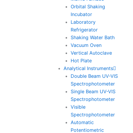
Orbital Shaking
Incubator
Laboratory
Refrigerator
Shaking Water Bath
Vacuum Oven
Vertical Autoclave
Hot Plate
Analytical Instruments
Double Beam UV-VIS
Spectrophotometer
Single Beam UV-VIS
Spectrophotometer
Visible
Spectrophotometer
Automatic
Potentiometric