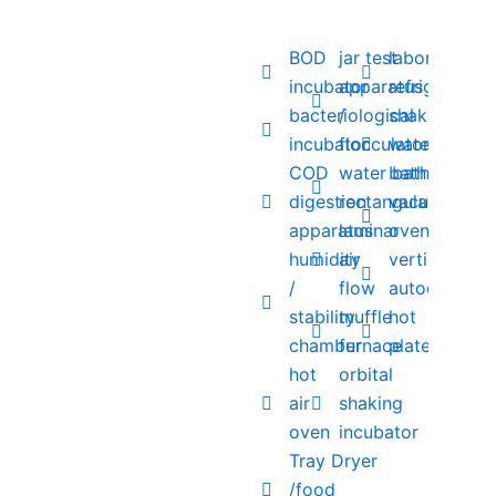
BOD
jar test
laboratory
incubator
apparatus
refrigerator
bacteriological
/
shaking
incubator
flocculator
water
COD
water bath
bath
digestion
rectangular
vacuum
apparatus
laminar
oven
humidity
air
vertical
/
flow
autoclave
stability
muffle
hot
chamber
furnace
plate
hot
orbital
air
shaking
oven
incubator
Tray Dryer
/food