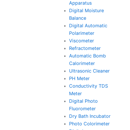
Apparatus
Digital Moisture
Balance
Digital Automatic
Polarimeter
Viscometer
Refractometer
Automatic Bomb
Calorimeter
Ultrasonic Cleaner
PH Meter
Conductivity TDS
Meter
Digital Photo
Fluorometer
Dry Bath Incubator
Photo Colorimeter