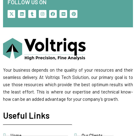
FOLLOW US ON
X
L
T
I
F
M
P
-
i
u
n
a
e
i
t
n
m
s
c
d
n
w
k
b
t
e
i
t
i
e
l
a
b
u
e
t
d
r
g
o
m
r
t
i
r
o
e
e
n
a
k
s
r
m
t
Your business depends on the quality of your resources and their
seamless delivery. At Voltriqs Tech Solution, our primary goal is to
use those resources which provide the best optimum results with
the least effort. This is where our expertise and technical know-
how can be an added advantage for your company’s growth.
Useful Links
Home
Our Clients