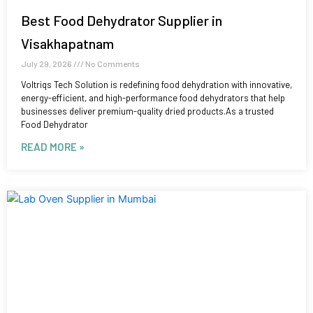
Best Food Dehydrator Supplier in
Visakhapatnam
July 29, 2026
No Comments
Voltriqs Tech Solution is redefining food dehydration with innovative,
energy-efficient, and high-performance food dehydrators that help
businesses deliver premium-quality dried products.As a trusted
Food Dehydrator
READ MORE »