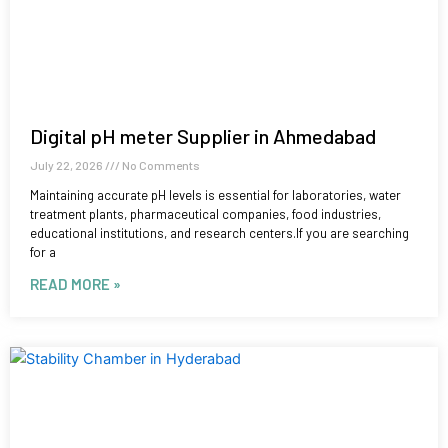
Digital pH meter Supplier in Ahmedabad
July 22, 2026
No Comments
Maintaining accurate pH levels is essential for laboratories, water
treatment plants, pharmaceutical companies, food industries,
educational institutions, and research centers.If you are searching
for a
READ MORE »