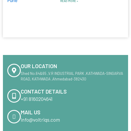
READ MORE »
OUR LOCATION
Shed No.64&65 ,V.R INDUSTRIAL PARK ,KATHWADA-SINGARVA
ROAD, KATHWADA ,Ahmedabad-382430
CONTACT DETAILS
+91 8160204641
MAIL US
info@voltriqs.com