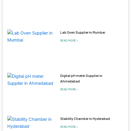
Lab Oven Supplier in Mumbai
READ MORE »
Digital pH meter Supplier in
Ahmedabad
READ MORE »
Stability Chamber in Hyderabad
READ MORE »