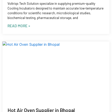
Voltriqs Tech Solution specialize in supplying premium-quality
Cooling Incubators designed to maintain accurate low-temperature
conditions for scientific research, microbiological studies,
biochemical testing, pharmaceutical storage, and
READ MORE »
Hot Air Oven Supplier in Bhopal