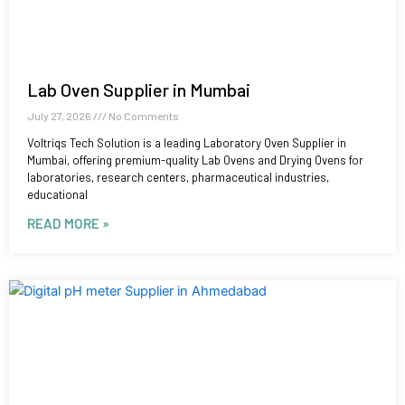
Lab Oven Supplier in Mumbai
July 27, 2026
No Comments
Voltriqs Tech Solution is a leading Laboratory Oven Supplier in
Mumbai, offering premium-quality Lab Ovens and Drying Ovens for
laboratories, research centers, pharmaceutical industries,
educational
READ MORE »