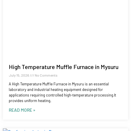
High Temperature Muffle Furnace in Mysuru
July 15, 2026
No Comments
A High Temperature Muffle Furnace in Mysuru is an essential
laboratory and industrial heating equipment designed for
applications requiring controlled high-temperature processing.It
provides uniform heating,
READ MORE »