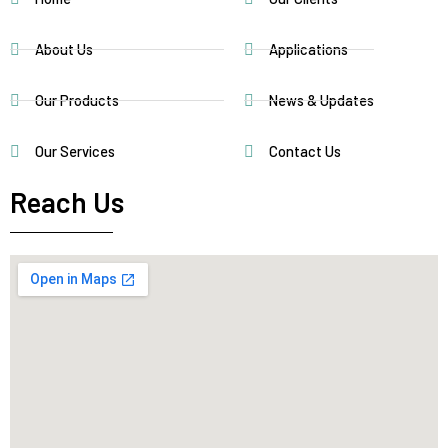
About Us
Applications
Our Products
News & Updates
Our Services
Contact Us
Reach Us