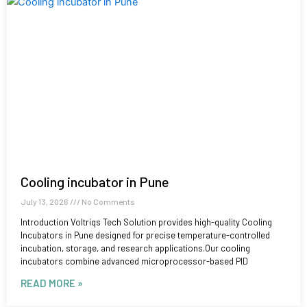
Cooling incubator in Pune
July 13, 2026
No Comments
Introduction Voltriqs Tech Solution provides high-quality Cooling
Incubators in Pune designed for precise temperature-controlled
incubation, storage, and research applications.Our cooling
incubators combine advanced microprocessor-based PID
READ MORE »