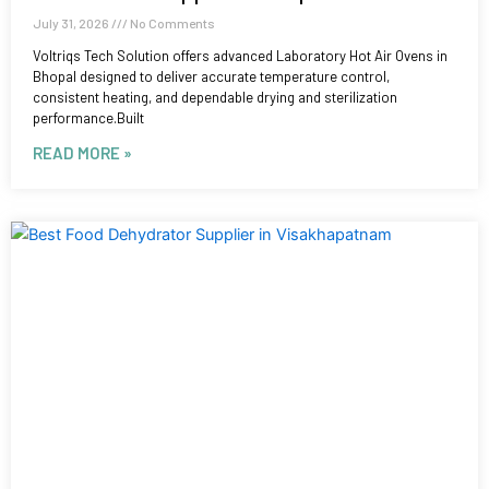
July 31, 2026
No Comments
Voltriqs Tech Solution offers advanced Laboratory Hot Air Ovens in
Bhopal designed to deliver accurate temperature control,
consistent heating, and dependable drying and sterilization
performance.Built
READ MORE »