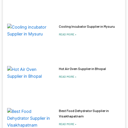
Cooling Incubator Supplier in Mysuru
READ MORE »
Hot Air Oven Supplier in Bhopal
READ MORE »
Best Food Dehydrator Supplier in
Visakhapatnam
READ MORE »