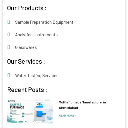
Alternative:
Our Products :
Sample Preparation Equipment
Analytical Instruments
Glasswares
Our Services :
Water Testing Services
Recent Posts :
Muffle Furnace Manufacturer in
Ahmedabad
READ MORE »