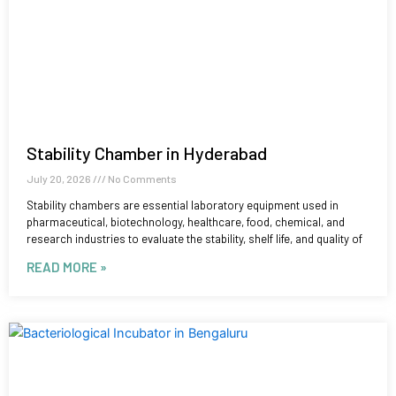
Stability Chamber in Hyderabad
July 20, 2026
No Comments
Stability chambers are essential laboratory equipment used in
pharmaceutical, biotechnology, healthcare, food, chemical, and
research industries to evaluate the stability, shelf life, and quality of
READ MORE »