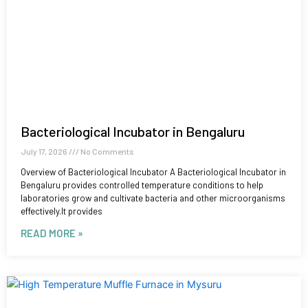
Bacteriological Incubator in Bengaluru
July 17, 2026
No Comments
Overview of Bacteriological Incubator A Bacteriological Incubator in
Bengaluru provides controlled temperature conditions to help
laboratories grow and cultivate bacteria and other microorganisms
effectively.It provides
READ MORE »