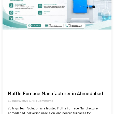
Muffle Furnace Manufacturer in Ahmedabad
August 5, 2026
No Comments
Voltriqs Tech Solution is a trusted Muffle Furnace Manufacturer in
Ahmedabad, delivering precision-engineered furnaces for