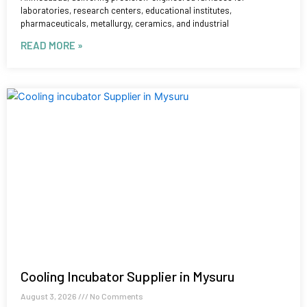
laboratories, research centers, educational institutes,
pharmaceuticals, metallurgy, ceramics, and industrial
READ MORE »
Cooling Incubator Supplier in Mysuru
August 3, 2026
No Comments