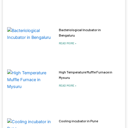
Bacteriological Incubator in
Bengaluru
READ MORE »
High Temperature Muffle Furnace in
Mysuru
READ MORE »
Cooling incubator in Pune