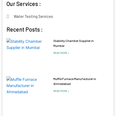
Our Services :
Water Testing Services
Recent Posts :
Stability Chamber Supplier in
Mumbai
READ MORE »
Muffle Furnace Manufacturer in
Ahmedabad
READ MORE »