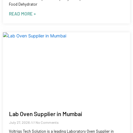
Food Dehydrator
READ MORE »
Lab Oven Supplier in Mumbai
July 27, 2026
No Comments
Voltriqs Tech Solution is a leading Laboratory Oven Supplier in