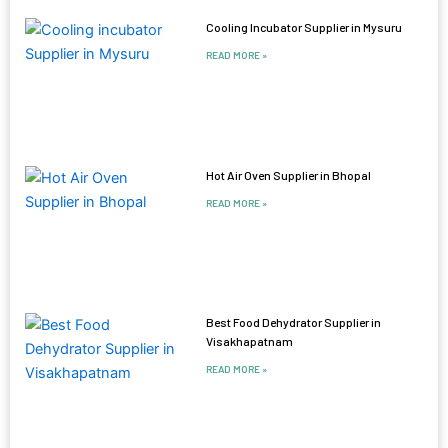
Cooling Incubator Supplier in Mysuru
READ MORE »
Hot Air Oven Supplier in Bhopal
READ MORE »
Best Food Dehydrator Supplier in
Visakhapatnam
READ MORE »