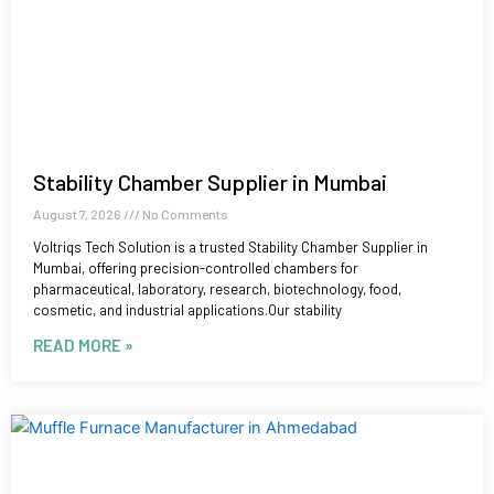
Stability Chamber Supplier in Mumbai
August 7, 2026
No Comments
Voltriqs Tech Solution is a trusted Stability Chamber Supplier in
Mumbai, offering precision-controlled chambers for
pharmaceutical, laboratory, research, biotechnology, food,
cosmetic, and industrial applications.Our stability
READ MORE »