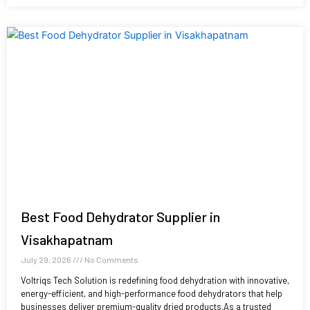
Best Food Dehydrator Supplier in
Visakhapatnam
July 29, 2026
No Comments
Voltriqs Tech Solution is redefining food dehydration with innovative,
energy-efficient, and high-performance food dehydrators that help
businesses deliver premium-quality dried products.As a trusted