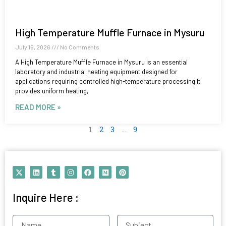
High Temperature Muffle Furnace in Mysuru
July 15, 2026
No Comments
A High Temperature Muffle Furnace in Mysuru is an essential
laboratory and industrial heating equipment designed for
applications requiring controlled high-temperature processing.It
provides uniform heating,
READ MORE »
1
2
3
…
9
X
L
T
I
F
M
P
-
i
u
n
a
e
i
t
n
m
s
c
d
n
w
k
b
t
e
i
t
Inquire Here :
i
e
l
a
b
u
e
t
d
r
g
o
m
r
t
i
r
o
e
e
n
a
k
s
Name
Subject
r
m
t