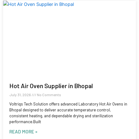
Hot Air Oven Supplier in Bhopal
July 31, 2026
No Comments
Voltriqs Tech Solution offers advanced Laboratory Hot Air Ovens in
Bhopal designed to deliver accurate temperature control,
consistent heating, and dependable drying and sterilization
performance.Built
READ MORE »