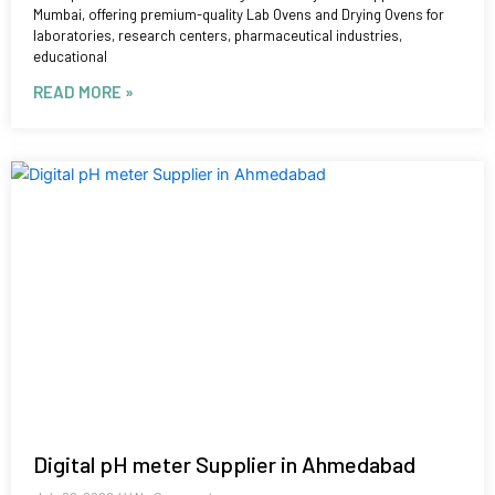
Mumbai, offering premium-quality Lab Ovens and Drying Ovens for
laboratories, research centers, pharmaceutical industries,
educational
READ MORE »
Digital pH meter Supplier in Ahmedabad