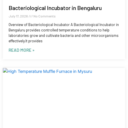
Bacteriological Incubator in Bengaluru
July 17, 2026
No Comments
Overview of Bacteriological Incubator A Bacteriological Incubator in
Bengaluru provides controlled temperature conditions to help
laboratories grow and cultivate bacteria and other microorganisms
effectively.It provides
READ MORE »