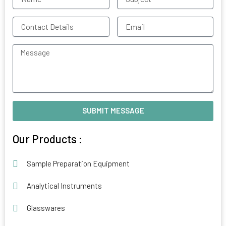
Contact
Email
Details
Message
SUBMIT MESSAGE
Alternative:
Our Products :
Sample Preparation Equipment
Analytical Instruments
Glasswares