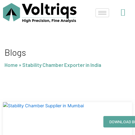
Skip
to
content
Blogs
Home
»
Stability Chamber Exporter in India
Page
Page
Page
Page
DOWNLOAD B