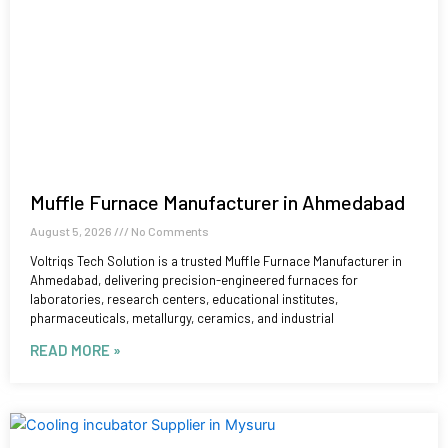
Muffle Furnace Manufacturer in Ahmedabad
August 5, 2026
No Comments
Voltriqs Tech Solution is a trusted Muffle Furnace Manufacturer in
Ahmedabad, delivering precision-engineered furnaces for
laboratories, research centers, educational institutes,
pharmaceuticals, metallurgy, ceramics, and industrial
READ MORE »