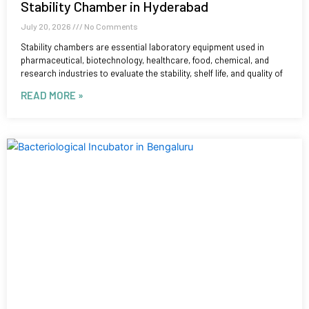
Stability Chamber in Hyderabad
July 20, 2026
No Comments
Stability chambers are essential laboratory equipment used in
pharmaceutical, biotechnology, healthcare, food, chemical, and
research industries to evaluate the stability, shelf life, and quality of
READ MORE »