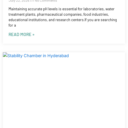
July 22, 2026
No Comments
Maintaining accurate pH levels is essential for laboratories, water
treatment plants, pharmaceutical companies, food industries,
educational institutions, and research centers.If you are searching
for a
READ MORE »