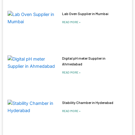
Lab Oven Supplier in Mumbai
READ MORE »
Digital pH meter Supplier in
Ahmedabad
READ MORE »
Stability Chamber in Hyderabad
READ MORE »