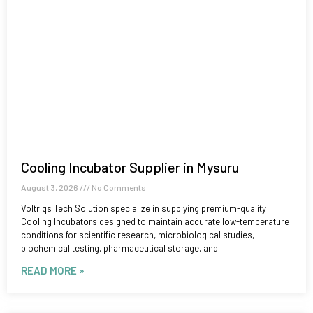
Cooling Incubator Supplier in Mysuru
August 3, 2026
No Comments
Voltriqs Tech Solution specialize in supplying premium-quality
Cooling Incubators designed to maintain accurate low-temperature
conditions for scientific research, microbiological studies,
biochemical testing, pharmaceutical storage, and
READ MORE »