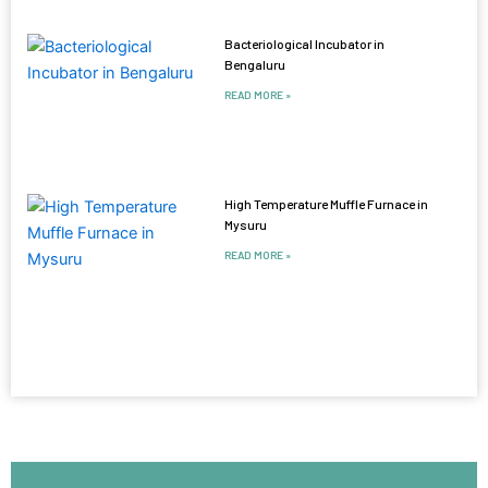
Bacteriological Incubator in
Bengaluru
READ MORE »
High Temperature Muffle Furnace in
Mysuru
READ MORE »