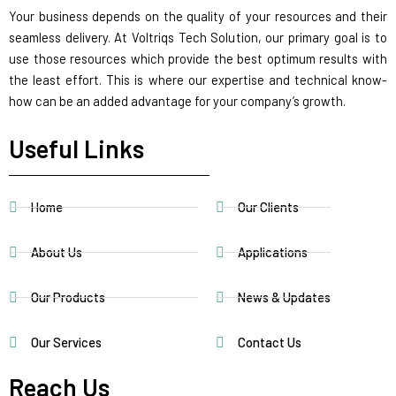
Your business depends on the quality of your resources and their
seamless delivery. At Voltriqs Tech Solution, our primary goal is to
use those resources which provide the best optimum results with
the least effort. This is where our expertise and technical know-
how can be an added advantage for your company’s growth.
Useful Links
Home
Our Clients
About Us
Applications
Our Products
News & Updates
Our Services
Contact Us
Reach Us