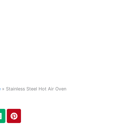
e
»
Stainless Steel Hot Air Oven
M
P
e
i
d
n