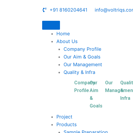
+91 8160204641
info@voltriqs.c
Home
About Us
Company Profile
Our Aim & Goals
Our Management
Quality & Infra
Company
Our
Our
Quali
Profile
Aim
Managemen
&
&
Infra
Goals
Project
Products
Sample Preparation