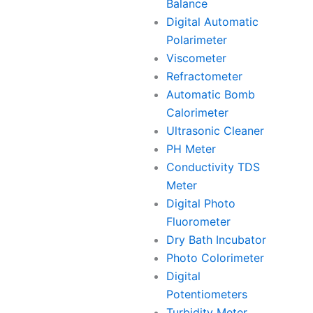
Balance
Digital Automatic
Polarimeter
Viscometer
Refractometer
Automatic Bomb
Calorimeter
Ultrasonic Cleaner
PH Meter
Conductivity TDS
Meter
Digital Photo
Fluorometer
Dry Bath Incubator
Photo Colorimeter
Digital
Potentiometers
Turbidity Meter