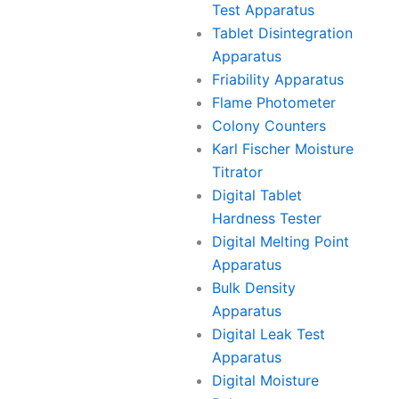
Test Apparatus
Tablet Disintegration
Apparatus
Friability Apparatus
Flame Photometer
Colony Counters
Karl Fischer Moisture
Titrator
Digital Tablet
Hardness Tester
Digital Melting Point
Apparatus
Bulk Density
Apparatus
Digital Leak Test
Apparatus
Digital Moisture