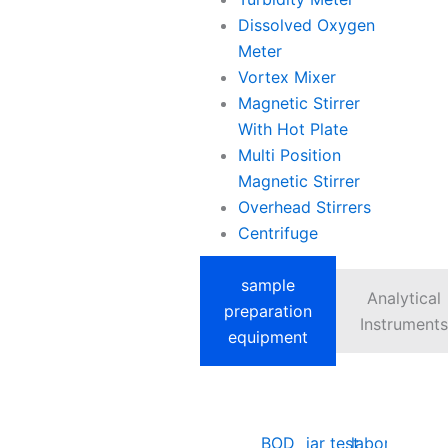
Dissolved Oxygen
Meter
Vortex Mixer
Magnetic Stirrer
With Hot Plate
Multi Position
Magnetic Stirrer
Overhead Stirrers
Centrifuge
sample
Analytical
preparation
Instruments
equipment
BOD
jar test
laboratory