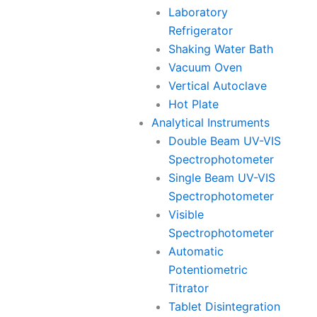
Laboratory
Refrigerator
Shaking Water Bath
Vacuum Oven
Vertical Autoclave
Hot Plate
Analytical Instruments
Double Beam UV-VIS
Spectrophotometer
Single Beam UV-VIS
Spectrophotometer
Visible
Spectrophotometer
Automatic
Potentiometric
Titrator
Tablet Disintegration