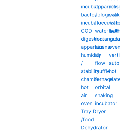
incubator
apparatus
refrigerator
bacteriological
/
shaking
incubator
flocculator
water
COD
water bath
bath
digestion
rectangular
vacuum
apparatus
laminar
oven
humidity
air
vertical
/
flow
autoclave
stability
muffle
hot
chamber
furnace
plate
hot
orbital
air
shaking
oven
incubator
Tray Dryer
/food
Dehydrator