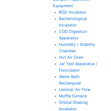
Equipment
BOD Incubator
Bacteriological
Incubator
COD Digestion
Apparatus
Humidity / Stability
Chamber
Hot Air Oven
Jar Test Apparatus /
Flocculator
Water Bath
Rectangular
Laminar Air Flow
Muffle Furnace
Orbital Shaking
Incubator