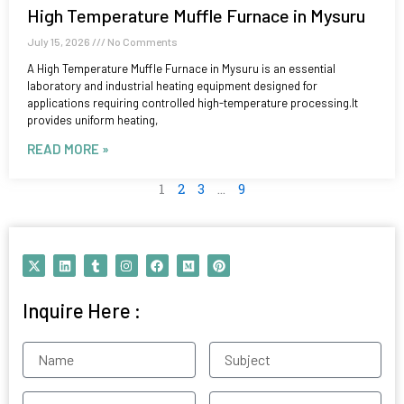
High Temperature Muffle Furnace in Mysuru
July 15, 2026
No Comments
A High Temperature Muffle Furnace in Mysuru is an essential
laboratory and industrial heating equipment designed for
applications requiring controlled high-temperature processing.It
provides uniform heating,
READ MORE »
1
2
3
…
9
X
L
T
I
F
M
P
-
i
u
n
a
e
i
t
n
m
s
c
d
n
w
k
b
t
e
i
t
Inquire Here :
i
e
l
a
b
u
e
t
d
r
g
o
m
r
t
i
r
o
e
e
n
a
k
s
Name
Subject
r
m
t
Contact
Email