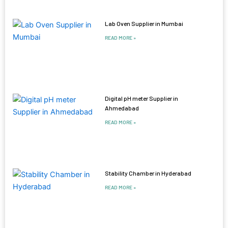
Lab Oven Supplier in Mumbai
READ MORE »
Digital pH meter Supplier in
Ahmedabad
READ MORE »
Stability Chamber in Hyderabad
READ MORE »