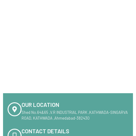
OUR LOCATION
Shed No.64&65 ,V.R INDUSTRIAL PARK ,KATHWADA-SINGARVA
ROAD, KATHWADA ,Ahmedabad-382430
CONTACT DETAILS