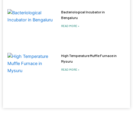
Bacteriological Incubator in
Bengaluru
READ MORE »
High Temperature Muffle Furnace in
Mysuru
READ MORE »