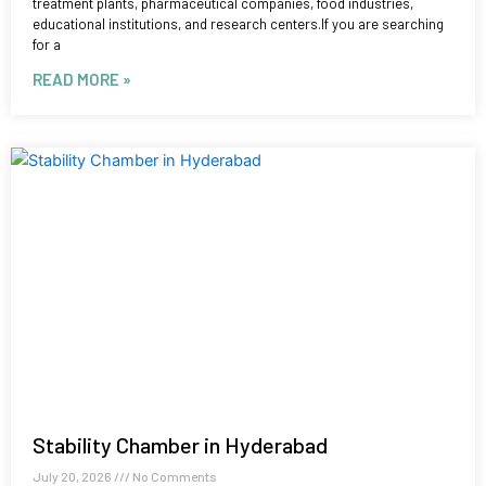
treatment plants, pharmaceutical companies, food industries,
educational institutions, and research centers.If you are searching
for a
READ MORE »
Stability Chamber in Hyderabad
July 20, 2026
No Comments