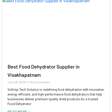
Best Food Dehydrator Supplier in
Visakhapatnam
July 29, 2026
No Comments
Voltriqs Tech Solution is redefining food dehydration with innovative,
energy-efficient, and high-performance food dehydrators that help
businesses deliver premium-quality dried products.As a trusted
Food Dehydrator
READ MORE »