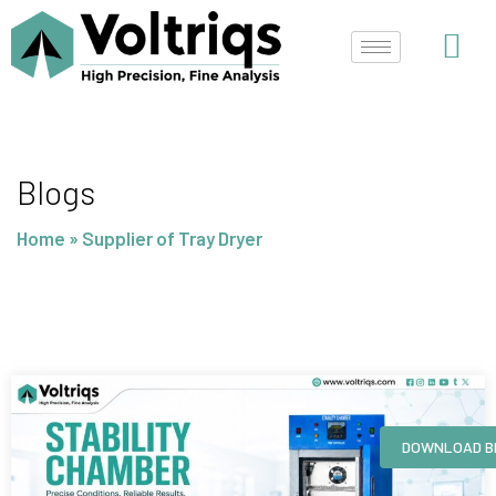
Skip
to
content
Blogs
Home
»
Supplier of Tray Dryer
Page
Page
Page
Page
DOWNLOAD B