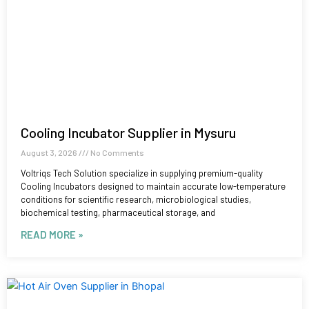
Cooling Incubator Supplier in Mysuru
August 3, 2026
No Comments
Voltriqs Tech Solution specialize in supplying premium-quality
Cooling Incubators designed to maintain accurate low-temperature
conditions for scientific research, microbiological studies,
biochemical testing, pharmaceutical storage, and
READ MORE »