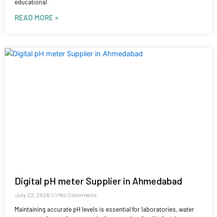
educational
READ MORE »
Digital pH meter Supplier in Ahmedabad
July 22, 2026
No Comments
Maintaining accurate pH levels is essential for laboratories, water