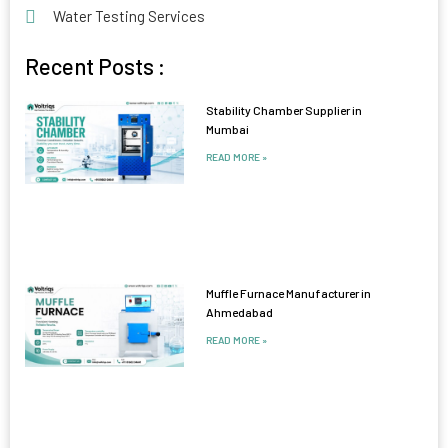
Water Testing Services
Recent Posts :
Stability Chamber Supplier in
Mumbai
READ MORE »
Muffle Furnace Manufacturer in
Ahmedabad
READ MORE »