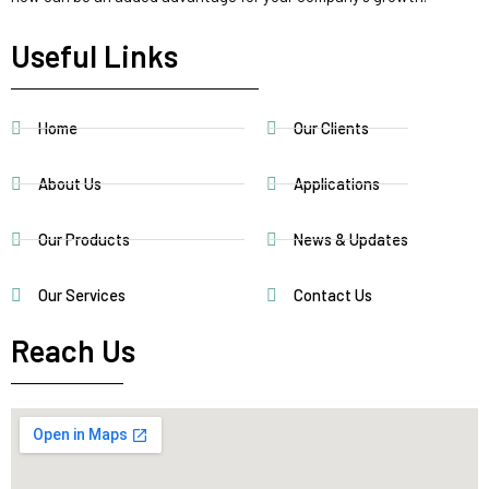
Useful Links
Home
Our Clients
About Us
Applications
Our Products
News & Updates
Our Services
Contact Us
Reach Us