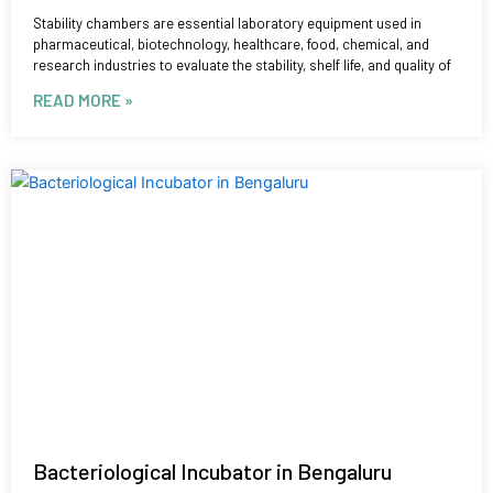
Stability chambers are essential laboratory equipment used in
pharmaceutical, biotechnology, healthcare, food, chemical, and
research industries to evaluate the stability, shelf life, and quality of
READ MORE »
Bacteriological Incubator in Bengaluru