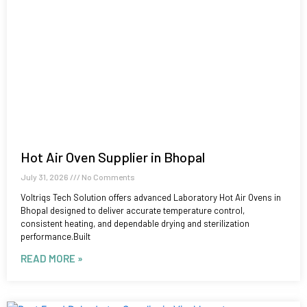
Hot Air Oven Supplier in Bhopal
July 31, 2026
No Comments
Voltriqs Tech Solution offers advanced Laboratory Hot Air Ovens in
Bhopal designed to deliver accurate temperature control,
consistent heating, and dependable drying and sterilization
performance.Built
READ MORE »