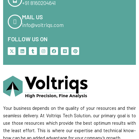
+91 8160204641
MAIL US
info@voltriqs.com
FOLLOW US ON
X
L
T
I
F
M
P
-
i
u
n
a
e
i
t
n
m
s
c
d
n
w
k
b
t
e
i
t
i
e
l
a
b
u
e
t
d
r
g
o
m
r
t
i
r
o
e
e
n
a
k
s
r
m
t
Your business depends on the quality of your resources and their
seamless delivery. At Voltriqs Tech Solution, our primary goal is to
use those resources which provide the best optimum results with
the least effort. This is where our expertise and technical know-
how can be an added advantage for your company’s growth.