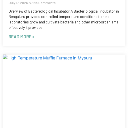
July 17, 2026
No Comments
Overview of Bacteriological Incubator A Bacteriological Incubator in
Bengaluru provides controlled temperature conditions to help
laboratories grow and cultivate bacteria and other microorganisms
effectively.It provides
READ MORE »