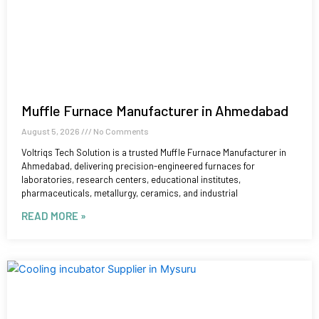
Muffle Furnace Manufacturer in Ahmedabad
August 5, 2026
No Comments
Voltriqs Tech Solution is a trusted Muffle Furnace Manufacturer in
Ahmedabad, delivering precision-engineered furnaces for
laboratories, research centers, educational institutes,
pharmaceuticals, metallurgy, ceramics, and industrial
READ MORE »