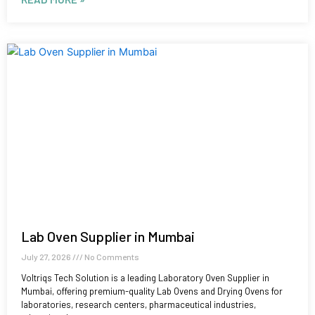
Lab Oven Supplier in Mumbai
July 27, 2026
No Comments
Voltriqs Tech Solution is a leading Laboratory Oven Supplier in
Mumbai, offering premium-quality Lab Ovens and Drying Ovens for
laboratories, research centers, pharmaceutical industries,