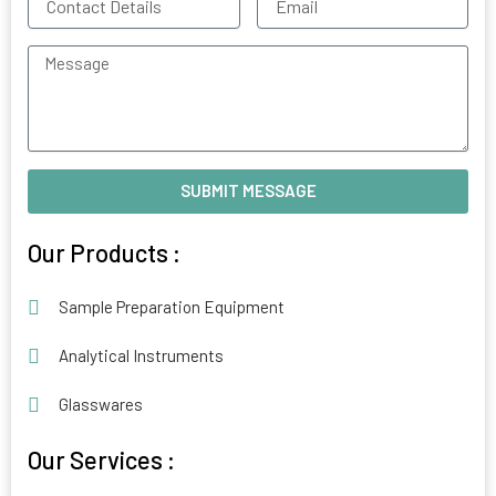
Details
Message
SUBMIT MESSAGE
Our Products :
Sample Preparation Equipment
Analytical Instruments
Glasswares
Our Services :