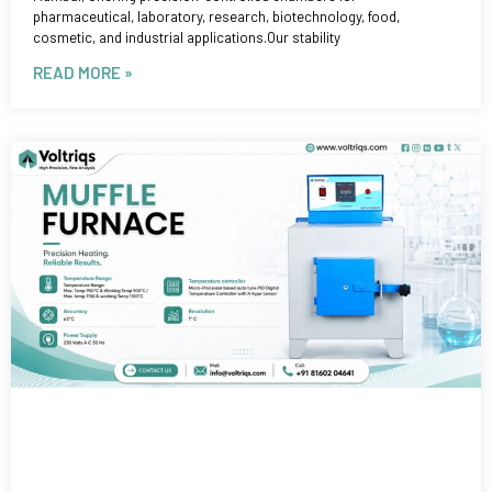
pharmaceutical, laboratory, research, biotechnology, food,
cosmetic, and industrial applications.Our stability
READ MORE »