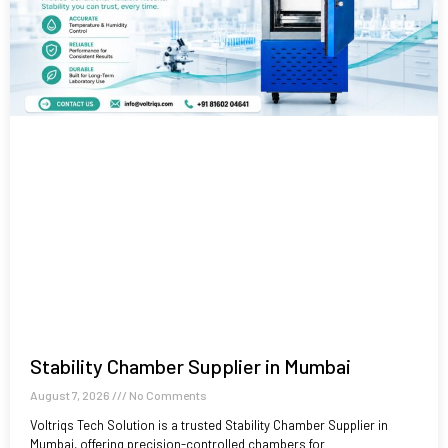
Stability Chamber Supplier in Mumbai
August 7, 2026
No Comments
Voltriqs Tech Solution is a trusted Stability Chamber Supplier in
Mumbai, offering precision-controlled chambers for