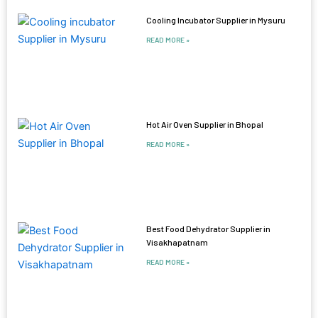
Cooling Incubator Supplier in Mysuru
READ MORE »
Hot Air Oven Supplier in Bhopal
READ MORE »
Best Food Dehydrator Supplier in
Visakhapatnam
READ MORE »