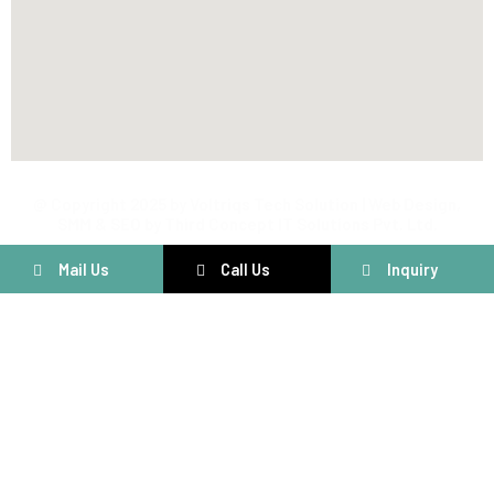
@ Copyright 2025 by Voltriqs Tech Solution | Web Design,
SMM & SEO by Third Concept IT Solutions Pvt. Ltd.
Mail Us
Call Us
Inquiry
Connect With Us
Have questions or need assistance? We’re here to help! Fill out
the form below and our team will get back to you shortly.
Customer Care
+91 8160204641