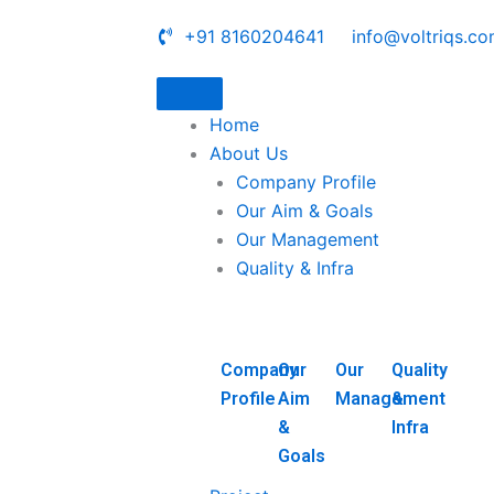
+91 8160204641
info@voltriqs.c
Home
About Us
Company Profile
Our Aim & Goals
Our Management
Quality & Infra
Company
Our
Our
Quality
Profile
Aim
Management
&
&
Infra
Goals