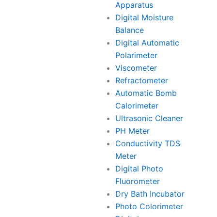
Apparatus
Digital Moisture
Balance
Digital Automatic
Polarimeter
Viscometer
Refractometer
Automatic Bomb
Calorimeter
Ultrasonic Cleaner
PH Meter
Conductivity TDS
Meter
Digital Photo
Fluorometer
Dry Bath Incubator
Photo Colorimeter