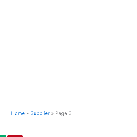
Home
»
Supplier
»
Page 3