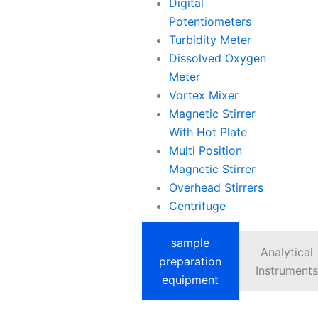
Digital
Potentiometers
Turbidity Meter
Dissolved Oxygen
Meter
Vortex Mixer
Magnetic Stirrer
With Hot Plate
Multi Position
Magnetic Stirrer
Overhead Stirrers
Centrifuge
sample
Analytical
preparation
Instruments
equipment