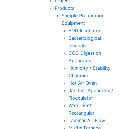
Project
Products
Sample Preparation
Equipment
BOD Incubator
Bacteriological
Incubator
COD Digestion
Apparatus
Humidity / Stability
Chamber
Hot Air Oven
Jar Test Apparatus /
Flocculator
Water Bath
Rectangular
Laminar Air Flow
Muffle Furnace