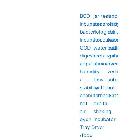
BOD
jar test
laboratory
incubator
apparatus
refrigerator
bacteriological
/
shaking
incubator
flocculator
water
COD
water bath
bath
digestion
rectangular
vacuum
apparatus
laminar
oven
humidity
air
vertical
/
flow
autoclave
stability
muffle
hot
chamber
furnace
plate
hot
orbital
air
shaking
oven
incubator
Tray Dryer
/food