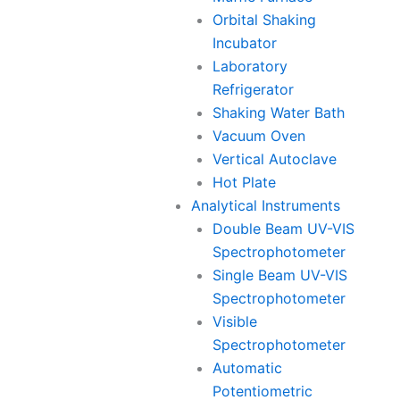
Orbital Shaking
Incubator
Laboratory
Refrigerator
Shaking Water Bath
Vacuum Oven
Vertical Autoclave
Hot Plate
Analytical Instruments
Double Beam UV-VIS
Spectrophotometer
Single Beam UV-VIS
Spectrophotometer
Visible
Spectrophotometer
Automatic
Potentiometric