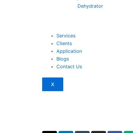
Dehydrator
Services
Clients
Application
Blogs
Contact Us
X