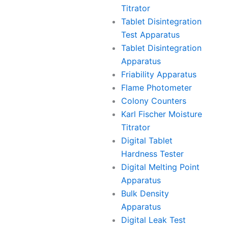
Titrator
Tablet Disintegration
Test Apparatus
Tablet Disintegration
Apparatus
Friability Apparatus
Flame Photometer
Colony Counters
Karl Fischer Moisture
Titrator
Digital Tablet
Hardness Tester
Digital Melting Point
Apparatus
Bulk Density
Apparatus
Digital Leak Test