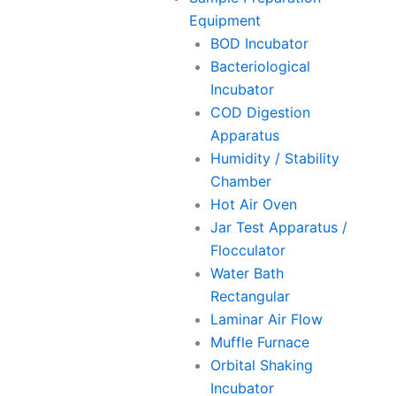
Equipment
BOD Incubator
Bacteriological
Incubator
COD Digestion
Apparatus
Humidity / Stability
Chamber
Hot Air Oven
Jar Test Apparatus /
Flocculator
Water Bath
Rectangular
Laminar Air Flow
Muffle Furnace
Orbital Shaking
Incubator