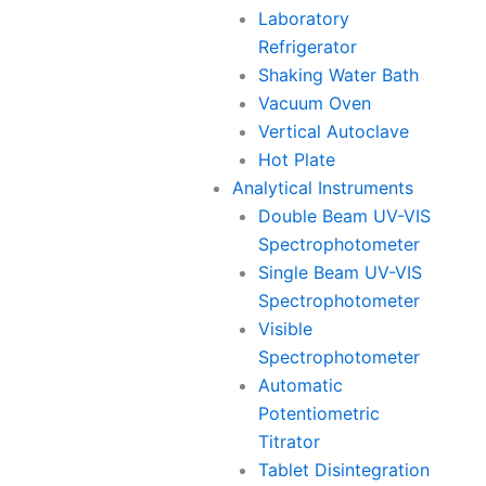
Laboratory
Refrigerator
Shaking Water Bath
Vacuum Oven
Vertical Autoclave
Hot Plate
Analytical Instruments
Double Beam UV-VIS
Spectrophotometer
Single Beam UV-VIS
Spectrophotometer
Visible
Spectrophotometer
Automatic
Potentiometric
Titrator
Tablet Disintegration