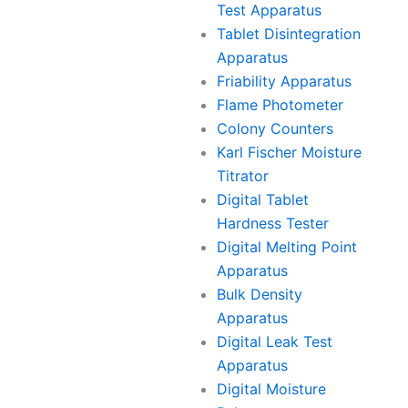
Test Apparatus
Tablet Disintegration
Apparatus
Friability Apparatus
Flame Photometer
Colony Counters
Karl Fischer Moisture
Titrator
Digital Tablet
Hardness Tester
Digital Melting Point
Apparatus
Bulk Density
Apparatus
Digital Leak Test
Apparatus
Digital Moisture