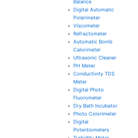
Balance
Digital Automatic
Polarimeter
Viscometer
Refractometer
Automatic Bomb
Calorimeter
Ultrasonic Cleaner
PH Meter
Conductivity TDS
Meter
Digital Photo
Fluorometer
Dry Bath Incubator
Photo Colorimeter
Digital
Potentiometers
Turbidity Meter