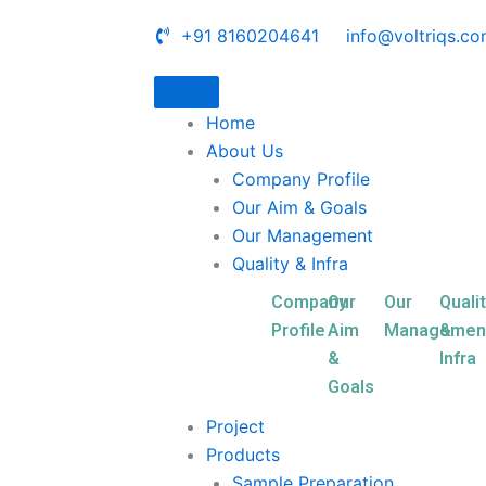
+91 8160204641
info@voltriqs.c
Home
About Us
Company Profile
Our Aim & Goals
Our Management
Quality & Infra
Company
Our
Our
Quali
Profile
Aim
Managemen
&
&
Infra
Goals
Project
Products
Sample Preparation