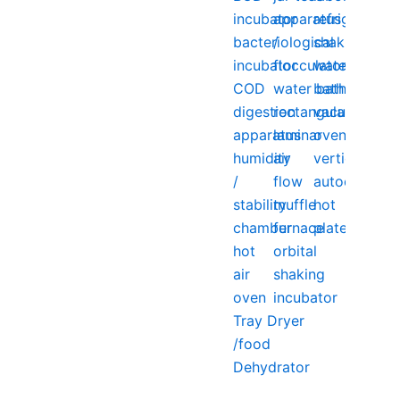
incubator
apparatus
refrigerator
bacteriological
/
shaking
incubator
flocculator
water
COD
water bath
bath
digestion
rectangular
vacuum
apparatus
laminar
oven
humidity
air
vertical
/
flow
autoclave
stability
muffle
hot
chamber
furnace
plate
hot
orbital
air
shaking
oven
incubator
Tray Dryer
/food
Dehydrator