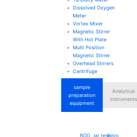
Dissolved Oxygen
Meter
Vortex Mixer
Magnetic Stirrer
With Hot Plate
Multi Position
Magnetic Stirrer
Overhead Stirrers
Centrifuge
sample
Analytical
preparation
Instruments
equipment
BOD
jar test
laboratory