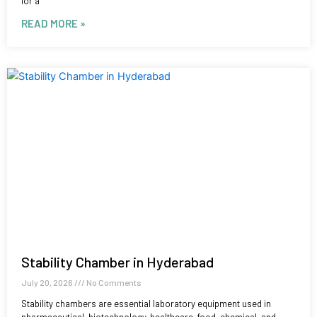
for a
READ MORE »
Stability Chamber in Hyderabad
July 20, 2026
No Comments
Stability chambers are essential laboratory equipment used in