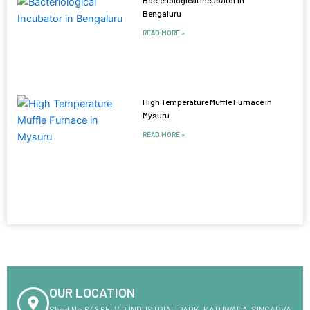
Bengaluru
READ MORE »
High Temperature Muffle Furnace in
Mysuru
READ MORE »
OUR LOCATION
Shed No.64&65 ,V.R INDUSTRIAL PARK ,KATHWADA-SINGARVA