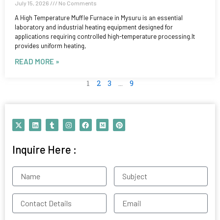
July 15, 2026
No Comments
A High Temperature Muffle Furnace in Mysuru is an essential
laboratory and industrial heating equipment designed for
applications requiring controlled high-temperature processing.It
provides uniform heating,
READ MORE »
1
2
3
…
9
X
L
T
I
F
M
P
-
i
u
n
a
e
i
t
n
m
s
c
d
n
w
k
b
t
e
i
t
Inquire Here :
i
e
l
a
b
u
e
t
d
r
g
o
m
r
t
i
r
o
e
e
n
a
k
s
Name
Subject
r
m
t
Contact
Email
Details