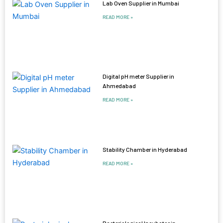
Lab Oven Supplier in Mumbai
READ MORE »
Digital pH meter Supplier in
Ahmedabad
READ MORE »
Stability Chamber in Hyderabad
READ MORE »
Bacteriological Incubator in