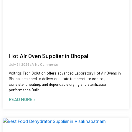
Hot Air Oven Supplier in Bhopal
July 31, 2026
No Comments
Voltriqs Tech Solution offers advanced Laboratory Hot Air Ovens in
Bhopal designed to deliver accurate temperature control,
consistent heating, and dependable drying and sterilization
performance.Built
READ MORE »