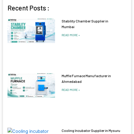
Recent Posts :
Stability Chamber Supplier in
Mumbai
READ MORE »
Muffle Furnace Manufacturer in
Ahmedabad
READ MORE »
Cooling Incubator Supplier in Mysuru