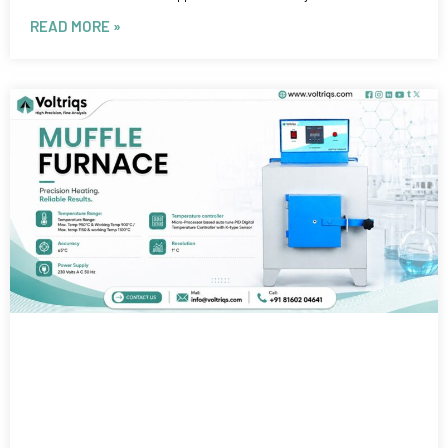
READ MORE »