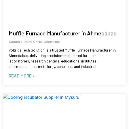
Muffle Furnace Manufacturer in Ahmedabad
August 5, 2026
No Comments
Voltriqs Tech Solution is a trusted Muffle Furnace Manufacturer in
Ahmedabad, delivering precision-engineered furnaces for
laboratories, research centers, educational institutes,
pharmaceuticals, metallurgy, ceramics, and industrial
READ MORE »