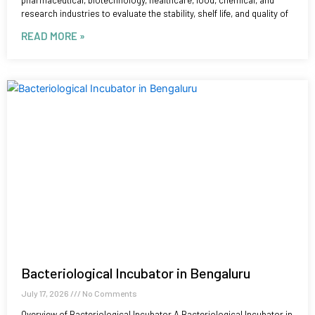
pharmaceutical, biotechnology, healthcare, food, chemical, and
research industries to evaluate the stability, shelf life, and quality of
READ MORE »
Bacteriological Incubator in Bengaluru
July 17, 2026
No Comments
Overview of Bacteriological Incubator A Bacteriological Incubator in