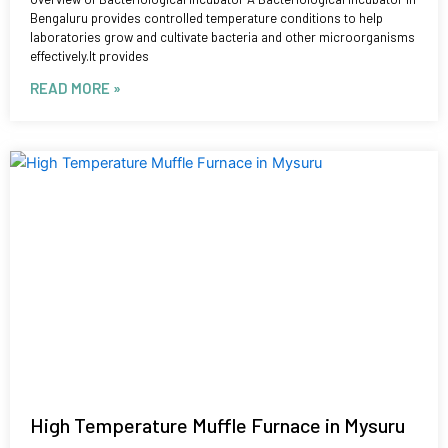
Bengaluru provides controlled temperature conditions to help
laboratories grow and cultivate bacteria and other microorganisms
effectively.It provides
READ MORE »
High Temperature Muffle Furnace in Mysuru