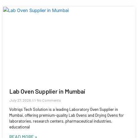
Lab Oven Supplier in Mumbai
July 27, 2026
No Comments
Voltriqs Tech Solution is a leading Laboratory Oven Supplier in
Mumbai, offering premium-quality Lab Ovens and Drying Ovens for
laboratories, research centers, pharmaceutical industries,
educational
READ MORE »