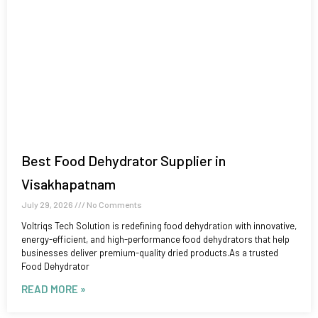
Best Food Dehydrator Supplier in
Visakhapatnam
July 29, 2026
No Comments
Voltriqs Tech Solution is redefining food dehydration with innovative,
energy-efficient, and high-performance food dehydrators that help
businesses deliver premium-quality dried products.As a trusted
Food Dehydrator
READ MORE »