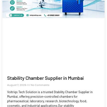
Stability Chamber Supplier in Mumbai
August 7, 2026
No Comments
Voltriqs Tech Solution is a trusted Stability Chamber Supplier in
Mumbai, offering precision-controlled chambers for
pharmaceutical, laboratory, research, biotechnology, food,
cosmetic, and industrial applications.Our stability