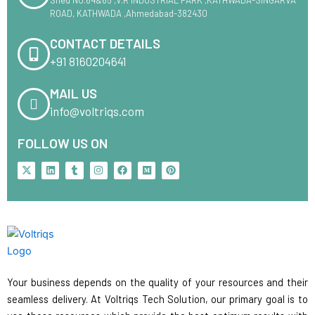
ROAD, KATHWADA ,Ahmedabad-382430
CONTACT DETAILS
+91 8160204641
MAIL US
info@voltriqs.com
FOLLOW US ON
X
L
T
I
F
M
P
-
i
u
n
a
e
i
t
n
m
s
c
d
n
w
k
b
t
e
i
t
i
e
l
a
b
u
e
t
d
r
g
o
m
r
t
i
r
o
e
e
n
a
k
s
r
m
t
Your business depends on the quality of your resources and their
seamless delivery. At Voltriqs Tech Solution, our primary goal is to