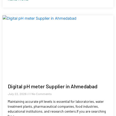
Digital pH meter Supplier in Ahmedabad
July 22, 2026
No Comments
Maintaining accurate pH levels is essential for laboratories, water
treatment plants, pharmaceutical companies, food industries,
educational institutions, and research centers.If you are searching