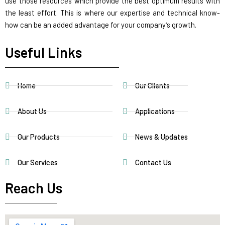
use those resources which provide the best optimum results with
the least effort. This is where our expertise and technical know-
how can be an added advantage for your company’s growth.
Useful Links
Home
Our Clients
About Us
Applications
Our Products
News & Updates
Our Services
Contact Us
Reach Us