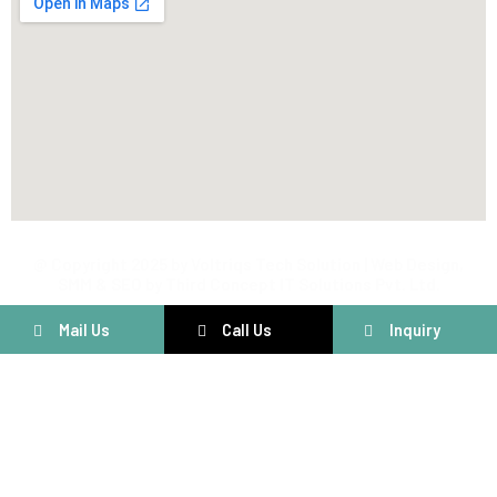
@ Copyright 2025 by Voltriqs Tech Solution | Web Design,
SMM & SEO by Third Concept IT Solutions Pvt. Ltd.
Mail Us
Call Us
Inquiry