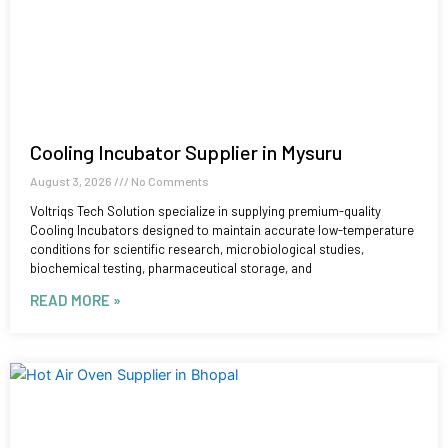
Cooling Incubator Supplier in Mysuru
August 3, 2026
No Comments
Voltriqs Tech Solution specialize in supplying premium-quality
Cooling Incubators designed to maintain accurate low-temperature
conditions for scientific research, microbiological studies,
biochemical testing, pharmaceutical storage, and
READ MORE »