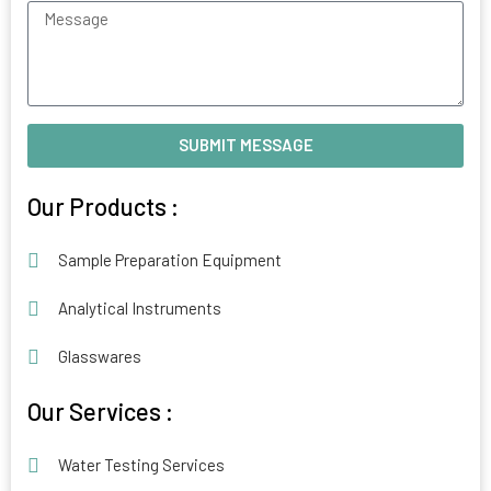
Message
SUBMIT MESSAGE
Alternative:
Our Products :
Sample Preparation Equipment
Analytical Instruments
Glasswares
Our Services :
Water Testing Services