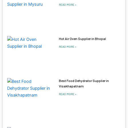
READ MORE »
Hot Air Oven Supplier in Bhopal
READ MORE »
Best Food Dehydrator Supplier in
Visakhapatnam
READ MORE »