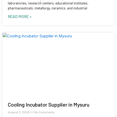
laboratories, research centers, educational institutes,
pharmaceuticals, metallurgy, ceramics, and industrial
READ MORE »
Cooling Incubator Supplier in Mysuru
August 3, 2026
No Comments