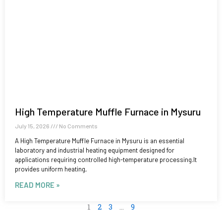
High Temperature Muffle Furnace in Mysuru
July 15, 2026
No Comments
A High Temperature Muffle Furnace in Mysuru is an essential
laboratory and industrial heating equipment designed for
applications requiring controlled high-temperature processing.It
provides uniform heating,
READ MORE »
1
2
3
…
9