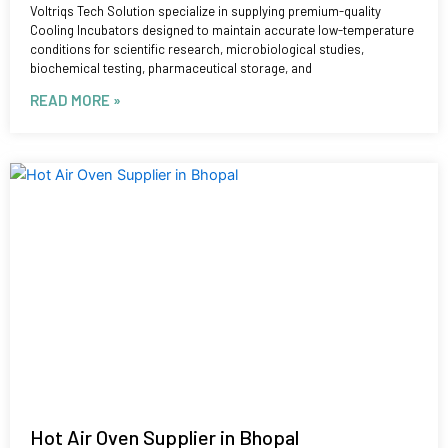
Voltriqs Tech Solution specialize in supplying premium-quality
Cooling Incubators designed to maintain accurate low-temperature
conditions for scientific research, microbiological studies,
biochemical testing, pharmaceutical storage, and
READ MORE »
Hot Air Oven Supplier in Bhopal