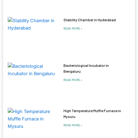
Stability Chamber in Hyderabad
READ MORE »
Bacteriological Incubator in
Bengaluru
READ MORE »
High Temperature Muffle Furnace in
Mysuru
READ MORE »