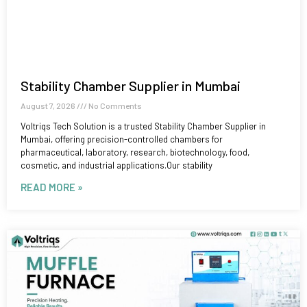
Stability Chamber Supplier in Mumbai
August 7, 2026
No Comments
Voltriqs Tech Solution is a trusted Stability Chamber Supplier in
Mumbai, offering precision-controlled chambers for
pharmaceutical, laboratory, research, biotechnology, food,
cosmetic, and industrial applications.Our stability
READ MORE »