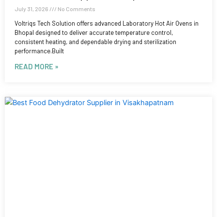
July 31, 2026
No Comments
Voltriqs Tech Solution offers advanced Laboratory Hot Air Ovens in
Bhopal designed to deliver accurate temperature control,
consistent heating, and dependable drying and sterilization
performance.Built
READ MORE »