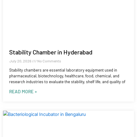
Stability Chamber in Hyderabad
July 20, 2026
No Comments
Stability chambers are essential laboratory equipment used in
pharmaceutical, biotechnology, healthcare, food, chemical, and
research industries to evaluate the stability, shelf life, and quality of
READ MORE »