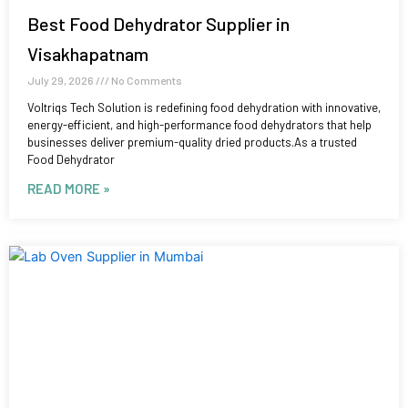
Best Food Dehydrator Supplier in
Visakhapatnam
July 29, 2026
No Comments
Voltriqs Tech Solution is redefining food dehydration with innovative,
energy-efficient, and high-performance food dehydrators that help
businesses deliver premium-quality dried products.As a trusted
Food Dehydrator
READ MORE »