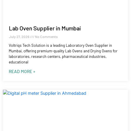
Lab Oven Supplier in Mumbai
July 27, 2026
No Comments
Voltriqs Tech Solution is a leading Laboratory Oven Supplier in
Mumbai, offering premium-quality Lab Ovens and Drying Ovens for
laboratories, research centers, pharmaceutical industries,
educational
READ MORE »