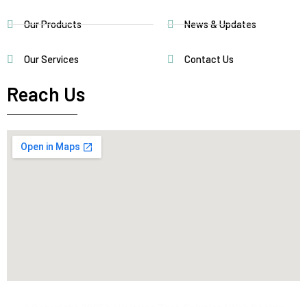
Our Products
News & Updates
Our Services
Contact Us
Reach Us