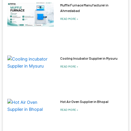
Muffle Furnace Manufacturer in
Ahmedabad
READ MORE »
Cooling Incubator Supplier in Mysuru
READ MORE »
Hot Air Oven Supplier in Bhopal
READ MORE »