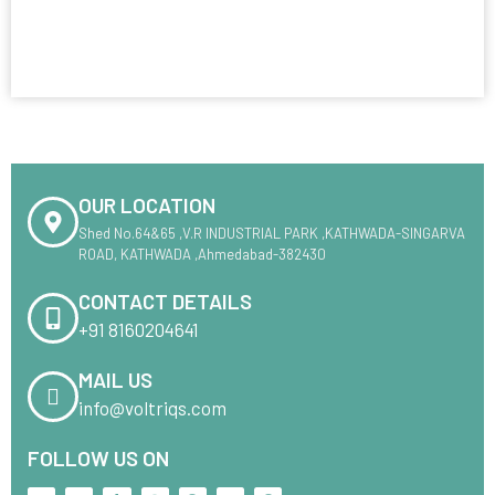
OUR LOCATION
Shed No.64&65 ,V.R INDUSTRIAL PARK ,KATHWADA-SINGARVA
ROAD, KATHWADA ,Ahmedabad-382430
CONTACT DETAILS
+91 8160204641
MAIL US
info@voltriqs.com
FOLLOW US ON
X
L
T
I
F
M
P