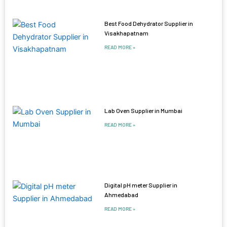
Best Food Dehydrator Supplier in
Visakhapatnam
READ MORE »
Lab Oven Supplier in Mumbai
READ MORE »
Digital pH meter Supplier in
Ahmedabad
READ MORE »