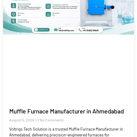
Muffle Furnace Manufacturer in Ahmedabad
August 5, 2026
No Comments
Voltriqs Tech Solution is a trusted Muffle Furnace Manufacturer in
Ahmedabad, delivering precision-engineered furnaces for