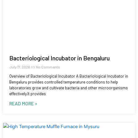
Bacteriological Incubator in Bengaluru
July 17, 2026
No Comments
Overview of Bacteriological Incubator A Bacteriological Incubator in
Bengaluru provides controlled temperature conditions to help
laboratories grow and cultivate bacteria and other microorganisms
effectively.It provides
READ MORE »