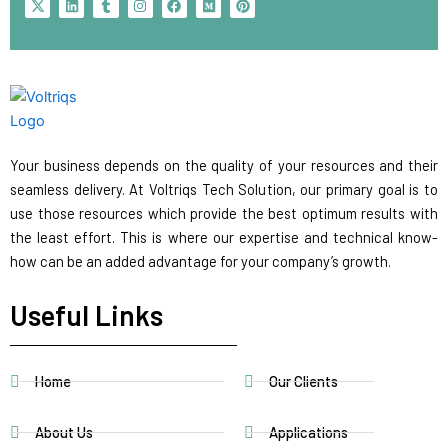
-
i
u
n
a
e
i
t
n
m
s
c
d
n
w
k
b
t
e
i
t
i
e
l
a
b
u
e
t
d
r
g
o
m
r
t
i
r
o
e
e
n
a
k
s
r
m
t
Your business depends on the quality of your resources and their
seamless delivery. At Voltriqs Tech Solution, our primary goal is to
use those resources which provide the best optimum results with
the least effort. This is where our expertise and technical know-
how can be an added advantage for your company’s growth.
Useful Links
Home
Our Clients
About Us
Applications