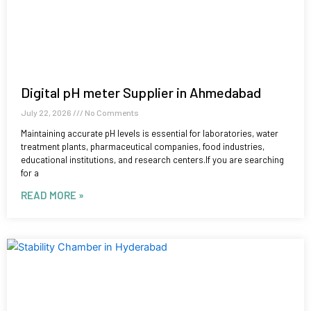
Digital pH meter Supplier in Ahmedabad
July 22, 2026
No Comments
Maintaining accurate pH levels is essential for laboratories, water
treatment plants, pharmaceutical companies, food industries,
educational institutions, and research centers.If you are searching
for a
READ MORE »