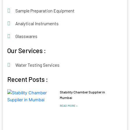
Sample Preparation Equipment
Analytical Instruments
Glasswares
Our Services :
Water Testing Services
Recent Posts :
Stability Chamber Supplier in
Mumbai
READ MORE »