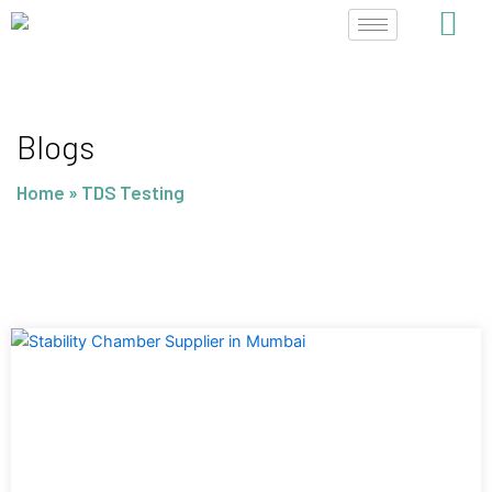
Skip
to
content
Blogs
Home
»
TDS Testing
Page
Page
Page
Page