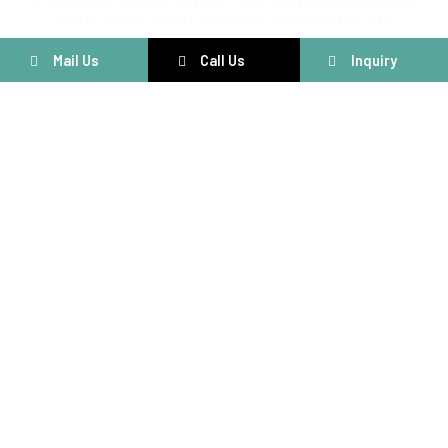
@ Copyright 2025 by Voltriqs Tech Solution | Web Design,
SMM & SEO by Third Concept IT Solutions Pvt. Ltd.
Mail Us
Call Us
Inquiry