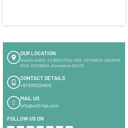
OUR LOCATION
Shed No.64&65 ,V.R INDUSTRIAL PARK ,KATHWADA-SINGARVA
ROAD, KATHWADA ,Ahmedabad-382430
CONTACT DETAILS
+91 8160204641
MAIL US
info@voltriqs.com
FOLLOW US ON
X
L
T
I
F
M
P