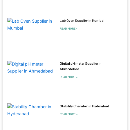
Lab Oven Supplier in Mumbai
READ MORE »
Digital pH meter Supplier in
Ahmedabad
READ MORE »
Stability Chamber in Hyderabad
READ MORE »