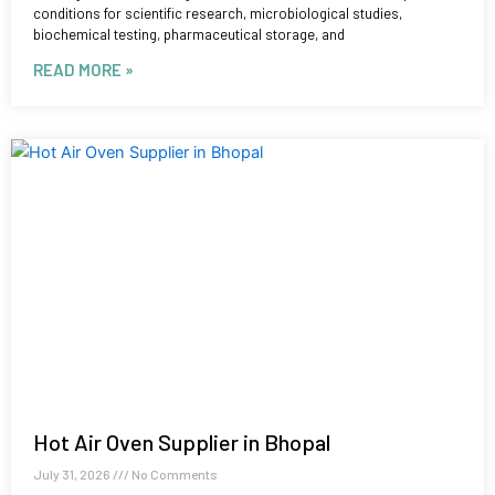
conditions for scientific research, microbiological studies,
biochemical testing, pharmaceutical storage, and
READ MORE »
Hot Air Oven Supplier in Bhopal
July 31, 2026
No Comments