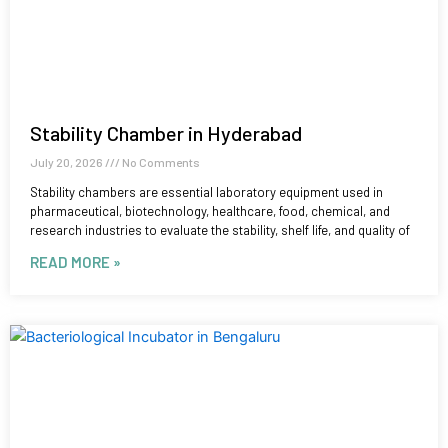
Stability Chamber in Hyderabad
July 20, 2026
No Comments
Stability chambers are essential laboratory equipment used in
pharmaceutical, biotechnology, healthcare, food, chemical, and
research industries to evaluate the stability, shelf life, and quality of
READ MORE »