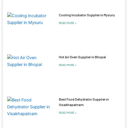
Cooling Incubator Supplier in Mysuru
READ MORE »
Hot Air Oven Supplier in Bhopal
READ MORE »
Best Food Dehydrator Supplier in
Visakhapatnam
READ MORE »