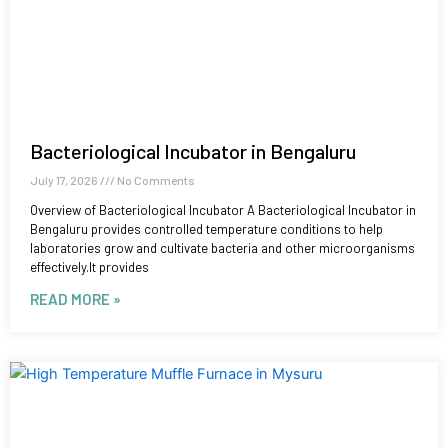
Bacteriological Incubator in Bengaluru
July 17, 2026
No Comments
Overview of Bacteriological Incubator A Bacteriological Incubator in
Bengaluru provides controlled temperature conditions to help
laboratories grow and cultivate bacteria and other microorganisms
effectively.It provides
READ MORE »