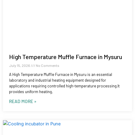
High Temperature Muffle Furnace in Mysuru
July 15, 2026
No Comments
A High Temperature Muffle Furnace in Mysuru is an essential
laboratory and industrial heating equipment designed for
applications requiring controlled high-temperature processing.It
provides uniform heating,
READ MORE »