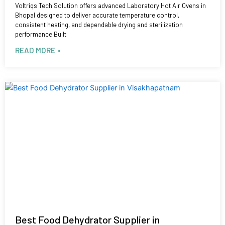
Voltriqs Tech Solution offers advanced Laboratory Hot Air Ovens in
Bhopal designed to deliver accurate temperature control,
consistent heating, and dependable drying and sterilization
performance.Built
READ MORE »
Best Food Dehydrator Supplier in