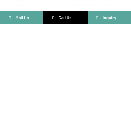
@ Copyright 2025 by Voltriqs Tech Solution | Web Design,
SMM & SEO by Third Concept IT Solutions Pvt. Ltd.
Mail Us
Call Us
Inquiry