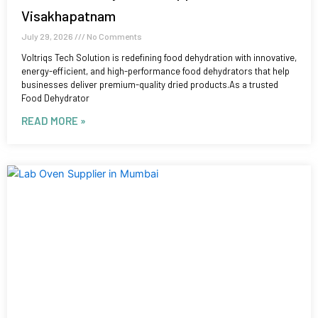
Visakhapatnam
July 29, 2026
No Comments
Voltriqs Tech Solution is redefining food dehydration with innovative,
energy-efficient, and high-performance food dehydrators that help
businesses deliver premium-quality dried products.As a trusted
Food Dehydrator
READ MORE »