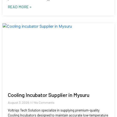
READ MORE »
Cooling Incubator Supplier in Mysuru
August 3, 2026
No Comments
Voltriqs Tech Solution specialize in supplying premium-quality
Cooling Incubators designed to maintain accurate low-temperature