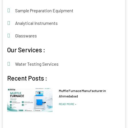
Sample Preparation Equipment
Analytical Instruments
Glasswares
Our Services :
Water Testing Services
Recent Posts :
Muffle Furnace Manufacturer in
Ahmedabad
READ MORE »