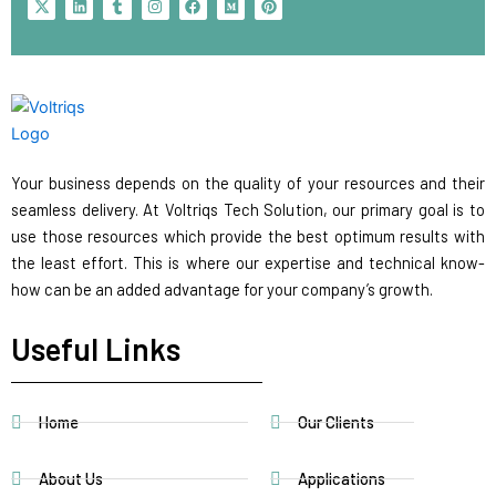
-
i
u
n
a
e
i
t
n
m
s
c
d
n
w
k
b
t
e
i
t
i
e
l
a
b
u
e
t
d
r
g
o
m
r
t
i
r
o
e
e
n
a
k
s
r
m
t
Your business depends on the quality of your resources and their
seamless delivery. At Voltriqs Tech Solution, our primary goal is to
use those resources which provide the best optimum results with
the least effort. This is where our expertise and technical know-
how can be an added advantage for your company’s growth.
Useful Links
Home
Our Clients
About Us
Applications