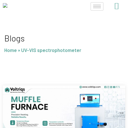
Skip
to
content
Blogs
Home
»
UV-VIS spectrophotometer
Page
Page
Page
Page