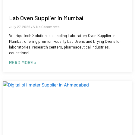
Lab Oven Supplier in Mumbai
July 27, 2026
No Comments
Voltriqs Tech Solution is a leading Laboratory Oven Supplier in
Mumbai, offering premium-quality Lab Ovens and Drying Ovens for
laboratories, research centers, pharmaceutical industries,
educational
READ MORE »