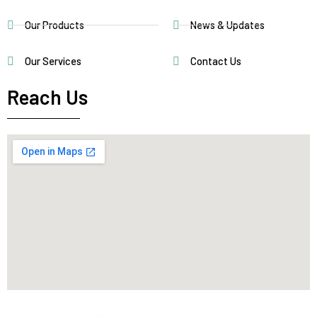
Our Products
News & Updates
Our Services
Contact Us
Reach Us