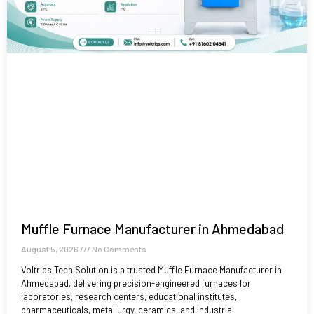
Muffle Furnace Manufacturer in Ahmedabad
August 5, 2026
No Comments
Voltriqs Tech Solution is a trusted Muffle Furnace Manufacturer in
Ahmedabad, delivering precision-engineered furnaces for
laboratories, research centers, educational institutes,
pharmaceuticals, metallurgy, ceramics, and industrial