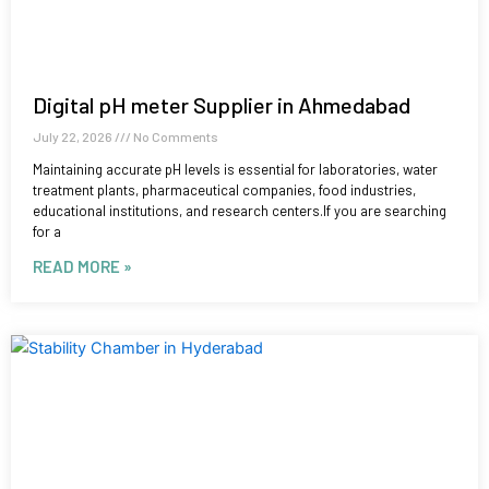
Digital pH meter Supplier in Ahmedabad
July 22, 2026
No Comments
Maintaining accurate pH levels is essential for laboratories, water
treatment plants, pharmaceutical companies, food industries,
educational institutions, and research centers.If you are searching
for a
READ MORE »