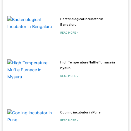
Bacteriological Incubator in
Bengaluru
READ MORE »
High Temperature Muffle Furnace in
Mysuru
READ MORE »
Cooling incubator in Pune
READ MORE »