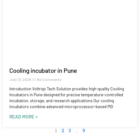
Cooling incubator in Pune
July 13, 2026
No Comments
Introduction Voltriqs Tech Solution provides high-quality Cooling
Incubators in Pune designed for precise temperature-controlled
incubation, storage, and research applications.Our cooling
incubators combine advanced microprocessor-based PID
READ MORE »
1
2
3
…
9