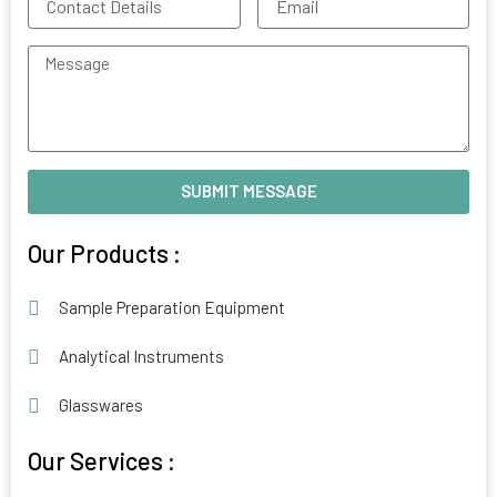
Details
Message
SUBMIT MESSAGE
Alternative:
Our Products :
Sample Preparation Equipment
Analytical Instruments
Glasswares
Our Services :