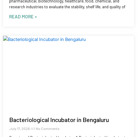
pharmaceutical, biotechnology, healthcare, food, chemical, and
research industries to evaluate the stability, shelf life, and quality of
READ MORE »
Bacteriological Incubator in Bengaluru
July 17, 2026
No Comments