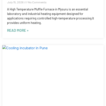
July 15, 2026
No Comments
A High Temperature Muffle Furnace in Mysuru is an essential
laboratory and industrial heating equipment designed for
applications requiring controlled high-temperature processing.It
provides uniform heating,
READ MORE »