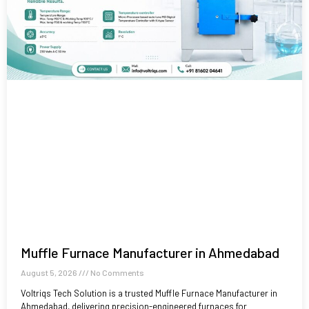
Muffle Furnace Manufacturer in Ahmedabad
August 5, 2026
No Comments
Voltriqs Tech Solution is a trusted Muffle Furnace Manufacturer in
Ahmedabad, delivering precision-engineered furnaces for