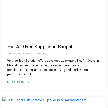
Hot Air Oven Supplier in Bhopal
July 31, 2026
No Comments
Voltriqs Tech Solution offers advanced Laboratory Hot Air Ovens in
Bhopal designed to deliver accurate temperature control,
consistent heating, and dependable drying and sterilization
performance.Built
READ MORE »