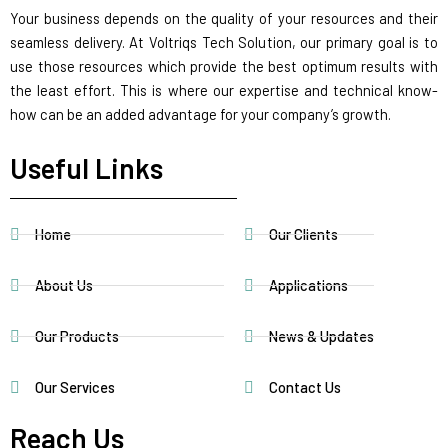
Your business depends on the quality of your resources and their
seamless delivery. At Voltriqs Tech Solution, our primary goal is to
use those resources which provide the best optimum results with
the least effort. This is where our expertise and technical know-
how can be an added advantage for your company’s growth.
Useful Links
Home
Our Clients
About Us
Applications
Our Products
News & Updates
Our Services
Contact Us
Reach Us