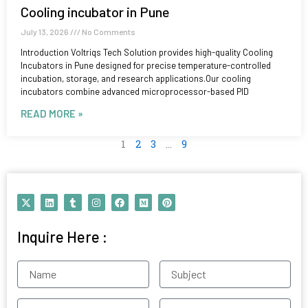
Cooling incubator in Pune
July 13, 2026
No Comments
Introduction Voltriqs Tech Solution provides high-quality Cooling
Incubators in Pune designed for precise temperature-controlled
incubation, storage, and research applications.Our cooling
incubators combine advanced microprocessor-based PID
READ MORE »
1
2
3
…
9
X
L
T
I
F
M
P
-
i
u
n
a
e
i
t
n
m
s
c
d
n
w
k
b
t
e
i
t
Inquire Here :
i
e
l
a
b
u
e
t
d
r
g
o
m
r
t
i
r
o
e
e
n
a
k
s
Name
Subject
r
m
t
Contact
Email