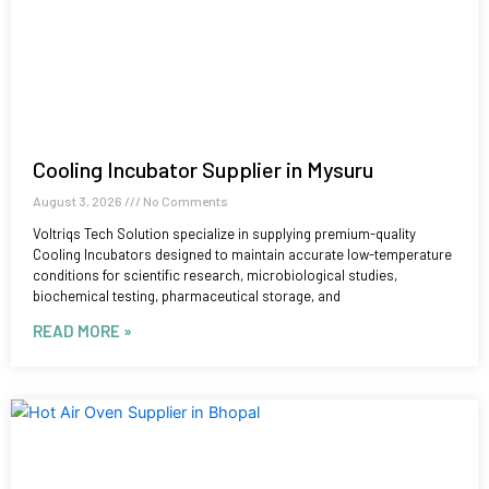
Cooling Incubator Supplier in Mysuru
August 3, 2026
No Comments
Voltriqs Tech Solution specialize in supplying premium-quality
Cooling Incubators designed to maintain accurate low-temperature
conditions for scientific research, microbiological studies,
biochemical testing, pharmaceutical storage, and
READ MORE »