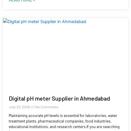
Digital pH meter Supplier in Ahmedabad
July 22, 2026
No Comments
Maintaining accurate pH levels is essential for laboratories, water
treatment plants, pharmaceutical companies, food industries,
educational institutions, and research centers.If you are searching