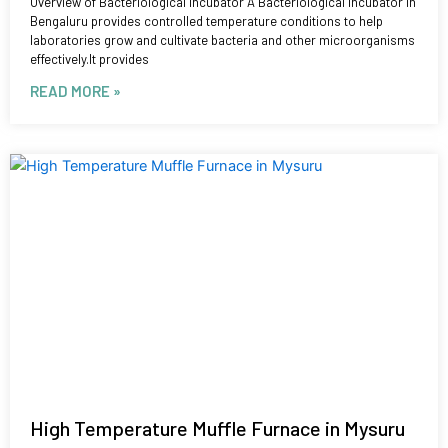
Overview of Bacteriological Incubator A Bacteriological Incubator in
Bengaluru provides controlled temperature conditions to help
laboratories grow and cultivate bacteria and other microorganisms
effectively.It provides
READ MORE »
High Temperature Muffle Furnace in Mysuru