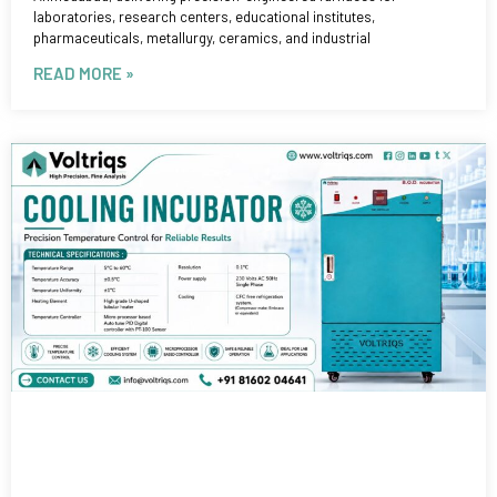
laboratories, research centers, educational institutes,
pharmaceuticals, metallurgy, ceramics, and industrial
READ MORE »