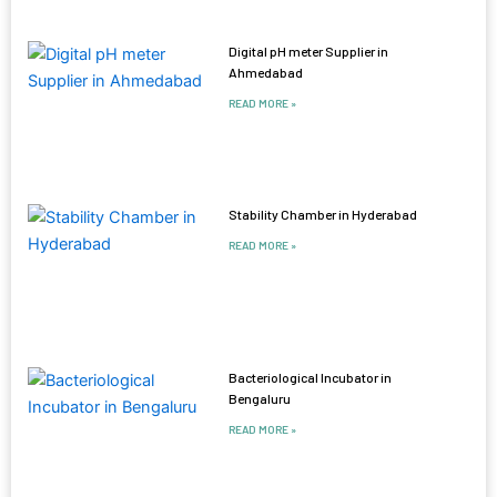
Digital pH meter Supplier in
Ahmedabad
READ MORE »
Stability Chamber in Hyderabad
READ MORE »
Bacteriological Incubator in
Bengaluru
READ MORE »