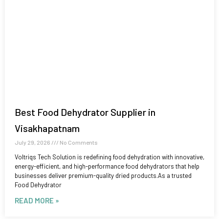
Best Food Dehydrator Supplier in
Visakhapatnam
July 29, 2026
No Comments
Voltriqs Tech Solution is redefining food dehydration with innovative,
energy-efficient, and high-performance food dehydrators that help
businesses deliver premium-quality dried products.As a trusted
Food Dehydrator
READ MORE »