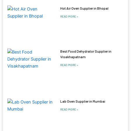
Hot Air Oven Supplier in Bhopal
READ MORE »
Best Food Dehydrator Supplier in
Visakhapatnam
READ MORE »
Lab Oven Supplier in Mumbai
READ MORE »