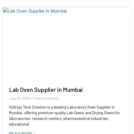
Lab Oven Supplier in Mumbai
July 27, 2026
No Comments
Voltriqs Tech Solution is a leading Laboratory Oven Supplier in
Mumbai, offering premium-quality Lab Ovens and Drying Ovens for
laboratories, research centers, pharmaceutical industries,
educational
READ MORE »