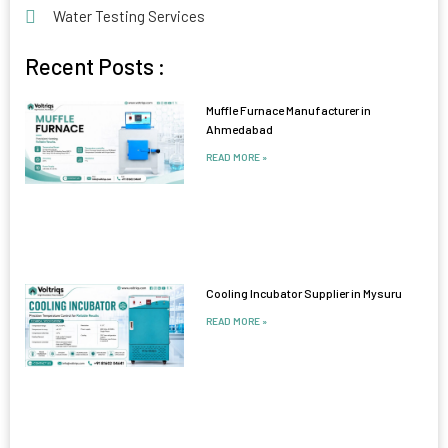
Water Testing Services
Recent Posts :
Muffle Furnace Manufacturer in
Ahmedabad
READ MORE »
Cooling Incubator Supplier in Mysuru
READ MORE »