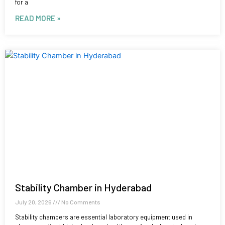
for a
READ MORE »
Stability Chamber in Hyderabad
July 20, 2026
No Comments
Stability chambers are essential laboratory equipment used in