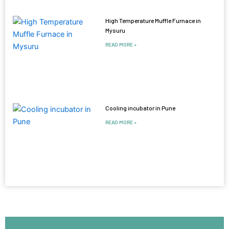
High Temperature Muffle Furnace in
Mysuru
READ MORE »
Cooling incubator in Pune
READ MORE »