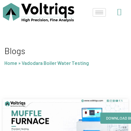
Skip
to
content
Blogs
Home
»
Vadodara Boiler Water Testing
Page
Page
Page
Page
DOWNLOAD B