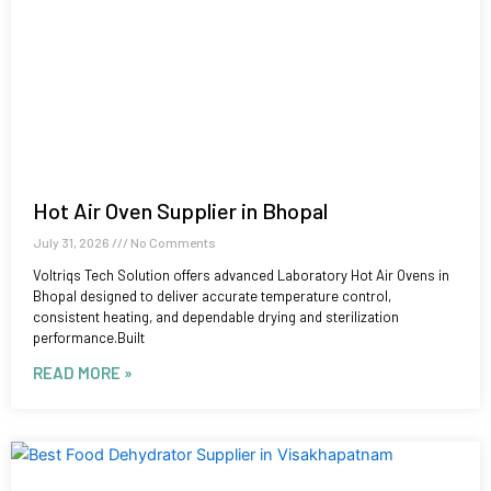
Hot Air Oven Supplier in Bhopal
July 31, 2026
No Comments
Voltriqs Tech Solution offers advanced Laboratory Hot Air Ovens in
Bhopal designed to deliver accurate temperature control,
consistent heating, and dependable drying and sterilization
performance.Built
READ MORE »