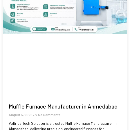
Muffle Furnace Manufacturer in Ahmedabad
August 5, 2026
No Comments
Voltriqs Tech Solution is a trusted Muffle Furnace Manufacturer in
Ahmedabad, delivering precision-engineered furnaces for