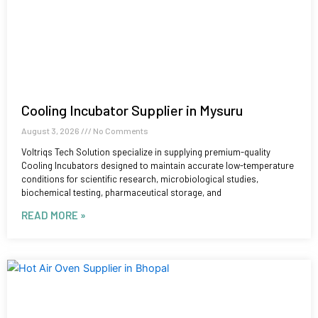
Cooling Incubator Supplier in Mysuru
August 3, 2026
No Comments
Voltriqs Tech Solution specialize in supplying premium-quality
Cooling Incubators designed to maintain accurate low-temperature
conditions for scientific research, microbiological studies,
biochemical testing, pharmaceutical storage, and
READ MORE »