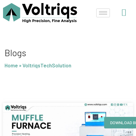
Skip
to
content
Blogs
Home
»
VoltriqsTechSolution
Page
Page
Page
Page
DOWNLOAD B