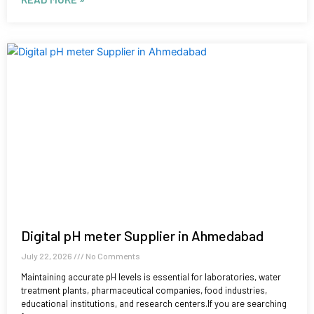
Digital pH meter Supplier in Ahmedabad
July 22, 2026
No Comments
Maintaining accurate pH levels is essential for laboratories, water
treatment plants, pharmaceutical companies, food industries,
educational institutions, and research centers.If you are searching