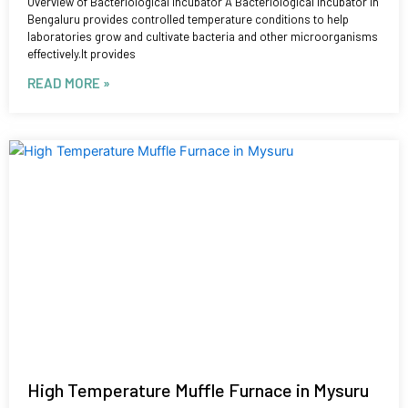
Overview of Bacteriological Incubator A Bacteriological Incubator in
Bengaluru provides controlled temperature conditions to help
laboratories grow and cultivate bacteria and other microorganisms
effectively.It provides
READ MORE »
High Temperature Muffle Furnace in Mysuru