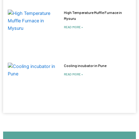
High Temperature Muffle Furnace in
Mysuru
READ MORE »
Cooling incubator in Pune
READ MORE »