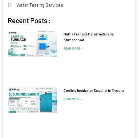
Water Testing Services
Recent Posts :
Muffle Furnace Manufacturer in
Ahmedabad
READ MORE »
Cooling Incubator Supplier in Mysuru
READ MORE »