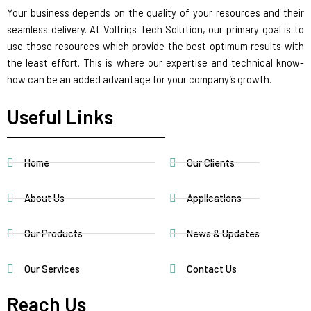
Your business depends on the quality of your resources and their
seamless delivery. At Voltriqs Tech Solution, our primary goal is to
use those resources which provide the best optimum results with
the least effort. This is where our expertise and technical know-
how can be an added advantage for your company’s growth.
Useful Links
Home
Our Clients
About Us
Applications
Our Products
News & Updates
Our Services
Contact Us
Reach Us