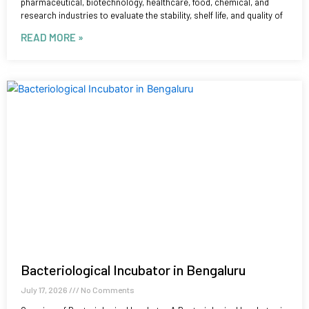
pharmaceutical, biotechnology, healthcare, food, chemical, and
research industries to evaluate the stability, shelf life, and quality of
READ MORE »
Bacteriological Incubator in Bengaluru
July 17, 2026
No Comments