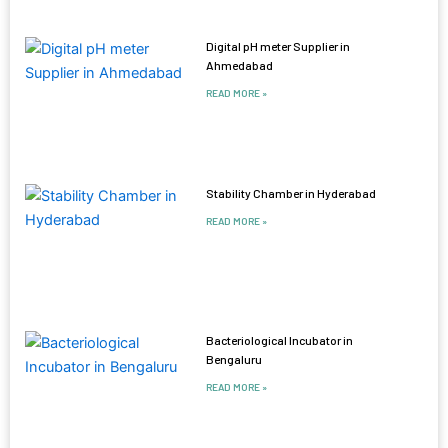
Digital pH meter Supplier in
Ahmedabad
READ MORE »
Stability Chamber in Hyderabad
READ MORE »
Bacteriological Incubator in
Bengaluru
READ MORE »