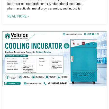
laboratories, research centers, educational institutes,
pharmaceuticals, metallurgy, ceramics, and industrial
READ MORE »