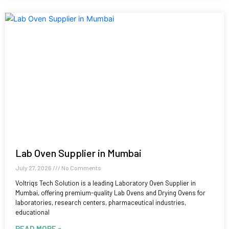
Lab Oven Supplier in Mumbai
July 27, 2026
No Comments
Voltriqs Tech Solution is a leading Laboratory Oven Supplier in
Mumbai, offering premium-quality Lab Ovens and Drying Ovens for
laboratories, research centers, pharmaceutical industries,
educational
READ MORE »