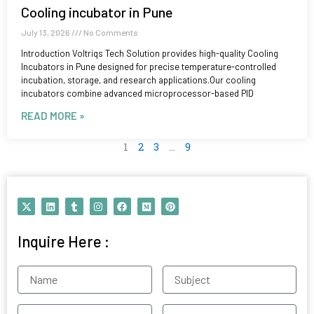
Cooling incubator in Pune
July 13, 2026
No Comments
Introduction Voltriqs Tech Solution provides high-quality Cooling
Incubators in Pune designed for precise temperature-controlled
incubation, storage, and research applications.Our cooling
incubators combine advanced microprocessor-based PID
READ MORE »
1
2
3
…
9
X
L
T
I
F
M
P
-
i
u
n
a
e
i
t
n
m
s
c
d
n
w
k
b
t
e
i
t
Inquire Here :
i
e
l
a
b
u
e
t
d
r
g
o
m
r
t
i
r
o
e
e
n
a
k
s
Name
Subject
r
m
t
Contact
Email