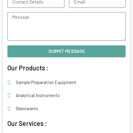
Details
Message
SUBMIT MESSAGE
Alternative:
Our Products :
Sample Preparation Equipment
Analytical Instruments
Glasswares
Our Services :