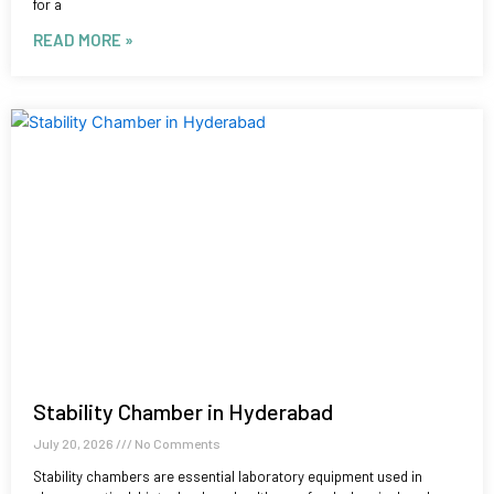
for a
READ MORE »
Stability Chamber in Hyderabad
July 20, 2026
No Comments
Stability chambers are essential laboratory equipment used in