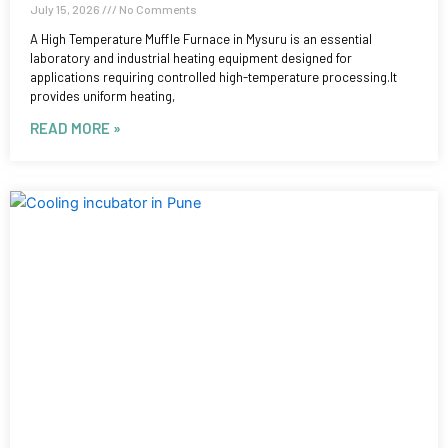
July 15, 2026
No Comments
A High Temperature Muffle Furnace in Mysuru is an essential
laboratory and industrial heating equipment designed for
applications requiring controlled high-temperature processing.It
provides uniform heating,
READ MORE »