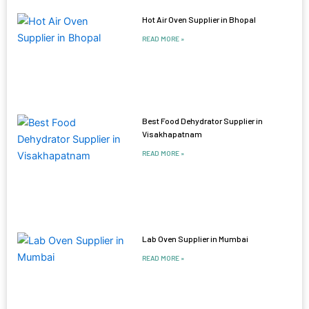
Hot Air Oven Supplier in Bhopal
READ MORE »
Best Food Dehydrator Supplier in
Visakhapatnam
READ MORE »
Lab Oven Supplier in Mumbai
READ MORE »