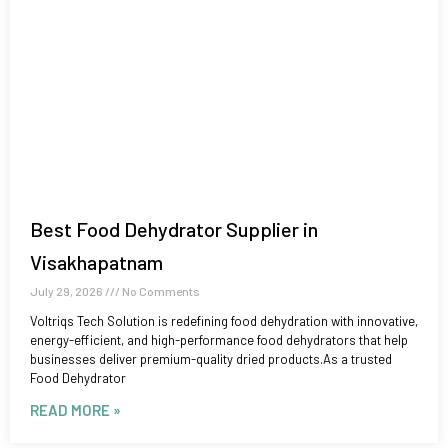
Best Food Dehydrator Supplier in
Visakhapatnam
July 29, 2026
No Comments
Voltriqs Tech Solution is redefining food dehydration with innovative,
energy-efficient, and high-performance food dehydrators that help
businesses deliver premium-quality dried products.As a trusted
Food Dehydrator
READ MORE »