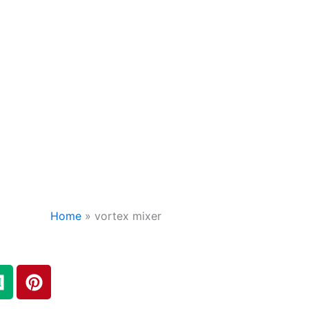
Home
»
vortex mixer
M
P
e
i
d
n