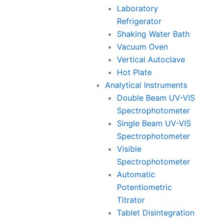
Laboratory
Refrigerator
Shaking Water Bath
Vacuum Oven
Vertical Autoclave
Hot Plate
Analytical Instruments
Double Beam UV-VIS
Spectrophotometer
Single Beam UV-VIS
Spectrophotometer
Visible
Spectrophotometer
Automatic
Potentiometric
Titrator
Tablet Disintegration