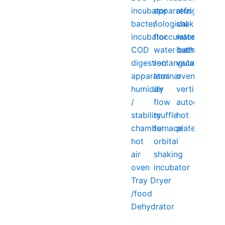
incubator
apparatus
refrigerator
bacteriological
/
shaking
incubator
flocculator
water
COD
water bath
bath
digestion
rectangular
vacuum
apparatus
laminar
oven
humidity
air
vertical
/
flow
autoclave
stability
muffle
hot
chamber
furnace
plate
hot
orbital
air
shaking
oven
incubator
Tray Dryer
/food
Dehydrator