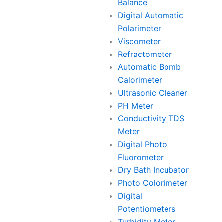
Balance
Digital Automatic
Polarimeter
Viscometer
Refractometer
Automatic Bomb
Calorimeter
Ultrasonic Cleaner
PH Meter
Conductivity TDS
Meter
Digital Photo
Fluorometer
Dry Bath Incubator
Photo Colorimeter
Digital
Potentiometers
Turbidity Meter