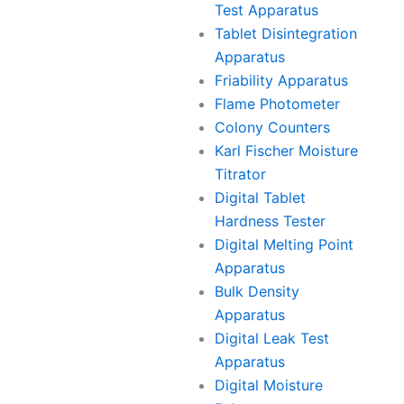
Test Apparatus
Tablet Disintegration
Apparatus
Friability Apparatus
Flame Photometer
Colony Counters
Karl Fischer Moisture
Titrator
Digital Tablet
Hardness Tester
Digital Melting Point
Apparatus
Bulk Density
Apparatus
Digital Leak Test
Apparatus
Digital Moisture