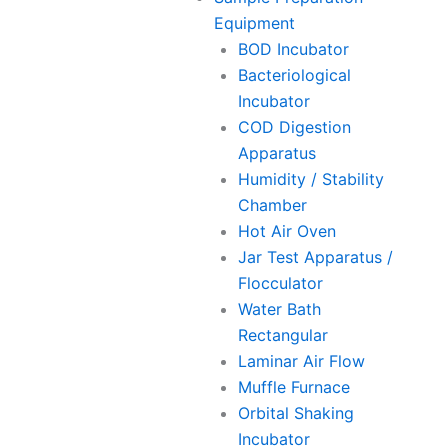
Equipment
BOD Incubator
Bacteriological
Incubator
COD Digestion
Apparatus
Humidity / Stability
Chamber
Hot Air Oven
Jar Test Apparatus /
Flocculator
Water Bath
Rectangular
Laminar Air Flow
Muffle Furnace
Orbital Shaking
Incubator