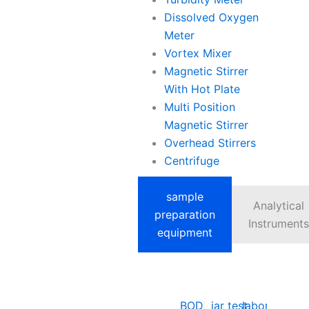
Dissolved Oxygen
Meter
Vortex Mixer
Magnetic Stirrer
With Hot Plate
Multi Position
Magnetic Stirrer
Overhead Stirrers
Centrifuge
sample
Analytical
preparation
Instruments
equipment
BOD
jar test
laboratory