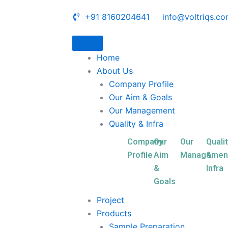
+91 8160204641
info@voltriqs.c
Home
About Us
Company Profile
Our Aim & Goals
Our Management
Quality & Infra
Company
Our
Our
Quali
Profile
Aim
Managemen
&
&
Infra
Goals
Project
Products
Sample Preparation