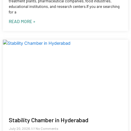
treatment plants, pharmaceutical companies, food industries,
educational institutions, and research centers.If you are searching
for a
READ MORE »
Stability Chamber in Hyderabad
July 20, 2026
No Comments