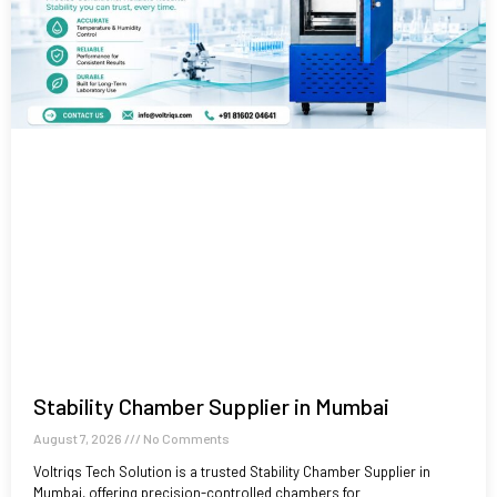
Stability Chamber Supplier in Mumbai
August 7, 2026
No Comments
Voltriqs Tech Solution is a trusted Stability Chamber Supplier in
Mumbai, offering precision-controlled chambers for