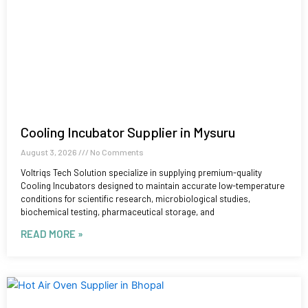
Cooling Incubator Supplier in Mysuru
August 3, 2026
No Comments
Voltriqs Tech Solution specialize in supplying premium-quality
Cooling Incubators designed to maintain accurate low-temperature
conditions for scientific research, microbiological studies,
biochemical testing, pharmaceutical storage, and
READ MORE »