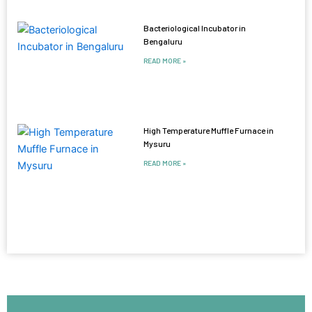
Bacteriological Incubator in
Bengaluru
READ MORE »
High Temperature Muffle Furnace in
Mysuru
READ MORE »