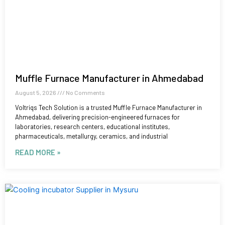
Muffle Furnace Manufacturer in Ahmedabad
August 5, 2026
No Comments
Voltriqs Tech Solution is a trusted Muffle Furnace Manufacturer in
Ahmedabad, delivering precision-engineered furnaces for
laboratories, research centers, educational institutes,
pharmaceuticals, metallurgy, ceramics, and industrial
READ MORE »