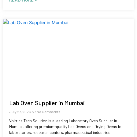
Lab Oven Supplier in Mumbai
July 27, 2026
No Comments
Voltriqs Tech Solution is a leading Laboratory Oven Supplier in
Mumbai, offering premium-quality Lab Ovens and Drying Ovens for
laboratories, research centers, pharmaceutical industries,