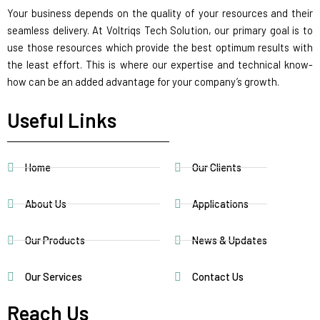
Your business depends on the quality of your resources and their
seamless delivery. At Voltriqs Tech Solution, our primary goal is to
use those resources which provide the best optimum results with
the least effort. This is where our expertise and technical know-
how can be an added advantage for your company’s growth.
Useful Links
Home
Our Clients
About Us
Applications
Our Products
News & Updates
Our Services
Contact Us
Reach Us