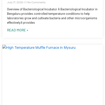
July 17, 2026
No Comments
Overview of Bacteriological Incubator A Bacteriological Incubator in
Bengaluru provides controlled temperature conditions to help
laboratories grow and cultivate bacteria and other microorganisms
effectively.It provides
READ MORE »