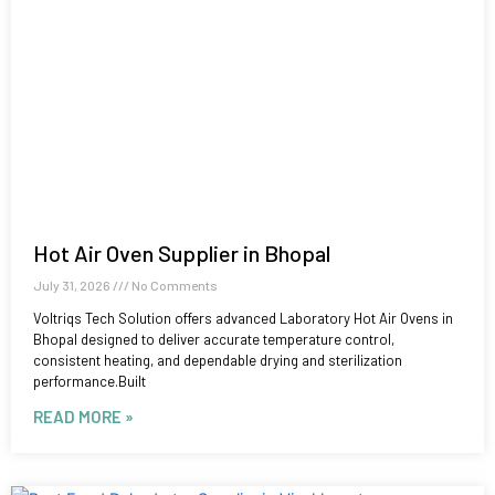
Hot Air Oven Supplier in Bhopal
July 31, 2026
No Comments
Voltriqs Tech Solution offers advanced Laboratory Hot Air Ovens in
Bhopal designed to deliver accurate temperature control,
consistent heating, and dependable drying and sterilization
performance.Built
READ MORE »