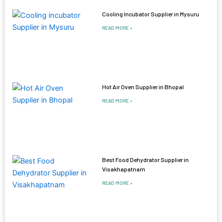
Cooling Incubator Supplier in Mysuru
READ MORE »
Hot Air Oven Supplier in Bhopal
READ MORE »
Best Food Dehydrator Supplier in
Visakhapatnam
READ MORE »