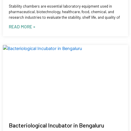
Stability chambers are essential laboratory equipment used in
pharmaceutical, biotechnology, healthcare, food, chemical, and
research industries to evaluate the stability, shelf life, and quality of
READ MORE »
Bacteriological Incubator in Bengaluru