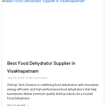
Best Food Dehydrator Supplier in
Visakhapatnam
July 29, 2026
No Comments
Voltriqs Tech Solution is redefining food dehydration with innovative,
energy-efficient, and high-performance food dehydrators that help
businesses deliver premium-quality dried products.As a trusted
Food Dehydrator
READ MORE »