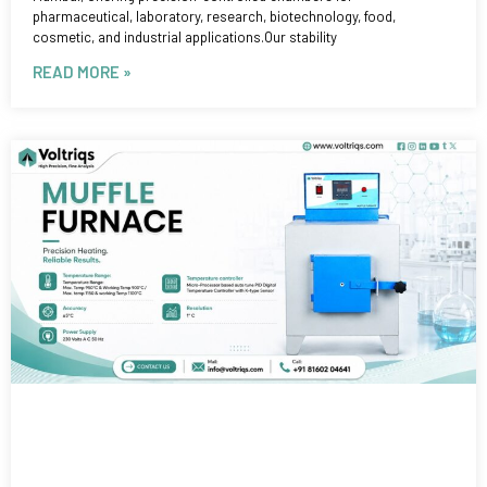
pharmaceutical, laboratory, research, biotechnology, food,
cosmetic, and industrial applications.Our stability
READ MORE »