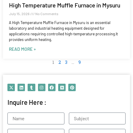
High Temperature Muffle Furnace in Mysuru
July 15, 2026
No Comments
A High Temperature Muffle Furnace in Mysuru is an essential
laboratory and industrial heating equipment designed for
applications requiring controlled high-temperature processing.It
provides uniform heating,
READ MORE »
1
2
3
…
9
X
L
T
I
F
M
P
-
i
u
n
a
e
i
t
n
m
s
c
d
n
w
k
b
t
e
i
t
Inquire Here :
i
e
l
a
b
u
e
t
d
r
g
o
m
r
t
i
r
o
e
e
n
a
k
s
Name
Subject
r
m
t
Contact
Email