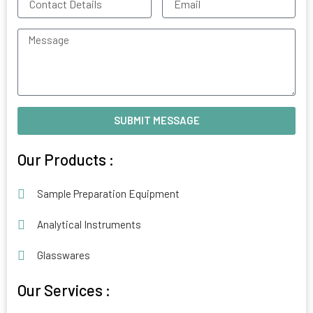
Details
Message
SUBMIT MESSAGE
Alternative:
Our Products :
Sample Preparation Equipment
Analytical Instruments
Glasswares
Our Services :