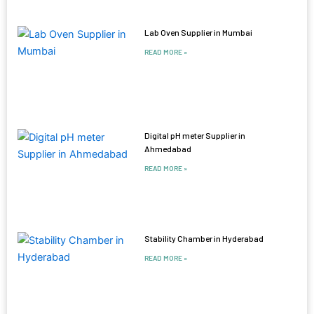
Lab Oven Supplier in Mumbai
READ MORE »
Digital pH meter Supplier in
Ahmedabad
READ MORE »
Stability Chamber in Hyderabad
READ MORE »