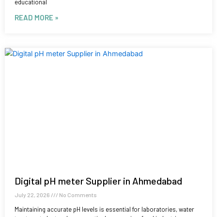
educational
READ MORE »
Digital pH meter Supplier in Ahmedabad
July 22, 2026
No Comments
Maintaining accurate pH levels is essential for laboratories, water