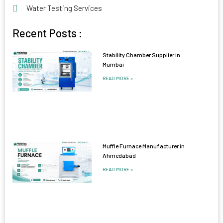
Water Testing Services
Recent Posts :
Stability Chamber Supplier in
Mumbai
READ MORE »
Muffle Furnace Manufacturer in
Ahmedabad
READ MORE »