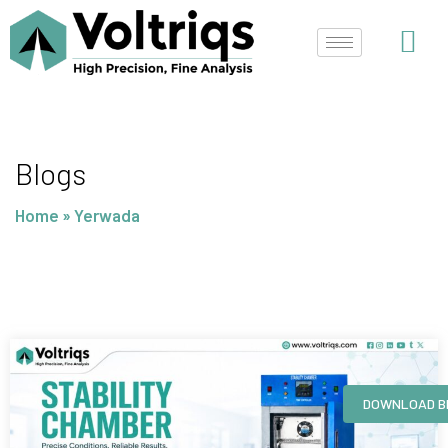
Skip
to
content
Blogs
Home
»
Yerwada
Page
Page
Page
Page
DOWNLOAD B