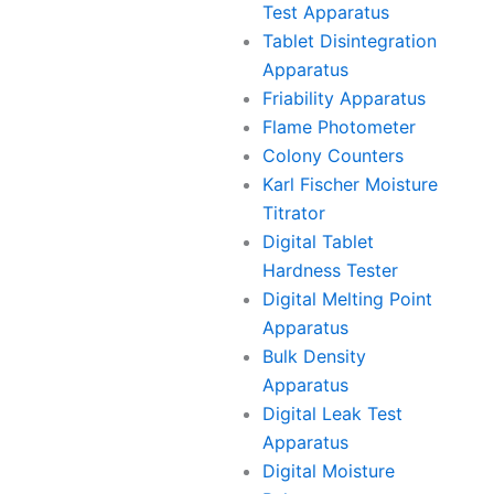
Test Apparatus
Tablet Disintegration
Apparatus
Friability Apparatus
Flame Photometer
Colony Counters
Karl Fischer Moisture
Titrator
Digital Tablet
Hardness Tester
Digital Melting Point
Apparatus
Bulk Density
Apparatus
Digital Leak Test
Apparatus
Digital Moisture