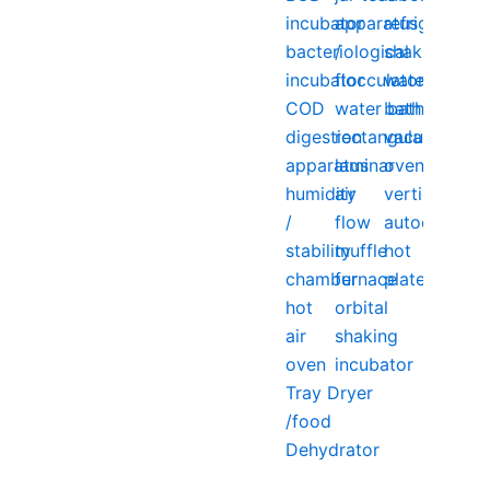
incubator
apparatus
refrigerator
bacteriological
/
shaking
incubator
flocculator
water
COD
water bath
bath
digestion
rectangular
vacuum
apparatus
laminar
oven
humidity
air
vertical
/
flow
autoclave
stability
muffle
hot
chamber
furnace
plate
hot
orbital
air
shaking
oven
incubator
Tray Dryer
/food
Dehydrator