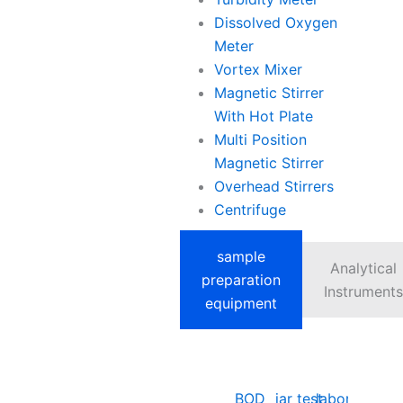
Dissolved Oxygen
Meter
Vortex Mixer
Magnetic Stirrer
With Hot Plate
Multi Position
Magnetic Stirrer
Overhead Stirrers
Centrifuge
sample
Analytical
preparation
Instruments
equipment
BOD
jar test
laboratory