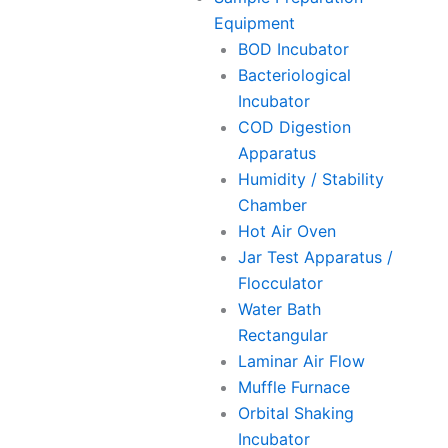
Equipment
BOD Incubator
Bacteriological
Incubator
COD Digestion
Apparatus
Humidity / Stability
Chamber
Hot Air Oven
Jar Test Apparatus /
Flocculator
Water Bath
Rectangular
Laminar Air Flow
Muffle Furnace
Orbital Shaking
Incubator