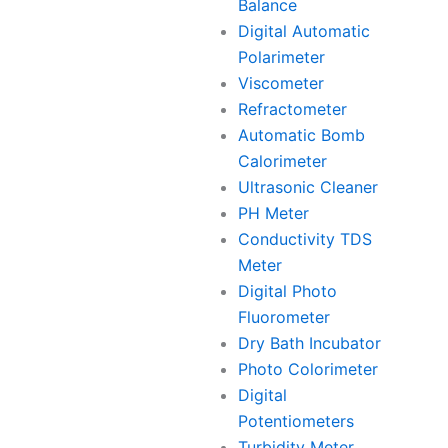
Balance
Digital Automatic
Polarimeter
Viscometer
Refractometer
Automatic Bomb
Calorimeter
Ultrasonic Cleaner
PH Meter
Conductivity TDS
Meter
Digital Photo
Fluorometer
Dry Bath Incubator
Photo Colorimeter
Digital
Potentiometers
Turbidity Meter