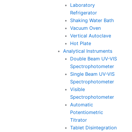
Laboratory
Refrigerator
Shaking Water Bath
Vacuum Oven
Vertical Autoclave
Hot Plate
Analytical Instruments
Double Beam UV-VIS
Spectrophotometer
Single Beam UV-VIS
Spectrophotometer
Visible
Spectrophotometer
Automatic
Potentiometric
Titrator
Tablet Disintegration