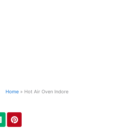
Home
»
Hot Air Oven Indore
M
P
e
i
d
n