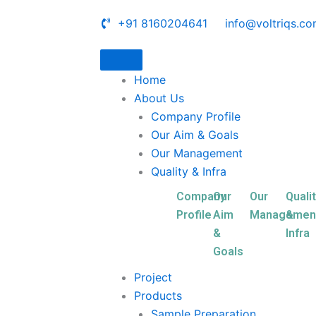
+91 8160204641
info@voltriqs.c
Home
About Us
Company Profile
Our Aim & Goals
Our Management
Quality & Infra
Company
Our
Our
Quali
Profile
Aim
Managemen
&
&
Infra
Goals
Project
Products
Sample Preparation