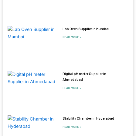
Lab Oven Supplier in Mumbai
READ MORE »
Digital pH meter Supplier in
Ahmedabad
READ MORE »
Stability Chamber in Hyderabad
READ MORE »