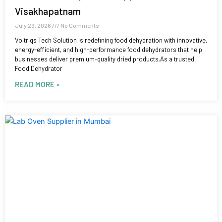
Visakhapatnam
July 29, 2026
No Comments
Voltriqs Tech Solution is redefining food dehydration with innovative,
energy-efficient, and high-performance food dehydrators that help
businesses deliver premium-quality dried products.As a trusted
Food Dehydrator
READ MORE »