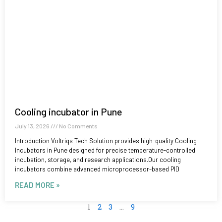
Cooling incubator in Pune
July 13, 2026
No Comments
Introduction Voltriqs Tech Solution provides high-quality Cooling
Incubators in Pune designed for precise temperature-controlled
incubation, storage, and research applications.Our cooling
incubators combine advanced microprocessor-based PID
READ MORE »
1
2
3
…
9