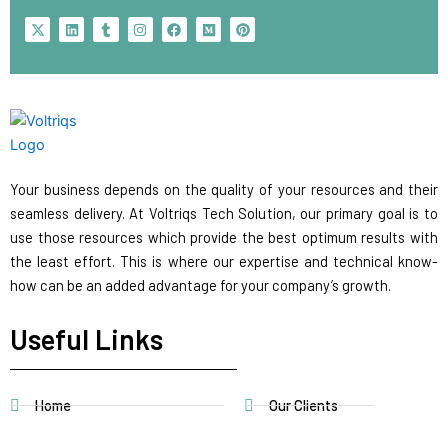
X
L
T
I
F
M
P
-
i
u
n
a
e
i
t
n
m
s
c
d
n
w
k
b
t
e
i
t
i
e
l
a
b
u
e
t
d
r
g
o
m
r
t
i
r
o
e
e
n
a
k
s
r
m
t
Your business depends on the quality of your resources and their
seamless delivery. At Voltriqs Tech Solution, our primary goal is to
use those resources which provide the best optimum results with
the least effort. This is where our expertise and technical know-
how can be an added advantage for your company’s growth.
Useful Links
Home
Our Clients