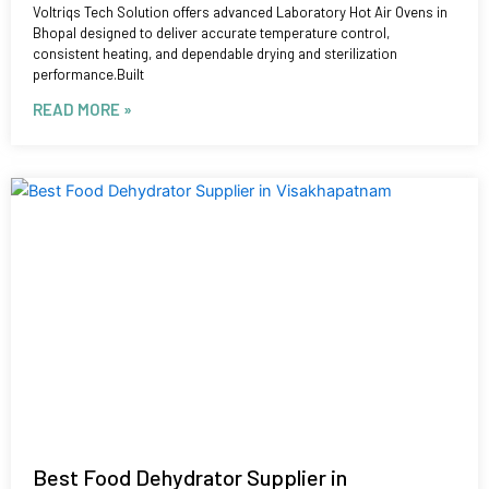
Voltriqs Tech Solution offers advanced Laboratory Hot Air Ovens in
Bhopal designed to deliver accurate temperature control,
consistent heating, and dependable drying and sterilization
performance.Built
READ MORE »
Best Food Dehydrator Supplier in