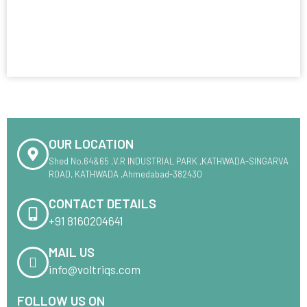
OUR LOCATION
Shed No.64&65 ,V.R INDUSTRIAL PARK ,KATHWADA-SINGARVA
ROAD, KATHWADA ,Ahmedabad-382430
CONTACT DETAILS
+91 8160204641
MAIL US
info@voltriqs.com
FOLLOW US ON