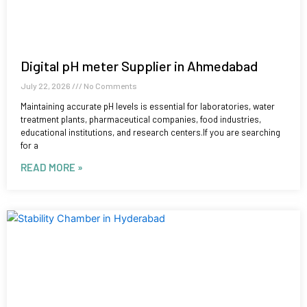
Digital pH meter Supplier in Ahmedabad
July 22, 2026
No Comments
Maintaining accurate pH levels is essential for laboratories, water
treatment plants, pharmaceutical companies, food industries,
educational institutions, and research centers.If you are searching
for a
READ MORE »