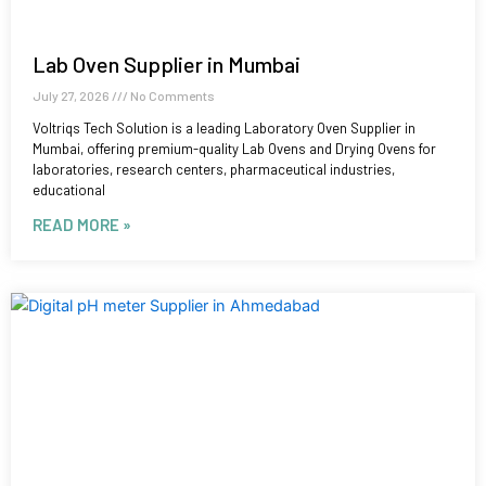
Lab Oven Supplier in Mumbai
July 27, 2026
No Comments
Voltriqs Tech Solution is a leading Laboratory Oven Supplier in
Mumbai, offering premium-quality Lab Ovens and Drying Ovens for
laboratories, research centers, pharmaceutical industries,
educational
READ MORE »