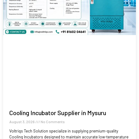
Cooling Incubator Supplier in Mysuru
August 3, 2026
No Comments
Voltriqs Tech Solution specialize in supplying premium-quality
Cooling Incubators designed to maintain accurate low-temperature