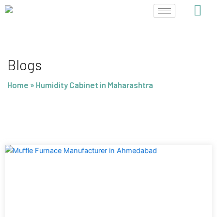
Skip
to
content
Blogs
Home
»
Humidity Cabinet in Maharashtra
Page
Page
Page
Page