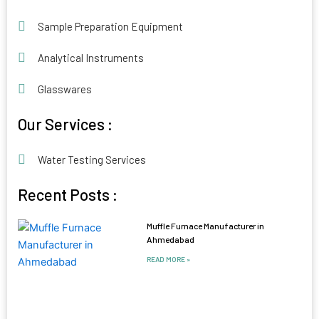
Sample Preparation Equipment
Analytical Instruments
Glasswares
Our Services :
Water Testing Services
Recent Posts :
Muffle Furnace Manufacturer in
Ahmedabad
READ MORE »