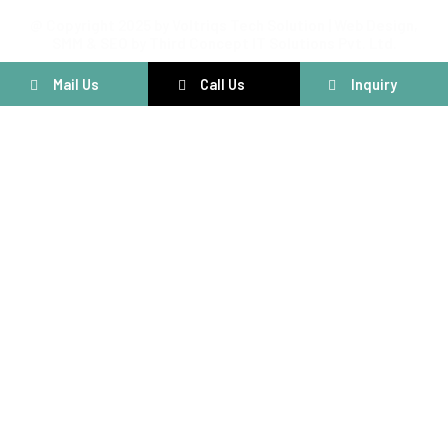
@ Copyright 2025 by Voltriqs Tech Solution | Web Design,
SMM & SEO by Third Concept IT Solutions Pvt. Ltd.
Mail Us
Call Us
Inquiry