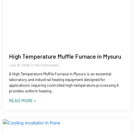
High Temperature Muffle Furnace in Mysuru
July 15, 2026
No Comments
A High Temperature Muffle Furnace in Mysuru is an essential
laboratory and industrial heating equipment designed for
applications requiring controlled high-temperature processing.It
provides uniform heating,
READ MORE »