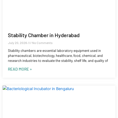
Stability Chamber in Hyderabad
July 20, 2026
No Comments
Stability chambers are essential laboratory equipment used in
pharmaceutical, biotechnology, healthcare, food, chemical, and
research industries to evaluate the stability, shelf life, and quality of
READ MORE »