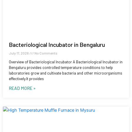
Bacteriological Incubator in Bengaluru
July 17, 2026
No Comments
Overview of Bacteriological Incubator A Bacteriological Incubator in
Bengaluru provides controlled temperature conditions to help
laboratories grow and cultivate bacteria and other microorganisms
effectively.It provides
READ MORE »