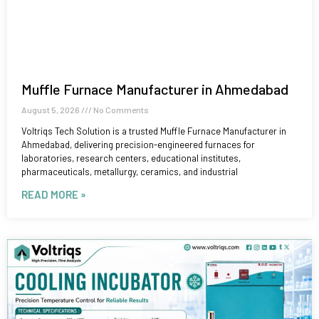
Muffle Furnace Manufacturer in Ahmedabad
August 5, 2026
No Comments
Voltriqs Tech Solution is a trusted Muffle Furnace Manufacturer in
Ahmedabad, delivering precision-engineered furnaces for
laboratories, research centers, educational institutes,
pharmaceuticals, metallurgy, ceramics, and industrial
READ MORE »