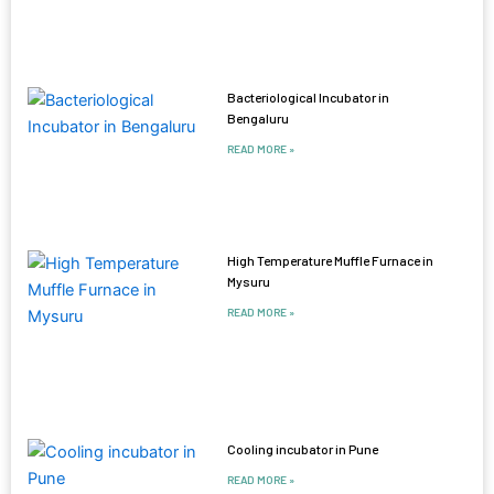
Bacteriological Incubator in
Bengaluru
READ MORE »
High Temperature Muffle Furnace in
Mysuru
READ MORE »
Cooling incubator in Pune
READ MORE »