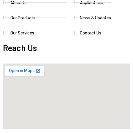
About Us
Applications
Our Products
News & Updates
Our Services
Contact Us
Reach Us