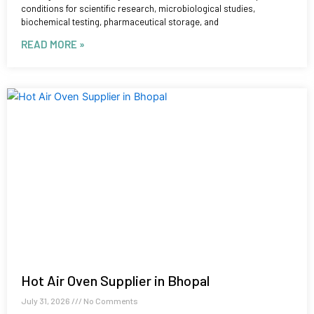
conditions for scientific research, microbiological studies,
biochemical testing, pharmaceutical storage, and
READ MORE »
Hot Air Oven Supplier in Bhopal
July 31, 2026
No Comments