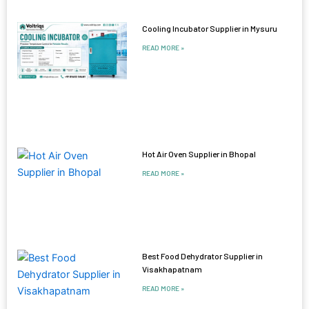
Cooling Incubator Supplier in Mysuru
READ MORE »
Hot Air Oven Supplier in Bhopal
READ MORE »
Best Food Dehydrator Supplier in
Visakhapatnam
READ MORE »