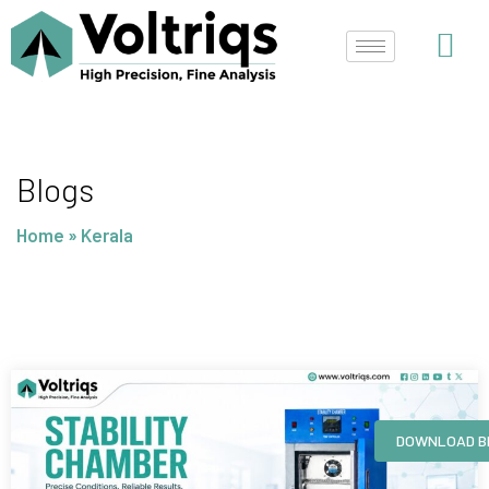
Skip
to
content
Blogs
Home
»
Kerala
Page
Page
Page
Page
DOWNLOAD B