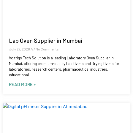
Lab Oven Supplier in Mumbai
July 27, 2026
No Comments
Voltriqs Tech Solution is a leading Laboratory Oven Supplier in
Mumbai, offering premium-quality Lab Ovens and Drying Ovens for
laboratories, research centers, pharmaceutical industries,
educational
READ MORE »