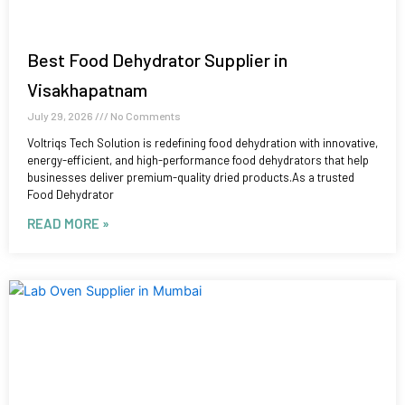
Best Food Dehydrator Supplier in
Visakhapatnam
July 29, 2026
No Comments
Voltriqs Tech Solution is redefining food dehydration with innovative,
energy-efficient, and high-performance food dehydrators that help
businesses deliver premium-quality dried products.As a trusted
Food Dehydrator
READ MORE »