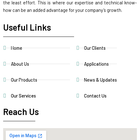
the least effort. This is where our expertise and technical know-
how can be an added advantage for your company’s growth.
Useful Links
Home
Our Clients
About Us
Applications
Our Products
News & Updates
Our Services
Contact Us
Reach Us