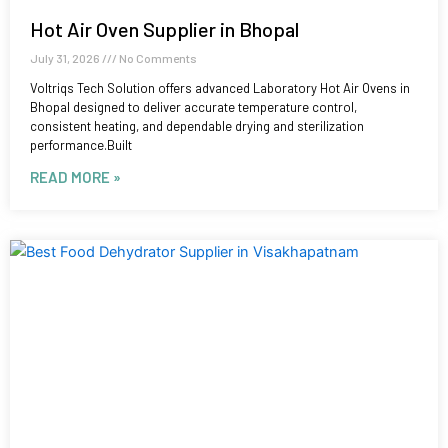
Hot Air Oven Supplier in Bhopal
July 31, 2026
No Comments
Voltriqs Tech Solution offers advanced Laboratory Hot Air Ovens in
Bhopal designed to deliver accurate temperature control,
consistent heating, and dependable drying and sterilization
performance.Built
READ MORE »