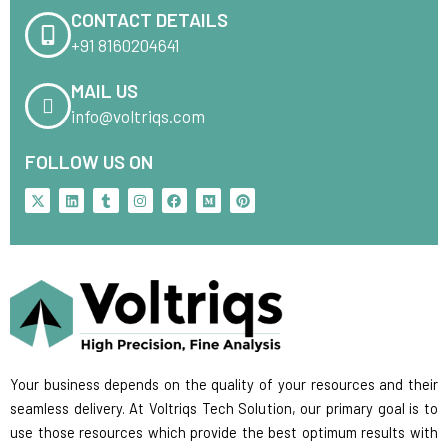
CONTACT DETAILS
+91 8160204641
MAIL US
info@voltriqs.com
FOLLOW US ON
X
L
T
I
F
M
P
-
i
u
n
a
e
i
t
n
m
s
c
d
n
w
k
b
t
e
i
t
i
e
l
a
b
u
e
t
d
r
g
o
m
r
t
i
r
o
e
e
n
a
k
s
r
m
t
Your business depends on the quality of your resources and their
seamless delivery. At Voltriqs Tech Solution, our primary goal is to
use those resources which provide the best optimum results with