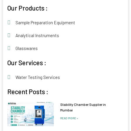
Alternative:
Our Products :
Sample Preparation Equipment
Analytical Instruments
Glasswares
Our Services :
Water Testing Services
Recent Posts :
Stability Chamber Supplier in
Mumbai
READ MORE »