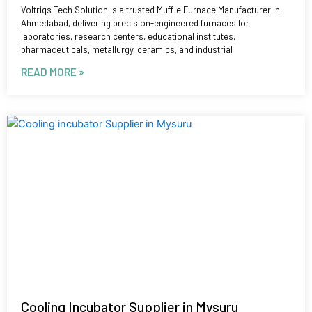
Voltriqs Tech Solution is a trusted Muffle Furnace Manufacturer in
Ahmedabad, delivering precision-engineered furnaces for
laboratories, research centers, educational institutes,
pharmaceuticals, metallurgy, ceramics, and industrial
READ MORE »
Cooling Incubator Supplier in Mysuru