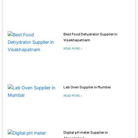
Best Food Dehydrator Supplier in
Visakhapatnam
READ MORE »
Lab Oven Supplier in Mumbai
READ MORE »
Digital pH meter Supplier in
Ahmedabad