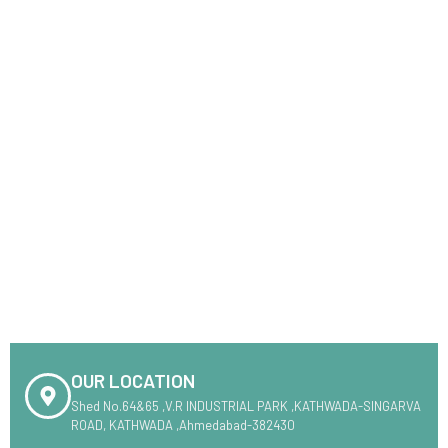
OUR LOCATION
Shed No.64&65 ,V.R INDUSTRIAL PARK ,KATHWADA-SINGARVA
ROAD, KATHWADA ,Ahmedabad-382430