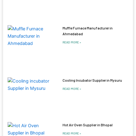
Muffle Furnace Manufacturer in
Ahmedabad
READ MORE »
Cooling Incubator Supplier in Mysuru
READ MORE »
Hot Air Oven Supplier in Bhopal
READ MORE »