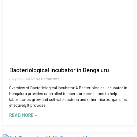
Bacteriological Incubator in Bengaluru
July 17, 2026
No Comments
Overview of Bacteriological Incubator A Bacteriological Incubator in
Bengaluru provides controlled temperature conditions to help
laboratories grow and cultivate bacteria and other microorganisms
effectively.It provides
READ MORE »