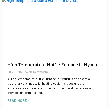
High Temperature Muffle Furnace in Mysuru
July 15, 2026
No Comments
A High Temperature Muffle Furnace in Mysuru is an essential
laboratory and industrial heating equipment designed for
applications requiring controlled high-temperature processing.It
provides uniform heating,
READ MORE »