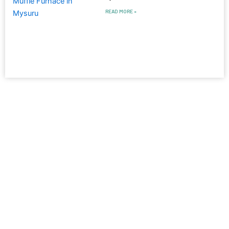
READ MORE »