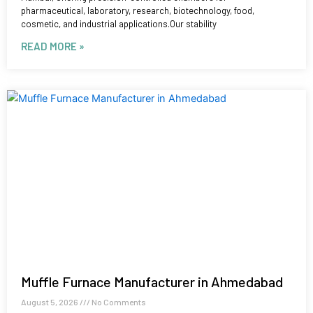
pharmaceutical, laboratory, research, biotechnology, food,
cosmetic, and industrial applications.Our stability
READ MORE »
Muffle Furnace Manufacturer in Ahmedabad
August 5, 2026
No Comments