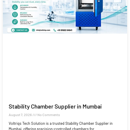
Stability Chamber Supplier in Mumbai
August 7, 2026
No Comments
Voltriqs Tech Solution is a trusted Stability Chamber Supplier in
Mumbai, offering precision-controlled chambers for