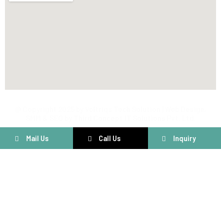
@ Copyright 2025 by Voltriqs Tech Solution | Web Design,
SMM & SEO by Third Concept IT Solutions Pvt. Ltd.
Mail Us
Call Us
Inquiry
Connect With Us
Have questions or need assistance? We’re here to help! Fill out
the form below and our team will get back to you shortly.
Customer Care