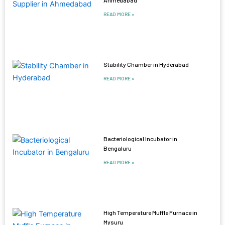
READ MORE »
Stability Chamber in Hyderabad
READ MORE »
Bacteriological Incubator in
Bengaluru
READ MORE »
High Temperature Muffle Furnace in
Mysuru