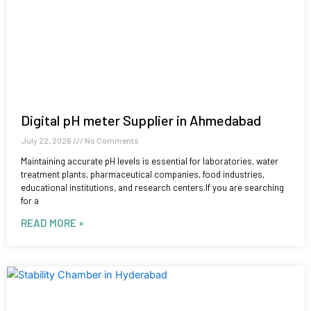
Digital pH meter Supplier in Ahmedabad
July 22, 2026
No Comments
Maintaining accurate pH levels is essential for laboratories, water
treatment plants, pharmaceutical companies, food industries,
educational institutions, and research centers.If you are searching
for a
READ MORE »