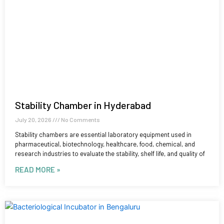
Stability Chamber in Hyderabad
July 20, 2026
No Comments
Stability chambers are essential laboratory equipment used in
pharmaceutical, biotechnology, healthcare, food, chemical, and
research industries to evaluate the stability, shelf life, and quality of
READ MORE »