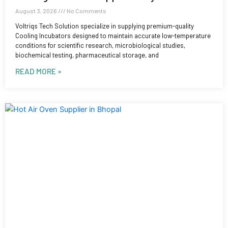
August 3, 2026
No Comments
Voltriqs Tech Solution specialize in supplying premium-quality
Cooling Incubators designed to maintain accurate low-temperature
conditions for scientific research, microbiological studies,
biochemical testing, pharmaceutical storage, and
READ MORE »