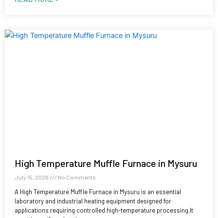
High Temperature Muffle Furnace in Mysuru
July 15, 2026
No Comments
A High Temperature Muffle Furnace in Mysuru is an essential
laboratory and industrial heating equipment designed for
applications requiring controlled high-temperature processing.It