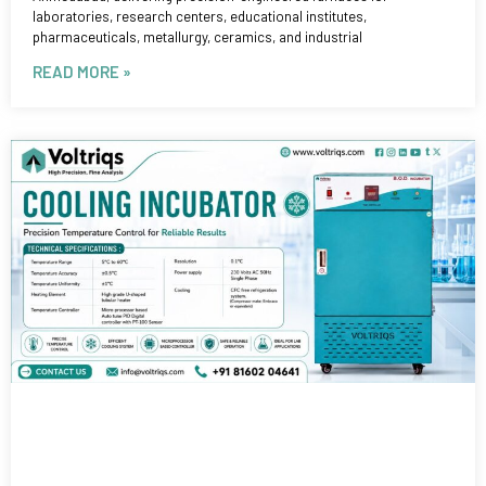
laboratories, research centers, educational institutes,
pharmaceuticals, metallurgy, ceramics, and industrial
READ MORE »