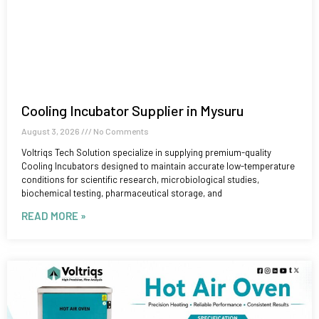
Cooling Incubator Supplier in Mysuru
August 3, 2026
No Comments
Voltriqs Tech Solution specialize in supplying premium-quality
Cooling Incubators designed to maintain accurate low-temperature
conditions for scientific research, microbiological studies,
biochemical testing, pharmaceutical storage, and
READ MORE »