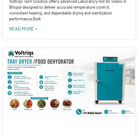
Voltriqs Tech Solution offers advanced Laboratory Hot Air Ovens in
Bhopal designed to deliver accurate temperature control,
consistent heating, and dependable drying and sterilization
performance.Built
READ MORE »