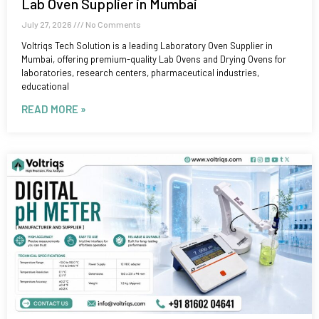
Lab Oven Supplier in Mumbai
July 27, 2026
No Comments
Voltriqs Tech Solution is a leading Laboratory Oven Supplier in
Mumbai, offering premium-quality Lab Ovens and Drying Ovens for
laboratories, research centers, pharmaceutical industries,
educational
READ MORE »