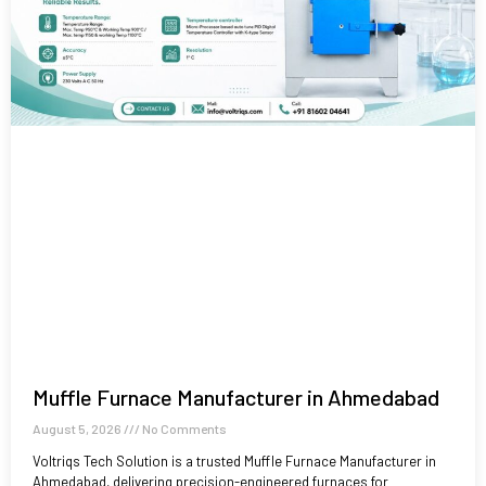
Muffle Furnace Manufacturer in Ahmedabad
August 5, 2026
No Comments
Voltriqs Tech Solution is a trusted Muffle Furnace Manufacturer in
Ahmedabad, delivering precision-engineered furnaces for