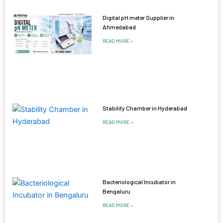
Digital pH meter Supplier in
Ahmedabad
READ MORE »
Stability Chamber in Hyderabad
READ MORE »
Bacteriological Incubator in
Bengaluru
READ MORE »