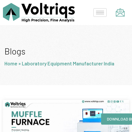
Skip
to
content
Blogs
Home
»
Laboratory Equipment Manufacturer India
Page
Page
Page
Page
DOWNLOAD B