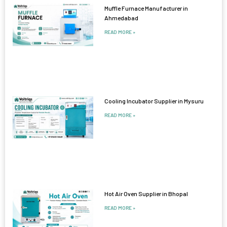
Muffle Furnace Manufacturer in
Ahmedabad
READ MORE »
Cooling Incubator Supplier in Mysuru
READ MORE »
Hot Air Oven Supplier in Bhopal
READ MORE »