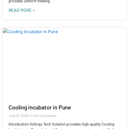
provides uniform heating,
READ MORE »
Cooling incubator in Pune
July 13, 2026
No Comments
Introduction Voltriqs Tech Solution provides high-quality Cooling