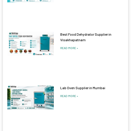
Best Food Dehydrator Supplier in
Visakhapatnam
READ MORE »
Lab Oven Supplier in Mumbai
READ MORE »