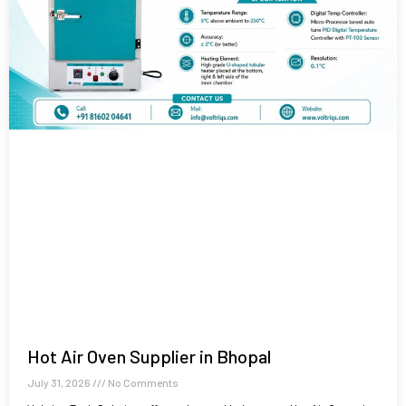
Hot Air Oven Supplier in Bhopal
July 31, 2026
No Comments