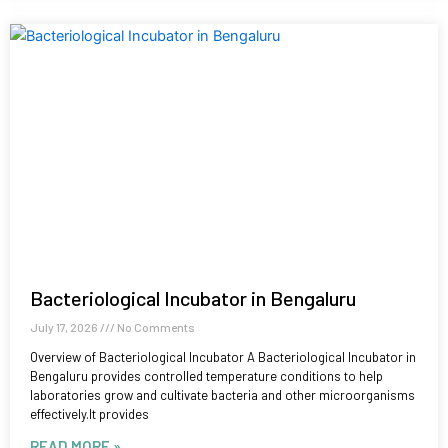
Bacteriological Incubator in Bengaluru
July 17, 2026
No Comments
Overview of Bacteriological Incubator A Bacteriological Incubator in
Bengaluru provides controlled temperature conditions to help
laboratories grow and cultivate bacteria and other microorganisms
effectively.It provides
READ MORE »