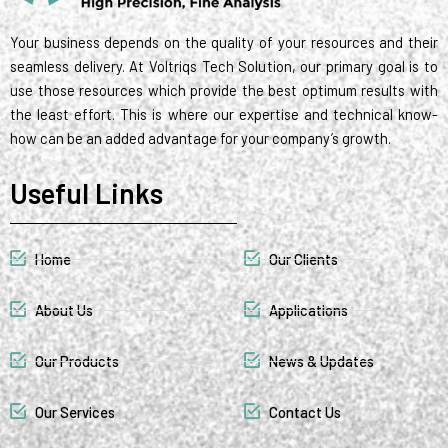
Your business depends on the quality of your resources and their
seamless delivery. At Voltriqs Tech Solution, our primary goal is to
use those resources which provide the best optimum results with
the least effort. This is where our expertise and technical know-
how can be an added advantage for your company’s growth.
Useful Links
Home
Our Clients
About Us
Applications
Our Products
News & Updates
Our Services
Contact Us