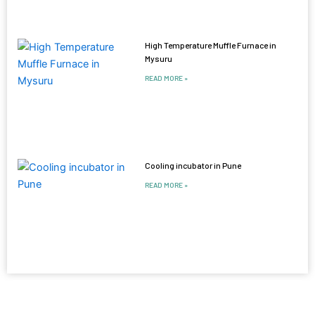
High Temperature Muffle Furnace in
Mysuru
READ MORE »
Cooling incubator in Pune
READ MORE »