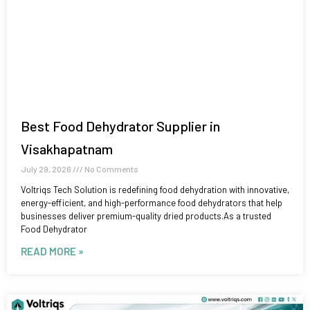
Best Food Dehydrator Supplier in
Visakhapatnam
July 29, 2026
No Comments
Voltriqs Tech Solution is redefining food dehydration with innovative,
energy-efficient, and high-performance food dehydrators that help
businesses deliver premium-quality dried products.As a trusted
Food Dehydrator
READ MORE »