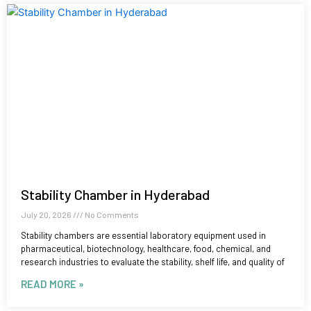
Stability Chamber in Hyderabad
July 20, 2026
No Comments
Stability chambers are essential laboratory equipment used in
pharmaceutical, biotechnology, healthcare, food, chemical, and
research industries to evaluate the stability, shelf life, and quality of
READ MORE »