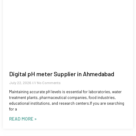
Digital pH meter Supplier in Ahmedabad
July 22, 2026
No Comments
Maintaining accurate pH levels is essential for laboratories, water
treatment plants, pharmaceutical companies, food industries,
educational institutions, and research centers.If you are searching
for a
READ MORE »