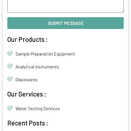
SUBMIT MESSAGE
Alternative:
Our Products :
Sample Preparation Equipment
Analytical Instruments
Glasswares
Our Services :
Water Testing Services
Recent Posts :