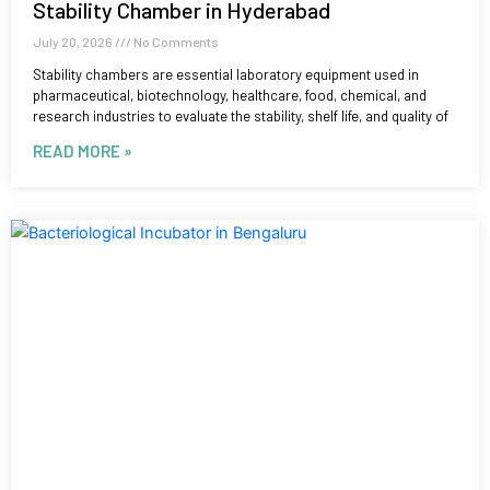
Stability Chamber in Hyderabad
July 20, 2026
No Comments
Stability chambers are essential laboratory equipment used in
pharmaceutical, biotechnology, healthcare, food, chemical, and
research industries to evaluate the stability, shelf life, and quality of
READ MORE »