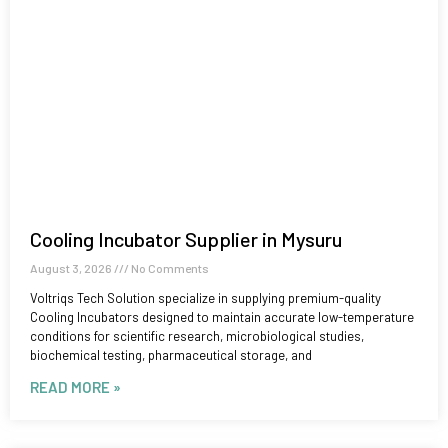
Cooling Incubator Supplier in Mysuru
August 3, 2026
No Comments
Voltriqs Tech Solution specialize in supplying premium-quality
Cooling Incubators designed to maintain accurate low-temperature
conditions for scientific research, microbiological studies,
biochemical testing, pharmaceutical storage, and
READ MORE »