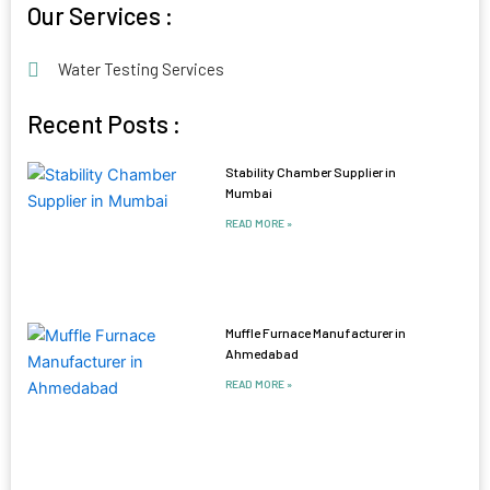
Our Services :
Water Testing Services
Recent Posts :
Stability Chamber Supplier in
Mumbai
READ MORE »
Muffle Furnace Manufacturer in
Ahmedabad
READ MORE »