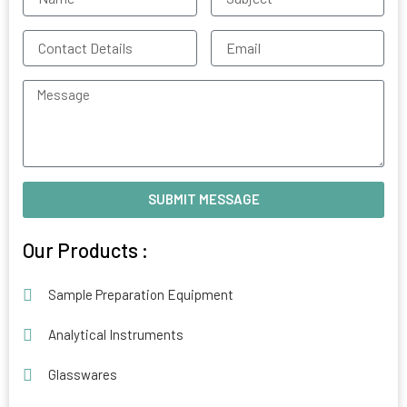
Contact
Email
Details
Message
SUBMIT MESSAGE
Alternative:
Our Products :
Sample Preparation Equipment
Analytical Instruments
Glasswares