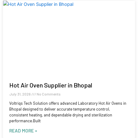
Hot Air Oven Supplier in Bhopal
July 31, 2026
No Comments
Voltriqs Tech Solution offers advanced Laboratory Hot Air Ovens in
Bhopal designed to deliver accurate temperature control,
consistent heating, and dependable drying and sterilization
performance.Built
READ MORE »