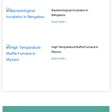
Bacteriological Incubator in
Bengaluru
READ MORE »
High Temperature Muffle Furnace in
Mysuru
READ MORE »