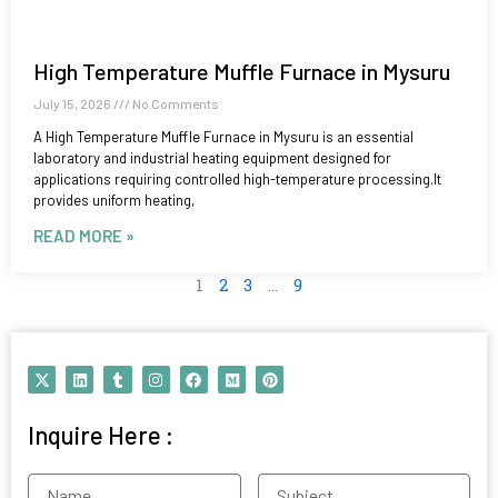
High Temperature Muffle Furnace in Mysuru
July 15, 2026
No Comments
A High Temperature Muffle Furnace in Mysuru is an essential
laboratory and industrial heating equipment designed for
applications requiring controlled high-temperature processing.It
provides uniform heating,
READ MORE »
1
2
3
…
9
X
L
T
I
F
M
P
-
i
u
n
a
e
i
t
n
m
s
c
d
n
w
k
b
t
e
i
t
Inquire Here :
i
e
l
a
b
u
e
t
d
r
g
o
m
r
t
i
r
o
e
e
n
a
k
s
Name
Subject
r
m
t