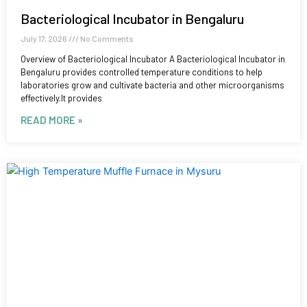
Bacteriological Incubator in Bengaluru
July 17, 2026
No Comments
Overview of Bacteriological Incubator A Bacteriological Incubator in
Bengaluru provides controlled temperature conditions to help
laboratories grow and cultivate bacteria and other microorganisms
effectively.It provides
READ MORE »