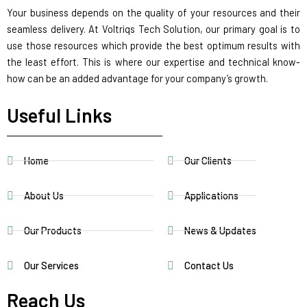
Your business depends on the quality of your resources and their
seamless delivery. At Voltriqs Tech Solution, our primary goal is to
use those resources which provide the best optimum results with
the least effort. This is where our expertise and technical know-
how can be an added advantage for your company’s growth.
Useful Links
Home
Our Clients
About Us
Applications
Our Products
News & Updates
Our Services
Contact Us
Reach Us