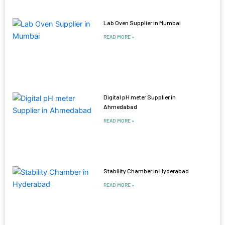
Lab Oven Supplier in Mumbai
READ MORE »
Digital pH meter Supplier in
Ahmedabad
READ MORE »
Stability Chamber in Hyderabad
READ MORE »