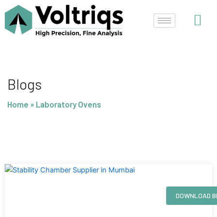
Skip
to
content
Blogs
Home
»
Laboratory Ovens
Page
Page
Page
Page
DOWNLOAD B