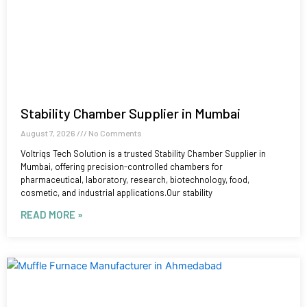
Stability Chamber Supplier in Mumbai
August 7, 2026
No Comments
Voltriqs Tech Solution is a trusted Stability Chamber Supplier in
Mumbai, offering precision-controlled chambers for
pharmaceutical, laboratory, research, biotechnology, food,
cosmetic, and industrial applications.Our stability
READ MORE »