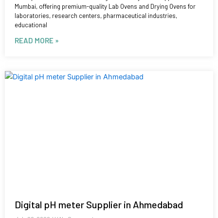
Mumbai, offering premium-quality Lab Ovens and Drying Ovens for
laboratories, research centers, pharmaceutical industries,
educational
READ MORE »
Digital pH meter Supplier in Ahmedabad