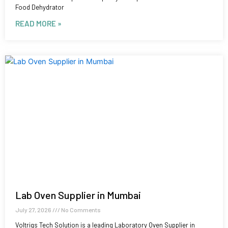
Food Dehydrator
READ MORE »
Lab Oven Supplier in Mumbai
July 27, 2026
No Comments
Voltriqs Tech Solution is a leading Laboratory Oven Supplier in