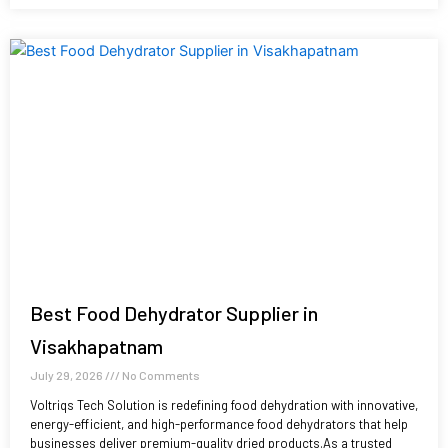
Best Food Dehydrator Supplier in
Visakhapatnam
July 29, 2026
No Comments
Voltriqs Tech Solution is redefining food dehydration with innovative,
energy-efficient, and high-performance food dehydrators that help
businesses deliver premium-quality dried products.As a trusted