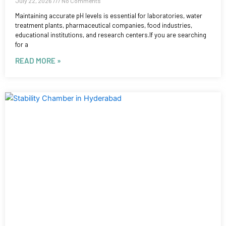
July 22, 2026
No Comments
Maintaining accurate pH levels is essential for laboratories, water
treatment plants, pharmaceutical companies, food industries,
educational institutions, and research centers.If you are searching
for a
READ MORE »