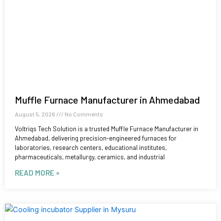
Muffle Furnace Manufacturer in Ahmedabad
August 5, 2026
No Comments
Voltriqs Tech Solution is a trusted Muffle Furnace Manufacturer in
Ahmedabad, delivering precision-engineered furnaces for
laboratories, research centers, educational institutes,
pharmaceuticals, metallurgy, ceramics, and industrial
READ MORE »