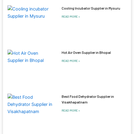
Cooling Incubator Supplier in Mysuru
READ MORE »
Hot Air Oven Supplier in Bhopal
READ MORE »
Best Food Dehydrator Supplier in
Visakhapatnam
READ MORE »